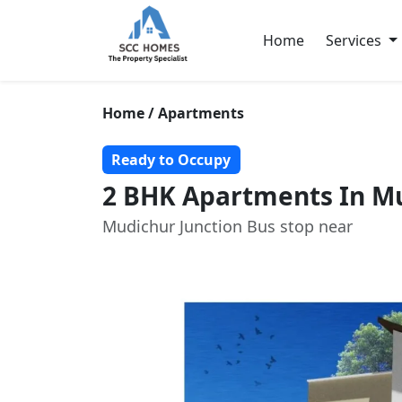
Home
Services
Home / Apartments
Ready to Occupy
2 BHK Apartments In Mu
Mudichur Junction Bus stop near