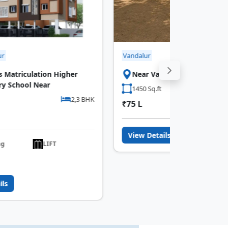
Vandalur
iculation Higher
Near Vandalur Bridge
ool Near
1450 Sq.ft
2,3 BHK
₹75 L
View Details
LIFT