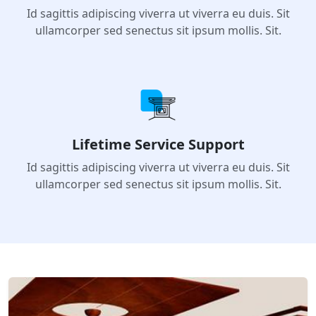
4530+ Happy Customers
Id sagittis adipiscing viverra ut viverra eu duis. Sit
ullamcorper sed senectus sit ipsum mollis. Sit.
Lifetime Service Support
Id sagittis adipiscing viverra ut viverra eu duis. Sit
ullamcorper sed senectus sit ipsum mollis. Sit.