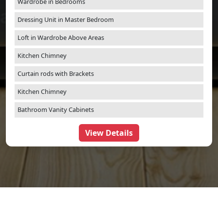
Wardrobe in Bedrooms
Dressing Unit in Master Bedroom
Loft in Wardrobe Above Areas
Kitchen Chimney
Curtain rods with Brackets
Kitchen Chimney
Bathroom Vanity Cabinets
View Details