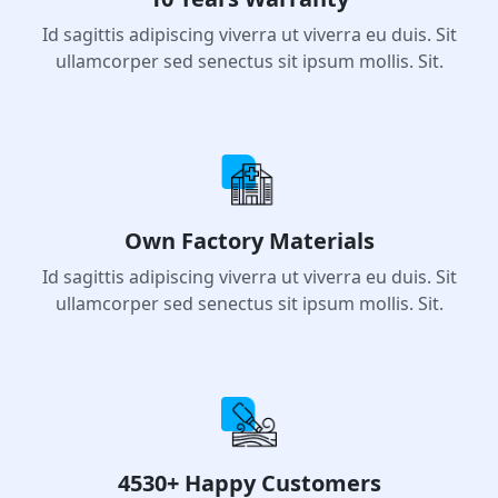
10 Years Warranty
Id sagittis adipiscing viverra ut viverra eu duis. Sit
ullamcorper sed senectus sit ipsum mollis. Sit.
Own Factory Materials
Id sagittis adipiscing viverra ut viverra eu duis. Sit
ullamcorper sed senectus sit ipsum mollis. Sit.