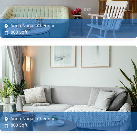
Anna Nagar, Chennai
800 Sqft
Anna Nagar, Chennai
800 Sqft