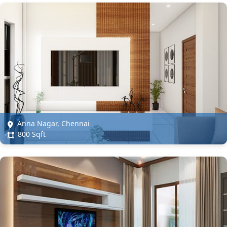
Anna Nagar, Chennai
800 Sqft