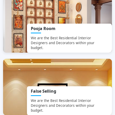
Pooja Room
We are the Best
Residential Interior
Designers and Decorators within your
budget.
False Selling
We are the Best
Residential Interior
Designers and Decorators within your
budget.