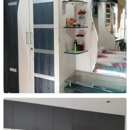
🎉
TODAY'S SPECIAL