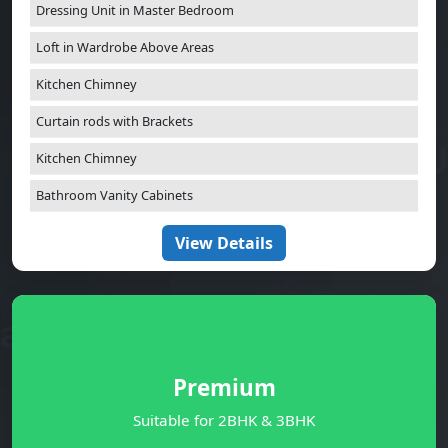
Dressing Unit in Master Bedroom
Loft in Wardrobe Above Areas
Kitchen Chimney
Curtain rods with Brackets
Kitchen Chimney
Bathroom Vanity Cabinets
View Details
Premium
Suitable for 2BHK & 3BHK