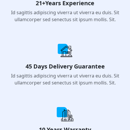
21+Years Experience
Id sagittis adipiscing viverra ut viverra eu duis. Sit
ullamcorper sed senectus sit ipsum mollis. Sit.
45 Days Delivery Guarantee
Id sagittis adipiscing viverra ut viverra eu duis. Sit
ullamcorper sed senectus sit ipsum mollis. Sit.