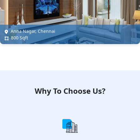
Anna Nagar, Chennai
800 Sqft
Why To Choose Us?