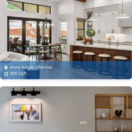
Anna Nagar, Chennai
800 Sqft