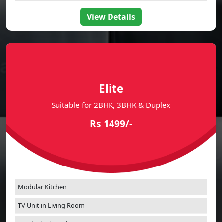
Bathroom Vanity Cabinets
View Details
Elite
Suitable for 2BHK, 3BHK & Duplex
Rs 1499/-
Modular Kitchen
TV Unit in Living Room