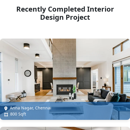
Recently Completed Interior
Design Project
Anna Nagar, Chennai
800 Sqft