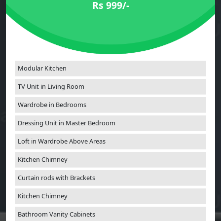
Rs 999/-
Modular Kitchen
TV Unit in Living Room
Wardrobe in Bedrooms
Dressing Unit in Master Bedroom
Loft in Wardrobe Above Areas
Kitchen Chimney
Curtain rods with Brackets
Kitchen Chimney