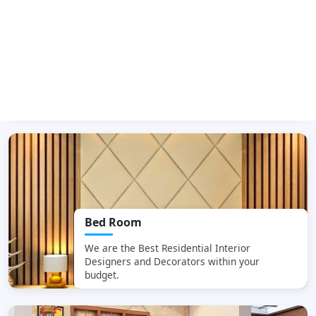
Dining Room
We are the Best
Residential Interior
Designers and Decorators within your
budget.
Bed Room
We are the Best
Residential Interior
Designers and Decorators within your
budget.