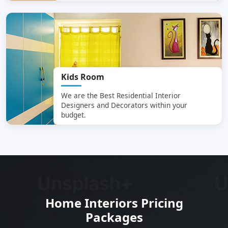
Kids Room
We are the Best Residential Interior
Designers and Decorators within your
budget.
SCC Homes Assistant
Home Interiors Pricing
Online now
Packages