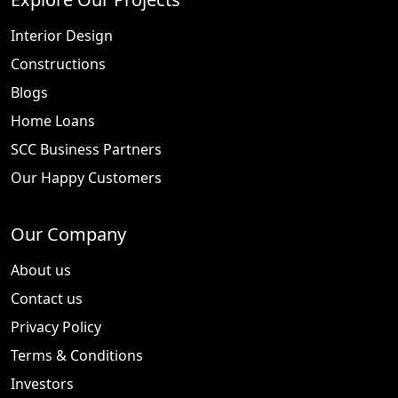
Interior Design
Constructions
Blogs
Home Loans
SCC Business Partners
Our Happy Customers
Our Company
About us
Contact us
Privacy Policy
Terms & Conditions
Investors