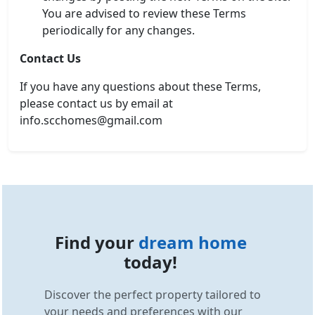
You are advised to review these Terms
periodically for any changes.
Contact Us
If you have any questions about these Terms,
please contact us by email at
info.scchomes@gmail.com
Find your
dream home
today!
Discover the perfect property tailored to
your needs and preferences with our