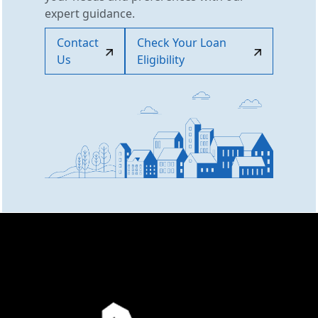
expert guidance.
Contact
Check Your Loan
Us
Eligibility