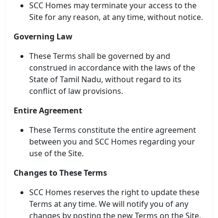
SCC Homes may terminate your access to the
💰 Pricing
Site for any reason, at any time, without notice.
Governing Law
These Terms shall be governed by and
construed in accordance with the laws of the
State of Tamil Nadu, without regard to its
conflict of law provisions.
Entire Agreement
These Terms constitute the entire agreement
between you and SCC Homes regarding your
use of the Site.
Changes to These Terms
SCC Homes reserves the right to update these
Terms at any time. We will notify you of any
changes by posting the new Terms on the Site.