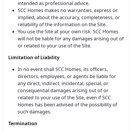
intended as professional advice.
SCC Homes makes no warranties, express or
implied, about the accuracy, completeness, or
reliability of the information on the Site.
You use the Site at your own risk. SCC Homes
will not be liable for any damages arising out of
or related to your use of the Site.
Limitation of Liability
In no event shall SCC Homes, its officers,
SCC Homes Assistant
directors, employees, or agents be liable for
Online now
any direct, indirect, incidental, special, or
consequential damages arising out of or
related to your use of the Site, even if SCC
👋 Welcome to SCC Homes. Ask
me about apartments, villas, plots,
Homes has been advised of the possibility of
prices or locations.
such damages.
03:24 AM
Termination
🏢 Apartments
🏡 Villas
📐 Plots