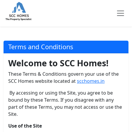
Terms and Conditions
Welcome to SCC Homes!
These Terms & Conditions govern your use of the
SCC Homes website located at
scchomes.in
By accessing or using the Site, you agree to be
bound by these Terms. If you disagree with any
part of these Terms, you may not access or use the
Site.
Use of the Site