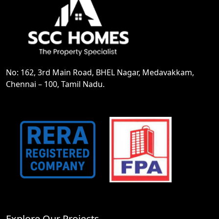
No: 162, 3rd Main Road, BHEL Nagar, Medavakkam,
Chennai – 100, Tamil Nadu.
Explore Our Projects