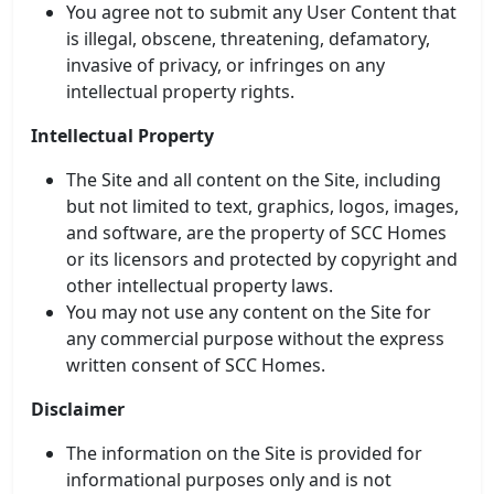
You agree not to submit any User Content that
is illegal, obscene, threatening, defamatory,
invasive of privacy, or infringes on any
intellectual property rights.
Intellectual Property
The Site and all content on the Site, including
but not limited to text, graphics, logos, images,
and software, are the property of SCC Homes
or its licensors and protected by copyright and
other intellectual property laws.
You may not use any content on the Site for
any commercial purpose without the express
written consent of SCC Homes.
Disclaimer
The information on the Site is provided for
informational purposes only and is not