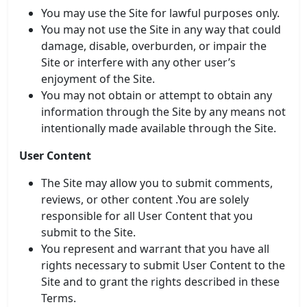
You may use the Site for lawful purposes only.
You may not use the Site in any way that could
damage, disable, overburden, or impair the
Site or interfere with any other user’s
enjoyment of the Site.
You may not obtain or attempt to obtain any
information through the Site by any means not
intentionally made available through the Site.
User Content
The Site may allow you to submit comments,
reviews, or other content .You are solely
responsible for all User Content that you
submit to the Site.
You represent and warrant that you have all
rights necessary to submit User Content to the
Site and to grant the rights described in these
Terms.