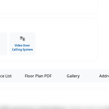
Video Door
Calling System
ce List
Floor Plan PDF
Gallery
Addr
3 BHK apartments in Kottivakkam
, ideally located near
K