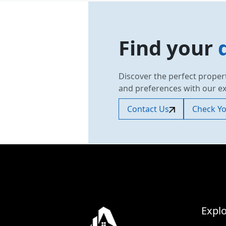
Find your
Discover the perfect proper
and preferences with our e
Contact Us
Check You
Explo