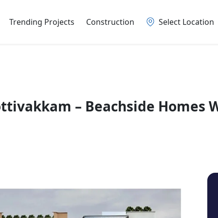
Trending Projects
Construction
Select Location
ottivakkam – Beachside Homes 