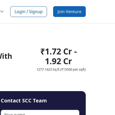
Login / Signup
Join Venture
₹1.72 Cr -
With
1.92 Cr
1277-1423 Sq.ft (₹13500 per sqft)
Contact SCC Team