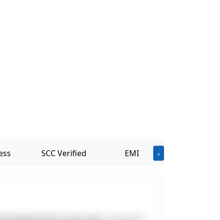
ess
SCC Verified
EMI
›
ottivakkam Bus stop near
. Designed