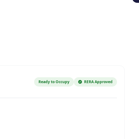
Ready to Occupy
RERA Approved