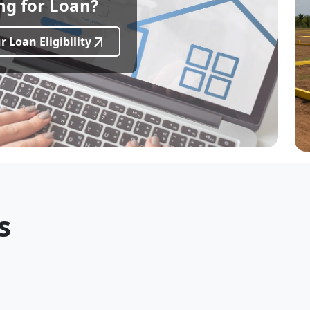
ng for Loan?
 investors seeking luxury beachside living in Chennai
e back to this page automatically.
 Loan Eligibility
s