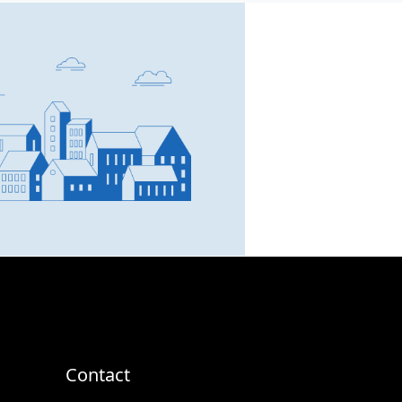
SCC Homes Assistant
Online now
👋 Welcome to SCC Homes.
Ask me about apartments,
villas, plots, prices or locations.
04:36 PM
Contact
🏢 Apartments
🏡 Villas
📐 Plots