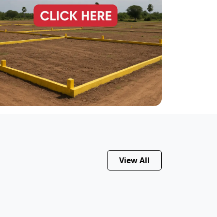
View All