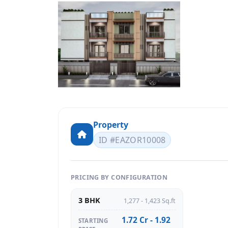
Property
ID #EAZOR10008
PRICING BY CONFIGURATION
3 BHK
1,277 - 1,423 Sq.ft
1.72 Cr - 1.92
STARTING