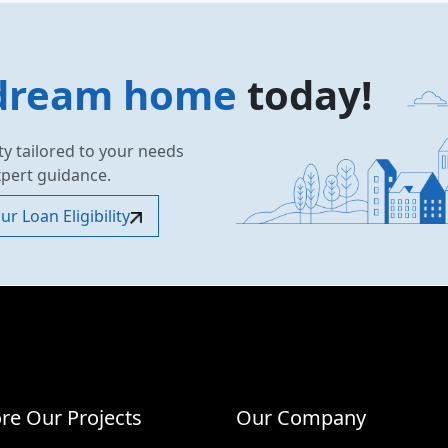
dream home
today!
ty tailored to your needs
xpert guidance.
r Loan Eligibility
re Our Projects
Our Company