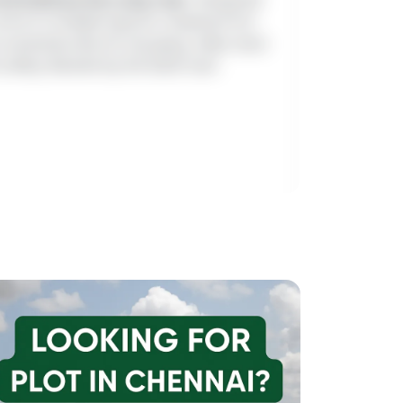
come in multiple layouts ranging from
t amenities like EV charging, video door
safety. Backed by full bank loan
cing)