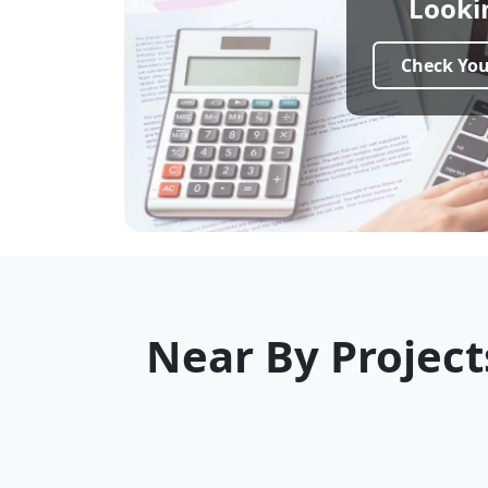
Looki
Ideal For:
Families, professionals &
After login you will com
Check Your
Near By Project