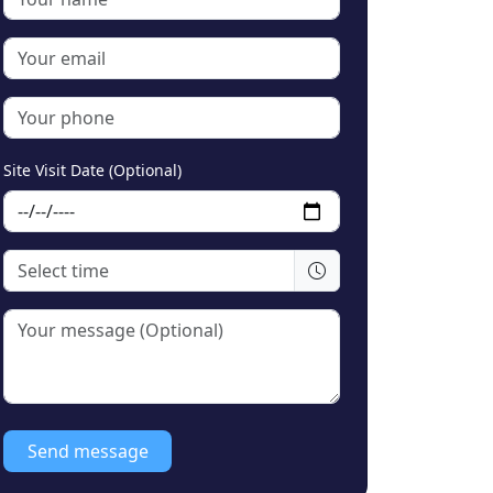
Site Visit Date (Optional)
Send message