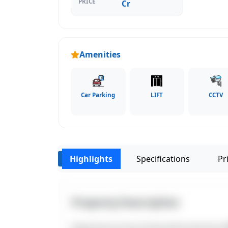
PRICE
Cr
Amenities
Car Parking
LIFT
CCTV
Highlights
Specifications
Pri
‹
Property Description
Experience luxury living with premium