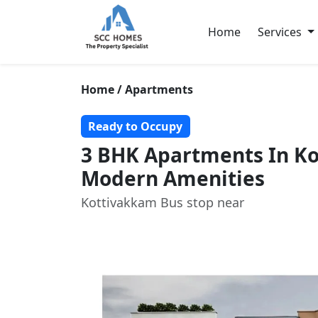
Home
Services
Home / Apartments
Ready to Occupy
3 BHK Apartments In K
Modern Amenities
Kottivakkam Bus stop near