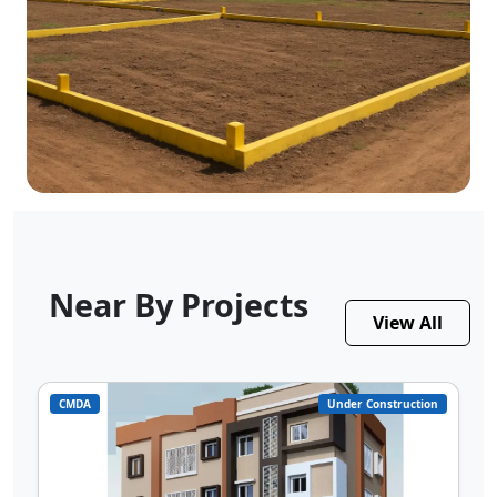
Near By Projects
View All
CMDA
Under Construction