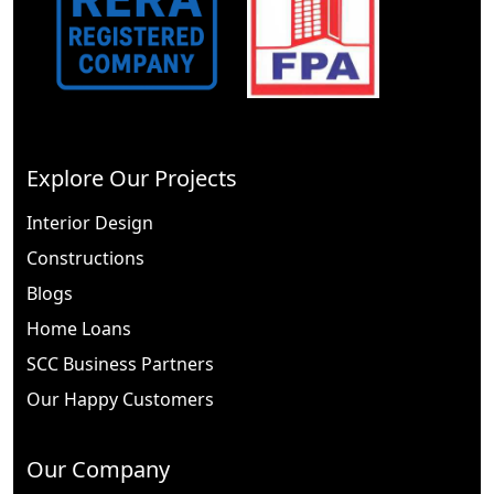
Explore Our Projects
Interior Design
Constructions
Blogs
Home Loans
SCC Business Partners
Our Happy Customers
Our Company