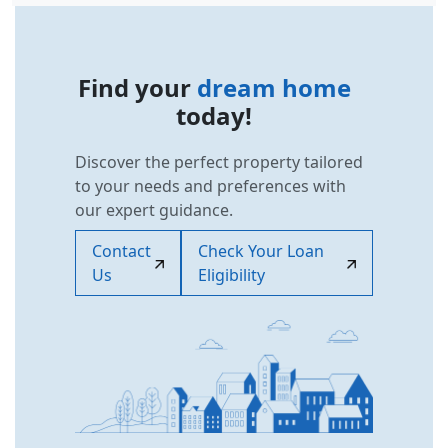
Find your
dream home
today!
Discover the perfect property tailored
to your needs and preferences with
our expert guidance.
Contact
Check Your Loan
Us
Eligibility