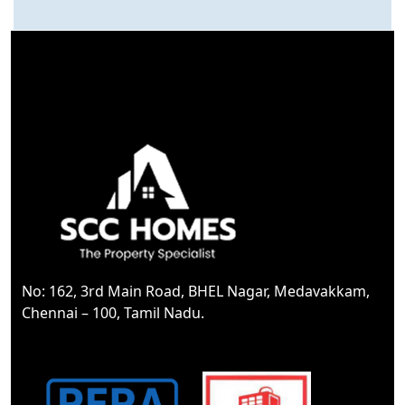
1200 Sq.ft
Total area
30*60
Dimension
30
Road Feet
EAST
Facing
Yes
Corner Property
No: 162, 3rd Main Road, BHEL Nagar, Medavakkam,
Black top Road
Chennai – 100, Tamil Nadu.
Type Of Road