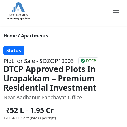
Home / Apartments
Status
Plot for Sale - SOZOP10003
DTCP
DTCP Approved Plots In
Urapakkam – Premium
Residential Investment
Near Aadhanur Panchayat Office
₹52 L - 1.95 Cr
1200-4800 Sq.ft (₹4299 per sqft)