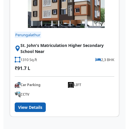
Perungalathur
St. John's Matriculation Higher Secondary
School Near
1310 Sq.ft
2,3 BHK
₹91.7 L
Car Parking
LIFT
CCTV
View Details