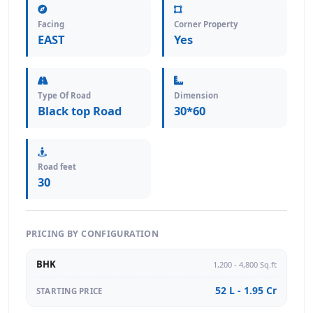
Facing
Corner Property
EAST
Yes
Type Of Road
Dimension
Black top Road
30*60
Road feet
30
PRICING BY CONFIGURATION
BHK
1,200 - 4,800 Sq.ft
52 L - 1.95 Cr
STARTING PRICE