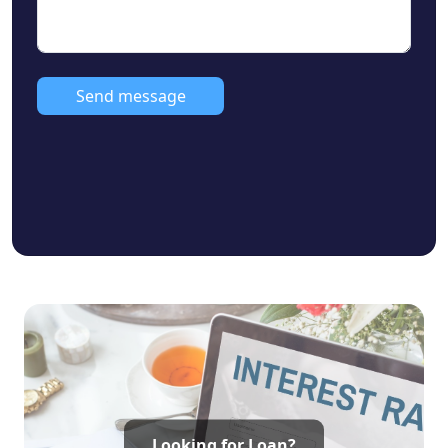
• Starting Price: ₹52 Lakhs* to ₹1.95 Cr*
• Plot Dimensions: 30 x 60 to 80 x 60
• Front Road Width: 30 Feet Road
• Facing Direction: East & South Facing
Send message
• Approval: DTCP Approved
• Bank Loan Approval: Yes (All Major Banks)
• Ideal For: Home Construction & Long-Term
Investment
Looking for Loan?