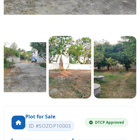
Plot for Sale
DTCP Approved
ID #SOZOP10003