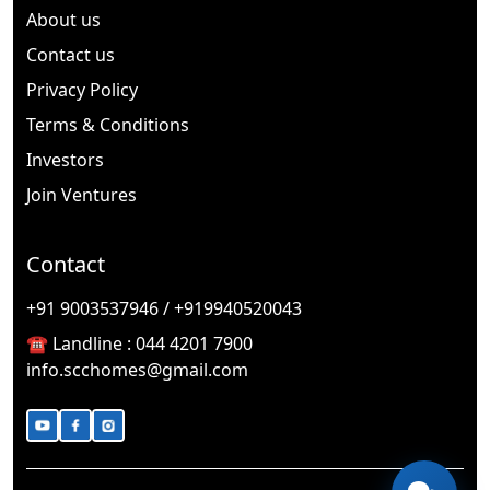
About us
Contact us
Privacy Policy
Terms & Conditions
Investors
Join Ventures
Contact
🎉
TODAY'S SPECIAL
+91 9003537946 / +919940520043
☎️ Landline :
044 4201 7900
info.scchomes@gmail.com