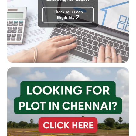
Check Your Loan
Eligibility