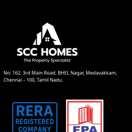
No: 162, 3rd Main Road, BHEL Nagar, Medavakkam,
Chennai – 100, Tamil Nadu.