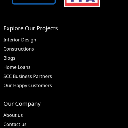
Explore Our Projects
Interior Design
Constructions
Blogs
Home Loans
SCC Business Partners
Our Happy Customers
Our Company
About us
Contact us