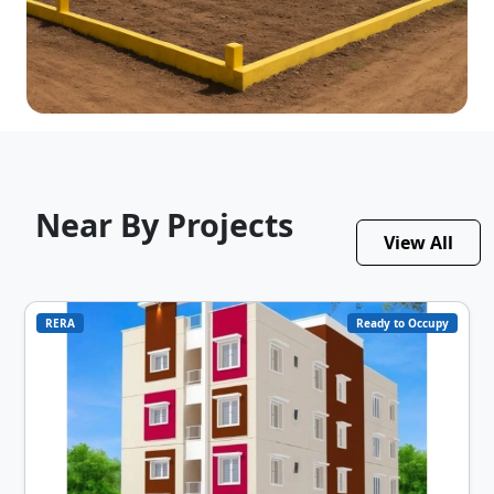
Near By Projects
View All
RERA
Ready to Occupy