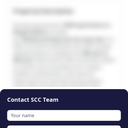
Property Description
Introducing premium
2 BHK apartments in
Mugalivakkam
, located
just
Madhananthapuram bus stop near
in a
well-connected residential hub. With smartly
designed layouts ranging from
966 sq.ft to
992 sq.ft
, these homes offer the perfect blend
of comfort and convenience for modern
families, professionals, and investors.
Featuring South and East-facing options,
along with essential amenities like a lift,
covered car parking, CCTV security, and
Contact SCC Team
modular kitchen fittings, this project ensures
🔒
both practicality and lifestyle appeal. With
prices ranging from
₹72 to 74 Lakhs
and full
This content is locked
bank loan approval, these homes present a