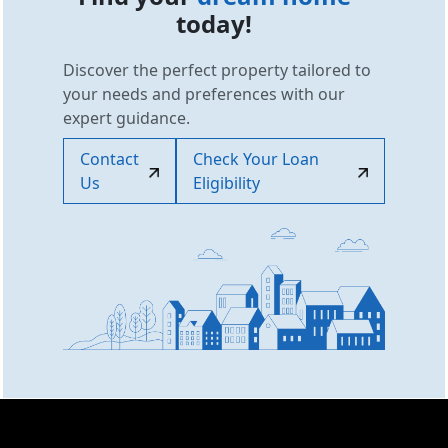
today!
Discover the perfect property tailored to
your needs and preferences with our
expert guidance.
Contact
Check Your Loan
Us
Eligibility