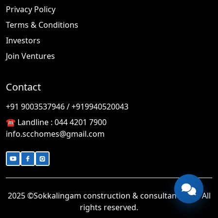
Privacy Policy
Terms & Conditions
Investors
Join Ventures
Contact
🎉
TODAY'S SPECIAL
+91 9003537946 / +919940520043
☎️ Landline :
044 4201 7900
info.scchomes@gmail.com
2025 ©Sokkalingam construction & consultancy LLP. All
rights reserved.