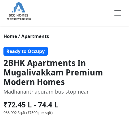
Home / Apartments
Ready to Occupy
2BHK Apartments In
Mugalivakkam Premium
Modern Homes
Madhananthapuram bus stop near
₹72.45 L - 74.4 L
966-992 Sq.ft (₹7500 per sqft)