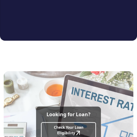
Lift, CCTV
Furnishing:
Un furnished
Bank Loan Approval:
All major banks
approved
Ideal For:
Families, working professionals
& investors seeking value in a prime
residential area
Looking for Loan?
Check Your Loan
Eligibility