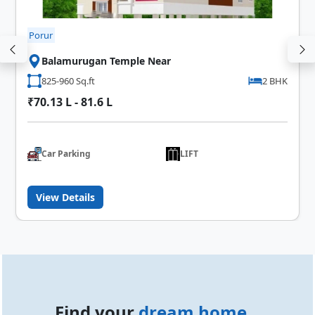
Porur
Balamurugan Temple Near
825-960 Sq.ft
2 BHK
₹70.13 L - 81.6 L
Car Parking
LIFT
View Details
Find your
dream home