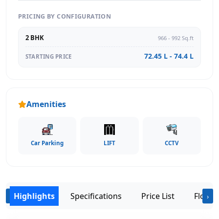
PRICING BY CONFIGURATION
2 BHK
966 - 992 Sq.ft
72.45 L - 74.4 L
STARTING PRICE
Amenities
Car Parking
LIFT
CCTV
Highlights
Specifications
Price List
Floor 
‹
›