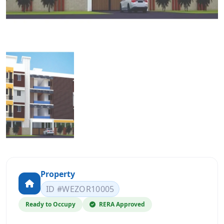
Property
ID #WEZOR10005
Ready to Occupy
RERA Approved