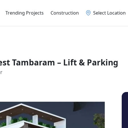
Trending Projects
Construction
Select Location
st Tambaram – Lift & Parking
r