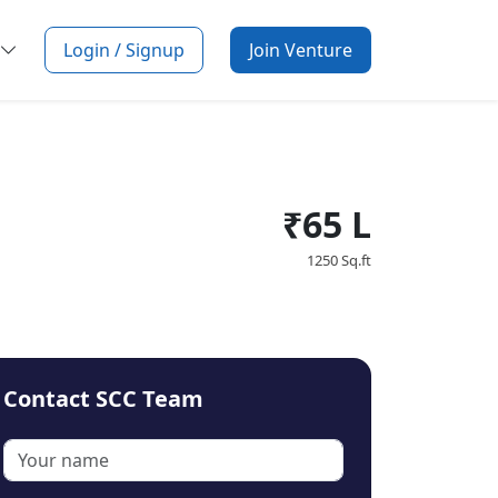
Login / Signup
Join Venture
₹65 L
1250 Sq.ft
Contact SCC Team