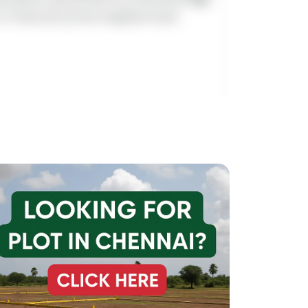
es in Chennai’s prime neighborhood.