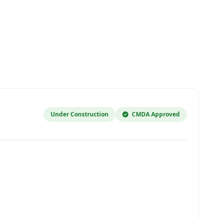
Under Construction
CMDA Approved