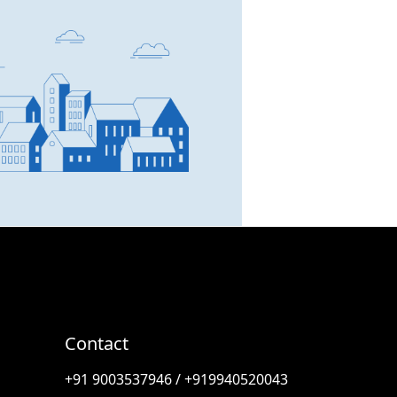
SCC Homes Assistant
Online now
👋 Welcome to SCC Homes.
Ask me about apartments,
villas, plots, prices or locations.
06:37 PM
Contact
🏢 Apartments
🏡 Villas
📐 Plots
+91 9003537946 / +919940520043
💰 Pricing