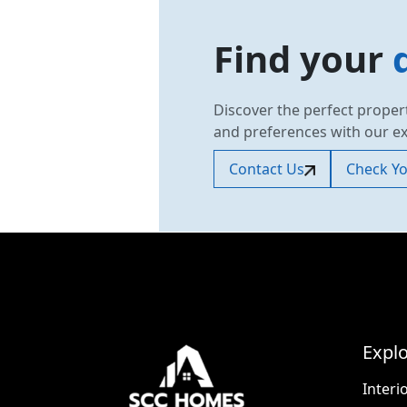
Find your
Discover the perfect proper
and preferences with our e
Contact Us
Check You
Explo
Interi