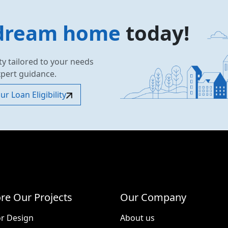
dream home
today!
ty tailored to your needs
xpert guidance.
r Loan Eligibility
re Our Projects
Our Company
or Design
About us