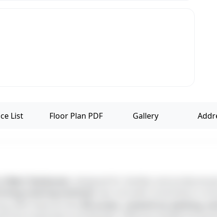
ce List
Floor Plan PDF
Gallery
Addr
in West Tambaram
, designed for families and profession
iving training institute
near and well-connected to scho
ing. With features like
lift access, covered car parking, 
le-free investment and lifestyle. Offering multiple facing d