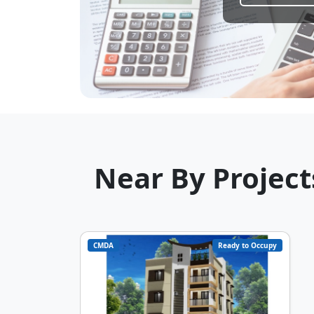
Near By Project
CMDA
Ready to Occupy