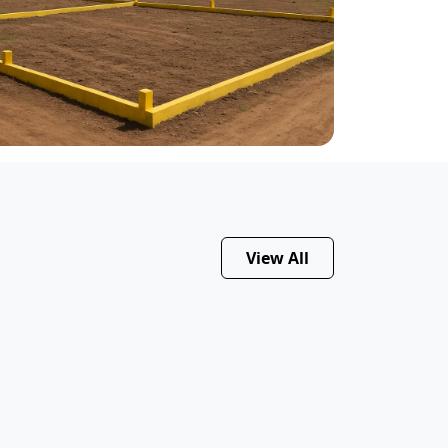
View All