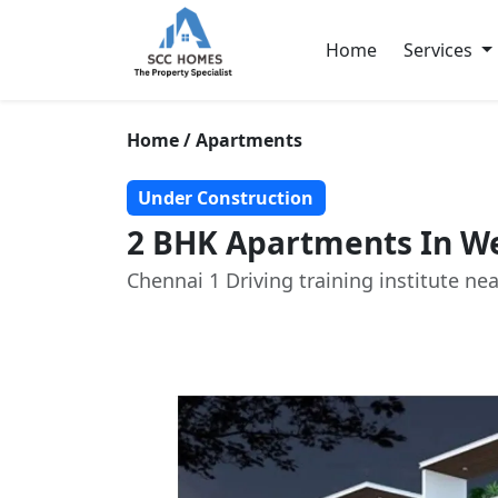
Home
Services
Home / Apartments
Under Construction
2 BHK Apartments In We
Chennai 1 Driving training institute nea