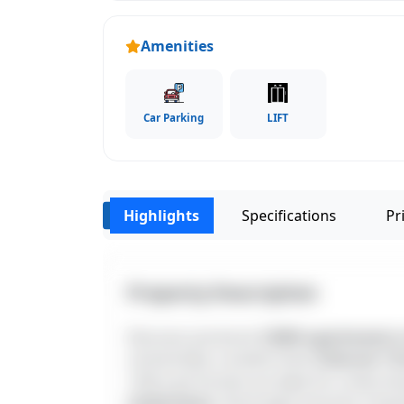
Amenities
Car Parking
LIFT
Highlights
Specifications
Pri
‹
Property Description
Discover premium
2 BHK apartments 
connectivity. Located close
Chennai 1 Dr
1250 sq.ft homes are ideal for urban liv
institutions
, the project ensures a hass