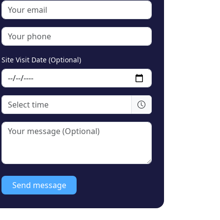
Site Visit Date (Optional)
Send message