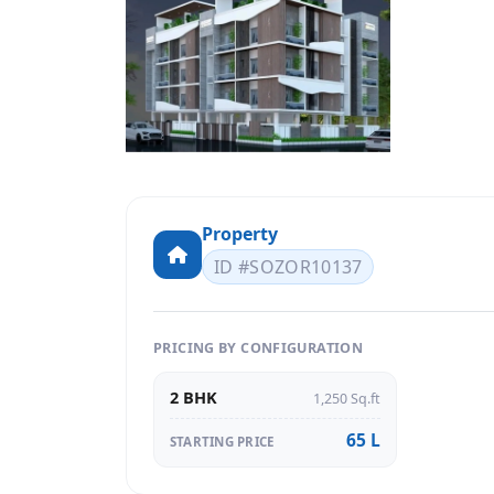
Property
ID #SOZOR10137
PRICING BY CONFIGURATION
2 BHK
1,250 Sq.ft
65 L
STARTING PRICE