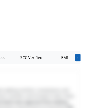
ess
SCC Verified
EMI
›
als seeking comfort, convenience, and
ols, markets, and transport hubs, these
and bank loan approval from leading
irections and priced at an attractive
₹65