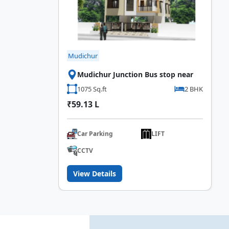
Mudichur
Mudichur Junction Bus stop near
1075 Sq.ft
2 BHK
₹59.13 L
Car Parking
LIFT
CCTV
View Details