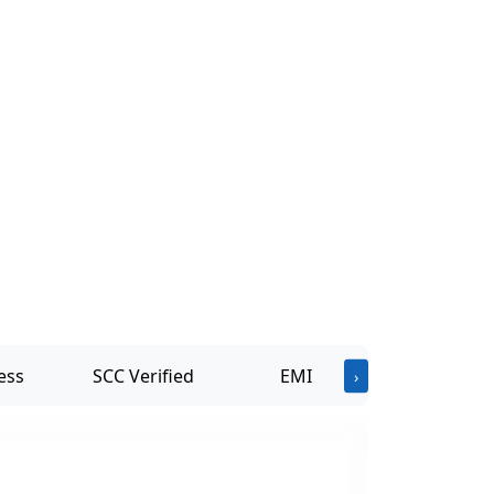
ess
SCC Verified
EMI
›