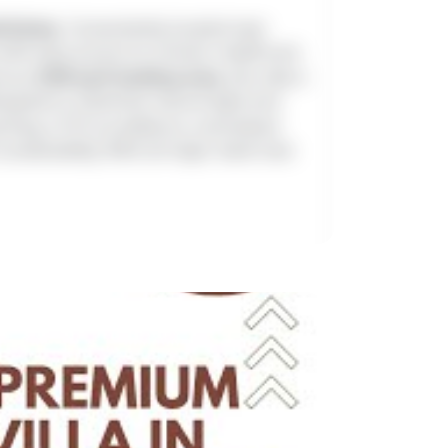
ilichery
. Conveniently located near
 with easy access to schools, healthcare
rous
2100 sq.ft buildup area
, this villa is
signed to maximize natural light and
rking, CCTV surveillance, centralized
stainability. With all major bank loan