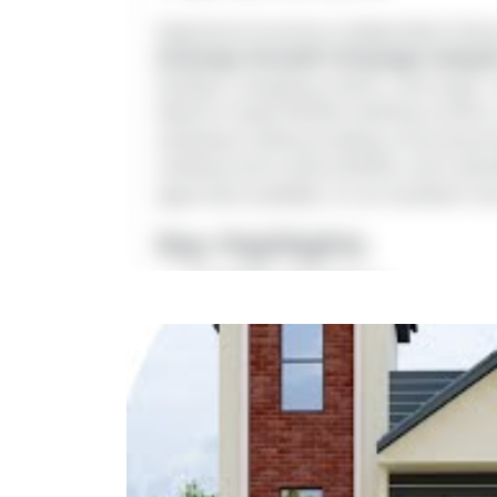
Experience luxurious independent living
Arulmigu Varasithi Vinayagar Aalay
facilities, shopping centers, and major 
ideal for large families seeking comfort
ventilation while providing a functional
underground sump facilities, and rainwa
approvals available, it is an excellent 
Key Highlights
Location:
Nemilichery
Landmark:
Near Arulmigu Varasith
Property Type:
4 BHK Duplex Villa
Land Area:
1200 sq.ft
Buildup Area:
2100 sq.ft
This con
Price:
₹1.55 Cr*
Login to view complete prope
Facing Direction:
East Facing
downloads a
Amenities:
Covered Car Parking (C