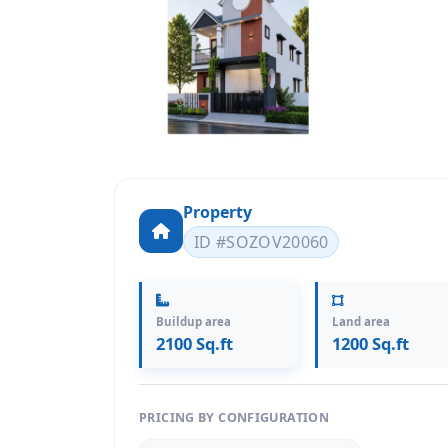
Property
ID #SOZOV20060
Buildup area
Land area
2100 Sq.ft
1200 Sq.ft
PRICING BY CONFIGURATION