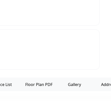
ce List
Floor Plan PDF
Gallery
Addr