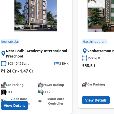
keelkattalai
Hasthinapuram
Near Bodhi Academy International
Venkatraman n
Preschool
750 Sq.ft
1308-1545 Sq.ft
3 BHK
₹58.5 L
₹1.24 Cr - 1.47 Cr
Car Parking
Car Parking
Power Backup
LIFT
CCTV
Video Door
Motor Auto
View Details
Calling System
Controller
View Details