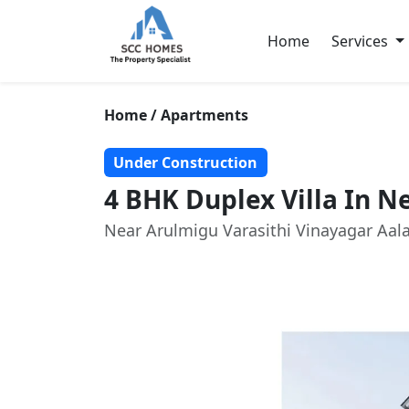
Home
Services
Home / Apartments
Under Construction
4 BHK Duplex Villa In 
Near Arulmigu Varasithi Vinayagar Aa