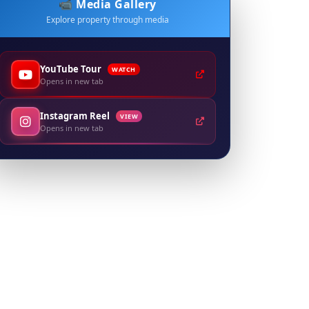
📹 Media Gallery
Explore property through media
YouTube Tour
WATCH
Opens in new tab
Instagram Reel
VIEW
Opens in new tab