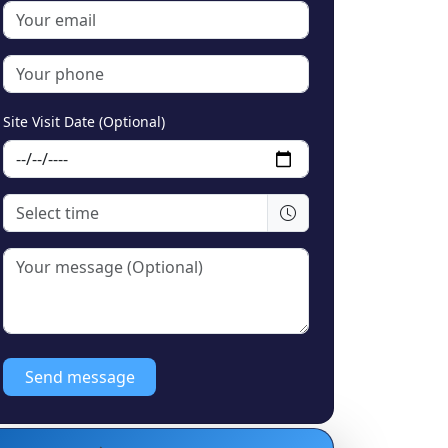
Site Visit Date (Optional)
Send message