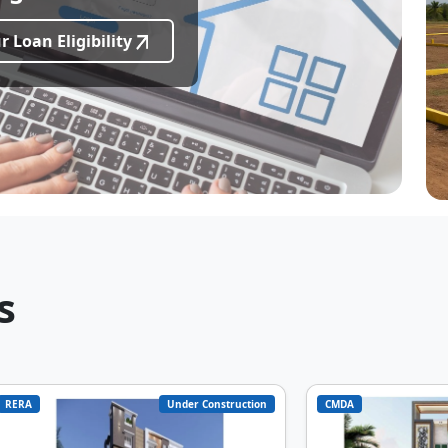
 Loan Eligibility
s
RERA
Under Construction
CMDA