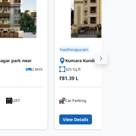
Hasthinapuram
agar park near
Kumara Kundram Bus Stop Near
2 BHK
925 Sq.ft
3 B
₹81.39 L
LIFT
Car Parking
LIFT
View Details