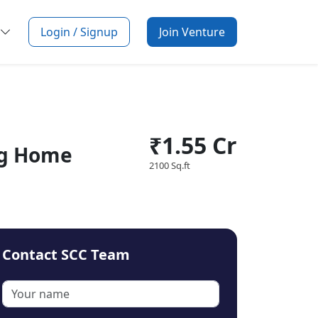
Login / Signup
Join Venture
₹1.55 Cr
ng Home
2100 Sq.ft
Contact SCC Team