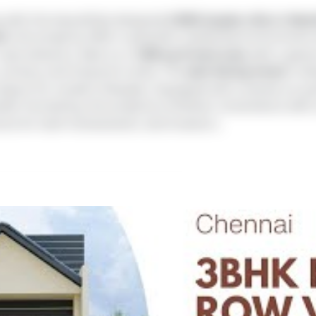
 with this beautifully designed
4 BHK duplex villa in Nem
am
, the property offers a peaceful residential environment
road networks. Built on a
1200 sq.ft land area
with a gene
, privacy, and long-term value. The
east-facing home
is de
 layout for modern lifestyles. Equipped with covered car pa
ter harvesting, the property combines convenience with su
choice for both homeowners and investors.
i Vinayagar Aalayam
🔒
tent is locked
rty details like price, floor plans,
nd contact options.
CP), CCTV, Centralized UG Sump, Rainwater Harvesting