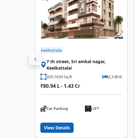
keelkattalai
op Near
7 th street, Sri ambal nagar,
Keelkattalai
3 BHK
925-1639 Sq.ft
2,3 BHK
₹80.94 L - 1.43 Cr
T
Car Parking
LIFT
View Details