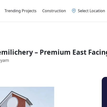
Trending Projects
Construction
Select Location
Nemilichery – Premium East Faci
layam