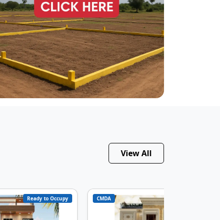
View All
Ready to Occupy
CMDA
Under Constructi