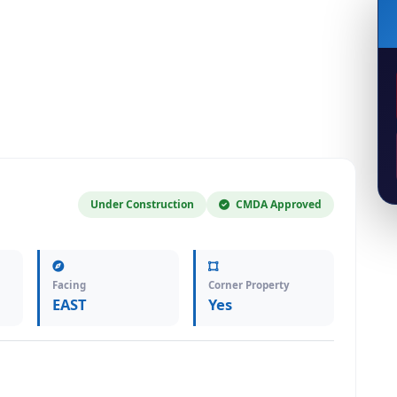
Under Construction
CMDA Approved
Facing
Corner Property
EAST
Yes