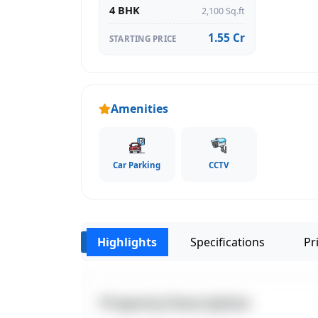
4 BHK
2,100 Sq.ft
1.55 Cr
STARTING PRICE
Amenities
Car Parking
CCTV
Highlights
Specifications
Pri
‹
Property Description