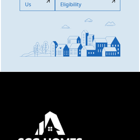
Us
Eligibility
Online now
👋 Welcome to SCC Homes. Ask
me about apartments, villas, plots,
prices or locations.
07:45 PM
🏢 Apartments
🏡 Villas
📐 Plots
💰 Pricing