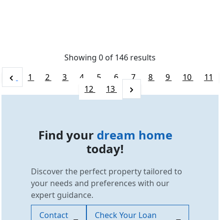
Showing 0 of
146
results
1
2
3
4
5
6
7
8
9
10
11
12
13
Find your
dream home
today!
Discover the perfect property tailored to
your needs and preferences with our
expert guidance.
Contact
Check Your Loan
SCC Homes Assistant