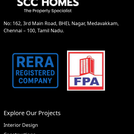
No: 162, 3rd Main Road, BHEL Nagar, Medavakkam,
Chennai – 100, Tamil Nadu.
Explore Our Projects
Interior Design