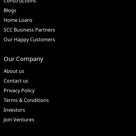
Constructions
Blogs
Home Loans
SCC Business Partners
Our Happy Customers
Our Company
About us
Contact us
Privacy Policy
Terms & Conditions
Investors
Join Ventures