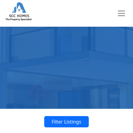
Filter Listings