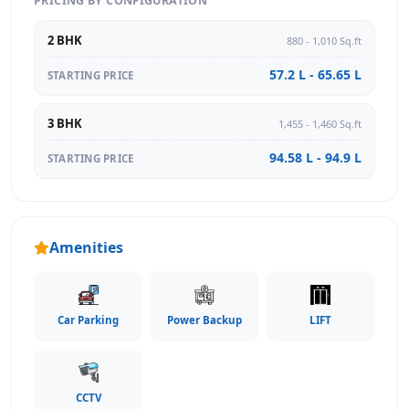
PRICING BY CONFIGURATION
2 BHK
880 - 1,010 Sq.ft
57.2 L - 65.65 L
STARTING PRICE
3 BHK
1,455 - 1,460 Sq.ft
94.58 L - 94.9 L
STARTING PRICE
Amenities
Car Parking
Power Backup
LIFT
CCTV