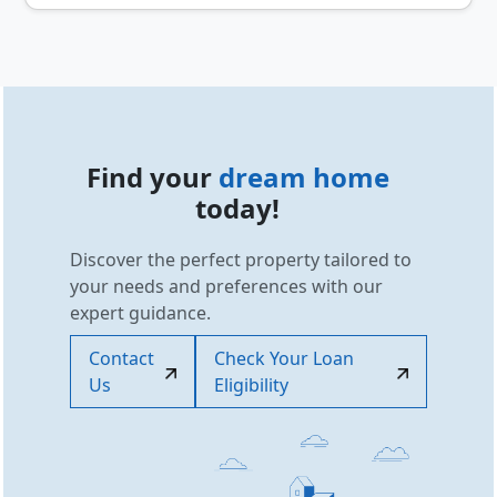
Find your
dream home
today!
Discover the perfect property tailored to
your needs and preferences with our
expert guidance.
Contact
Check Your Loan
Us
Eligibility