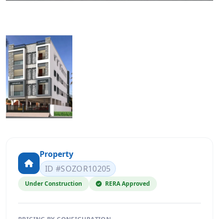
Property
ID #SOZOR10205
Under Construction
RERA Approved