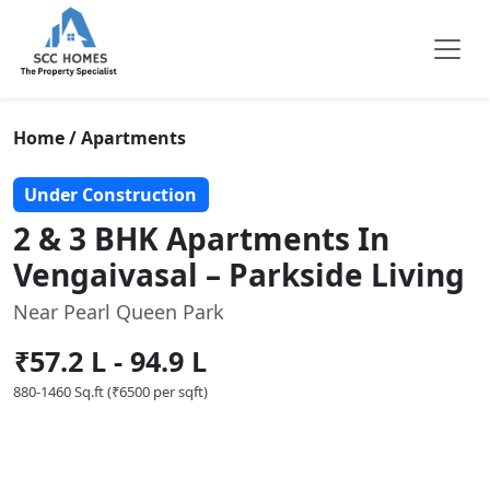
Home / Apartments
Under Construction
2 & 3 BHK Apartments In
Vengaivasal – Parkside Living
Near Pearl Queen Park
₹57.2 L - 94.9 L
880-1460 Sq.ft (₹6500 per sqft)