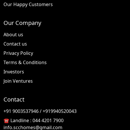
Our Happy Customers
Our Company
About us
Contact us
Privacy Policy
Terms & Conditions
Investors
Join Ventures
Contact
🎉
TODAY'S SPECIAL
+91 9003537946 / +919940520043
☎️ Landline :
044 4201 7900
info.scchomes@gmail.com