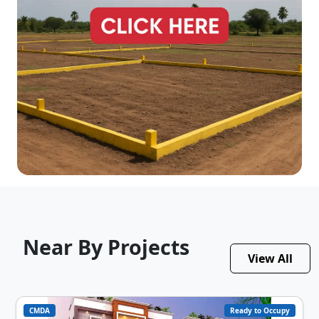
Near By Projects
View All
CMDA
Ready to Occupy