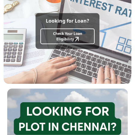
Looking for Loan?
Check Your Loan
Eligibility