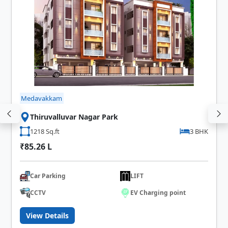
Medavakkam
Thiruvalluvar Nagar Park
1218 Sq.ft
3 BHK
₹85.26 L
Car Parking
LIFT
CCTV
EV Charging point
View Details