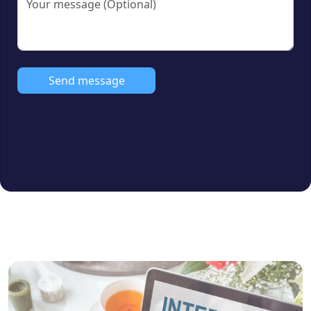
Facing Direction:
South, North & East
Facing
Amenities:
Send message
Covered Car Parking (CCP)
Lift
CCTV Surveillance
Common Power Backup
Bank Loan Approval:
Yes (All major
banks)
Furnishing Status:
Unfurnished
Ideal For:
Families, professionals &
property investors