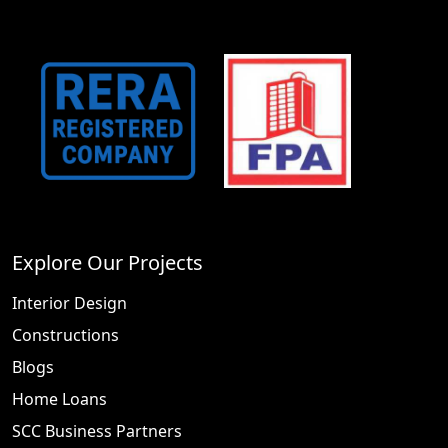
Explore Our Projects
Interior Design
Constructions
Blogs
Home Loans
SCC Business Partners