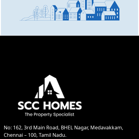
No: 162, 3rd Main Road, BHEL Nagar, Medavakkam,
Chennai – 100, Tamil Nadu.