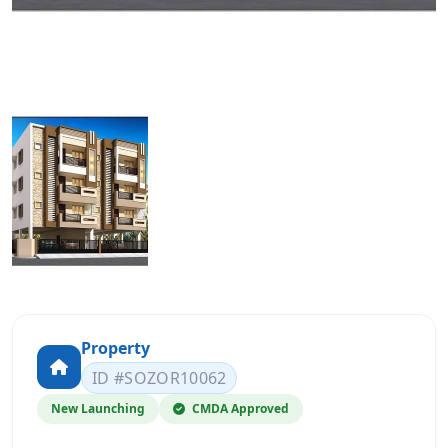
Property
ID #SOZOR10062
New Launching
CMDA Approved