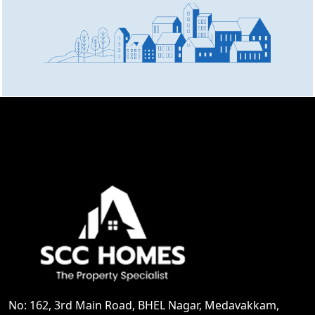
No: 162, 3rd Main Road, BHEL Nagar, Medavakkam,