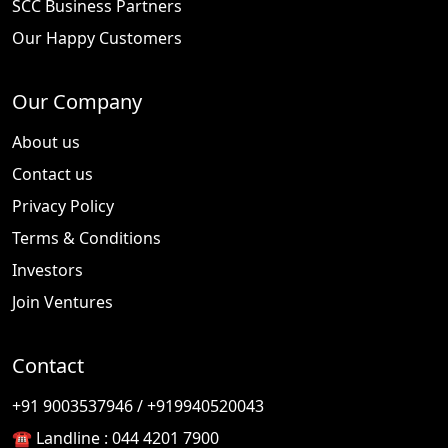
SCC Business Partners
Our Happy Customers
Our Company
About us
Contact us
Privacy Policy
Terms & Conditions
Investors
Join Ventures
Contact
🎉
TODAY'S SPECIAL
+91 9003537946 / +919940520043
☎️ Landline :
044 4201 7900