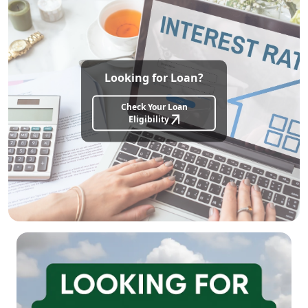
Looking for Loan?
Check Your Loan
Eligibility