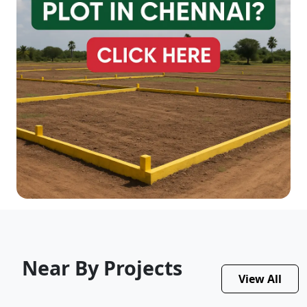
Near By Projects
View All