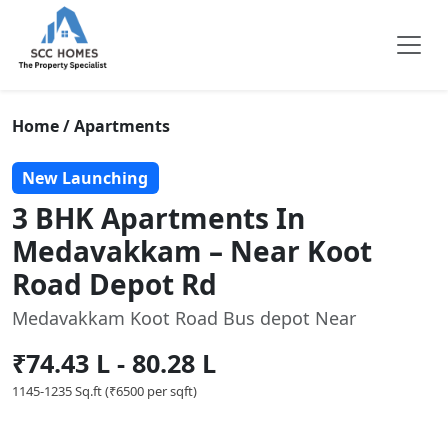
Home / Apartments
New Launching
3 BHK Apartments In
Medavakkam – Near Koot
Road Depot Rd
Medavakkam Koot Road Bus depot Near
₹74.43 L - 80.28 L
1145-1235 Sq.ft (₹6500 per sqft)