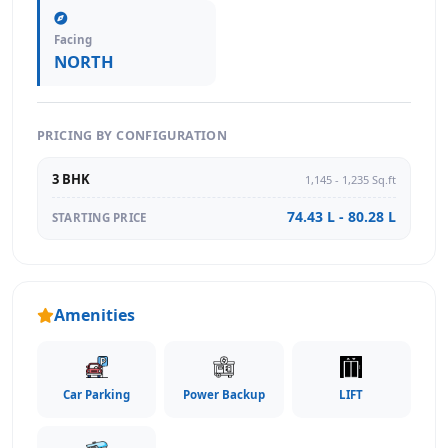
Facing
NORTH
PRICING BY CONFIGURATION
3 BHK
1,145 - 1,235 Sq.ft
74.43 L - 80.28 L
STARTING PRICE
Amenities
Car Parking
Power Backup
LIFT