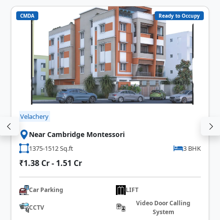
CMDA
Ready to Occupy
Velachery
Near Cambridge Montessori
1375-1512 Sq.ft
3 BHK
₹1.38 Cr - 1.51 Cr
Car Parking
LIFT
Video Door Calling
CCTV
System