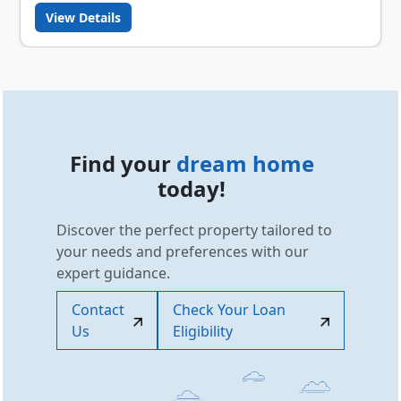
View Details
Find your
dream home
today!
Discover the perfect property tailored to
your needs and preferences with our
expert guidance.
Contact
Check Your Loan
Us
Eligibility