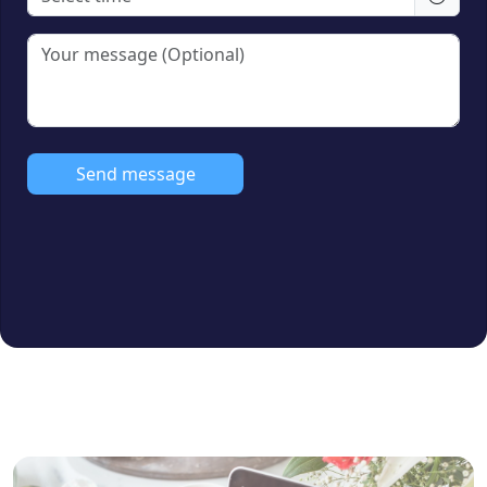
Amenities:
Covered Car Parking, Lift,
CCTV, Power Backup
Furnishing:
Unfurnished
Loan Facility:
All Bank Loan Approved
Send message
Ideal For:
Families, Professionals, and
Real Estate Investors