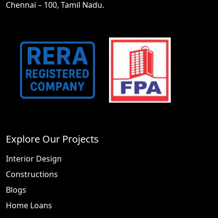
Chennai – 100, Tamil Nadu.
Explore Our Projects
Interior Design
Constructions
Blogs
Home Loans