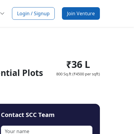
Login / Signup
Join Venture
₹36 L
tial Plots
800 Sq.ft (₹4500 per sqft)
Contact SCC Team