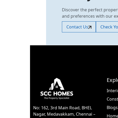
Discover the perfect proper
and preferences with our e
Contact Us
Check You
Expl
Inter
Const
Blogs
No: 162, 3rd Main Road, BHEL
Nagar, Medavakkam, Chennai –
Home