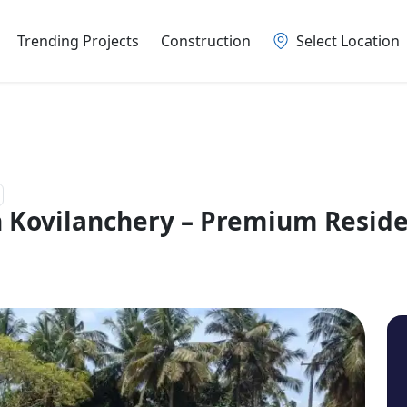
Trending Projects
Construction
Select Location
 Kovilanchery – Premium Residen