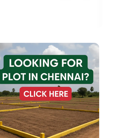
20*60