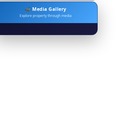
📹 Media Gallery
Explore property through media