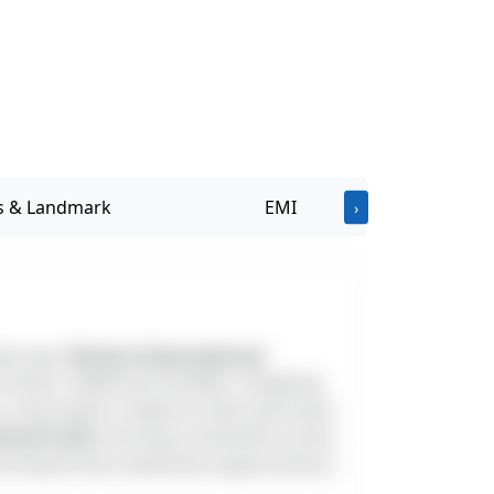
Address & Landmark
EMI
›
ated near
Horizon International
chools, healthcare facilities, shopping
, the project is ideal for both end-users
ternal road
, ensuring convenient access
nd hassle-free investment opportunity in