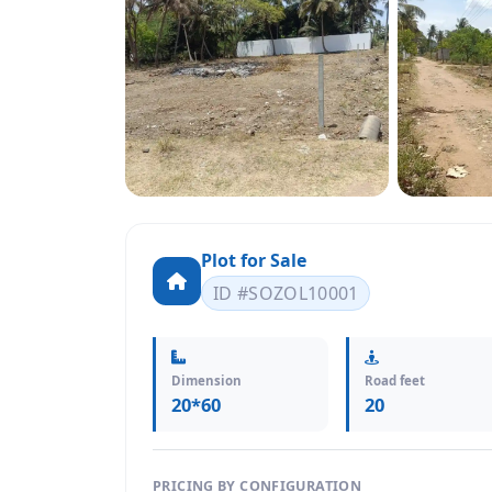
Plot for Sale
ID #SOZOL10001
Dimension
Road feet
20*60
20
PRICING BY CONFIGURATION