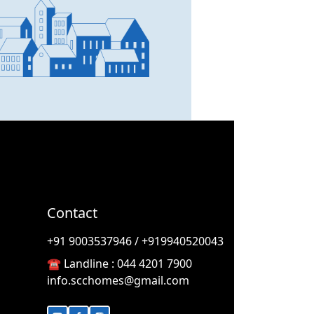
SCC Homes Assistant
Online now
👋 Welcome to SCC Homes.
Ask me about apartments,
villas, plots, prices or locations.
05:28 AM
Contact
🏢 Apartments
🏡 Villas
📐 Plots
+91 9003537946 / +919940520043
💰 Pricing
☎️ Landline :
044 4201 7900
info.scchomes@gmail.com