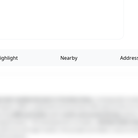
ighlight
Nearby
ved residential plot in Kovilanchery
, strategically loc
l layout offers a peaceful environment with easy access to s
turing
800 sq.ft plots
with
north and south-facing
options
appreciation. The development includes a
20-feet-wide in
val from all major banks, this project provides a secure a
l locations.