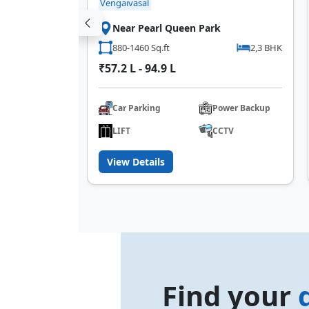
Vengaivasal
kkam
Near Pearl Queen Park
2 BHK
880-1460 Sq.ft
2,3 BHK
₹57.2 L - 94.9 L
Car Parking
Power Backup
IFT
LIFT
CCTV
View Details
Find your