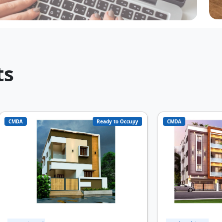
20
ts
CMDA
Ready to Occupy
CMDA