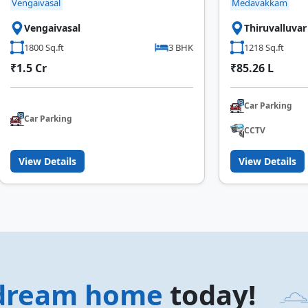
Vengaivasal
Medavakkam
Vengaivasal
Thiruvalluva
1800 Sq.ft
3 BHK
1218 Sq.ft
₹1.5 Cr
₹85.26 L
Car Parking
Car Parking
CCTV
View Details
View Details
dream home
today!