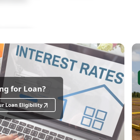
ional Academy
dential Plot
acing
ng for Loan?
r Banks)
ng-Term Investment
r Loan Eligibility
800 Sq.ft
Dimension