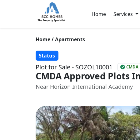
Home
Services
Home / Apartments
Status
Plot for Sale - SOZOL10001
CMDA
CMDA Approved Plots In
Near Horizon International Academy