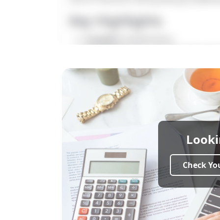
Key Highlights
Location:
Kovilanchery
Landmark:
Near Horizon Internat
Property Type:
CMDA Approved Resi
Plot Size:
800 sq.ft
Price:
₹4,500 per sq.ft
Plot Dimension:
20 × 60
Front Road Width:
20 Feet
Facing Direction:
North & South F
Approval:
CMDA Approved
Looki
Bank Loan Approval:
Yes (All Majo
Ideal For:
Home Construction & Lo
Check You
Total area