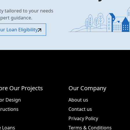
ty tailored to your needs
xpert guidance.
r Loan Eligibility
ore Our Projects
Our Company
ior Design
About us
ructions
Contact us
Privacy Policy
 Loans
Terms & Conditions