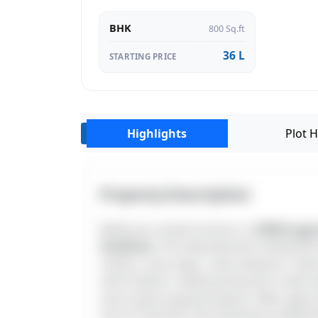
BHK
800 Sq.ft
36 L
STARTING PRICE
Highlights
Plot H
‹
Property Description
Build your dream home in a
CMDA-appro
Academy
. This well-planned residentia
centers, and major road networks. Fea
and investors seeking long-term value 
and a well-organized layout. With appro
one of Chennai's fast-growing residentia