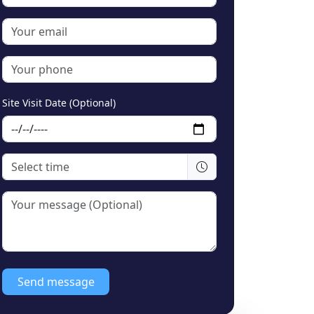
Site Visit Date (Optional)
Send message