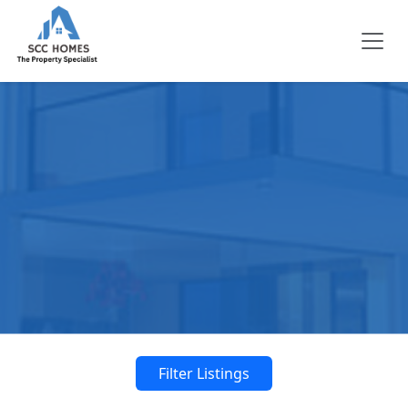
Filter Listings