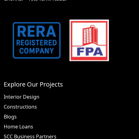
Explore Our Projects
Interior Design
Constructions
Blogs
Home Loans
SCC Business Partners