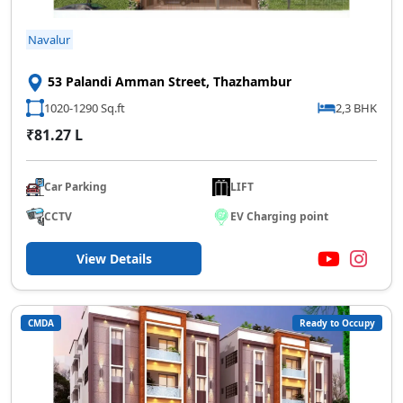
Navalur
53 Palandi Amman Street, Thazhambur
1020-1290 Sq.ft
2,3 BHK
₹81.27 L
Car Parking
LIFT
CCTV
EV Charging point
View Details
CMDA
Ready to Occupy