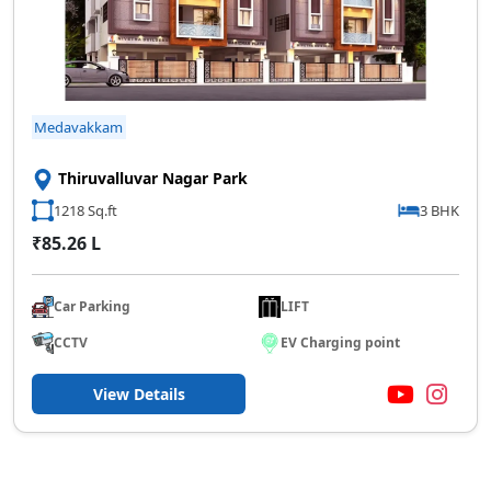
Medavakkam
Thiruvalluvar Nagar Park
1218 Sq.ft
3 BHK
₹85.26 L
Car Parking
LIFT
CCTV
EV Charging point
View Details