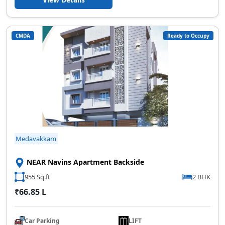
CMDA
Ready to Occupy
Medavakkam
NEAR Navins Apartment Backside
955 Sq.ft
2 BHK
₹66.85 L
Car Parking
LIFT