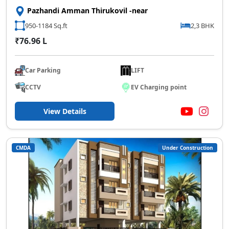
Pazhandi Amman Thirukovil -near
950-1184 Sq.ft
2,3 BHK
₹76.96 L
Car Parking
LIFT
CCTV
EV Charging point
View Details
CMDA
Under Construction