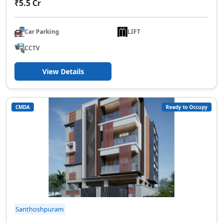
₹5.5 Cr
Car Parking
LIFT
CCTV
View Details
CMDA
Ready to Occupy
Santhoshpuram