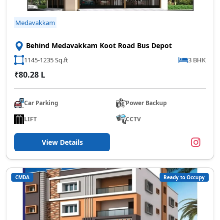
Medavakkam
Behind Medavakkam Koot Road Bus Depot
1145-1235 Sq.ft
3 BHK
₹80.28 L
Car Parking
Power Backup
LIFT
CCTV
View Details
CMDA
Ready to Occupy