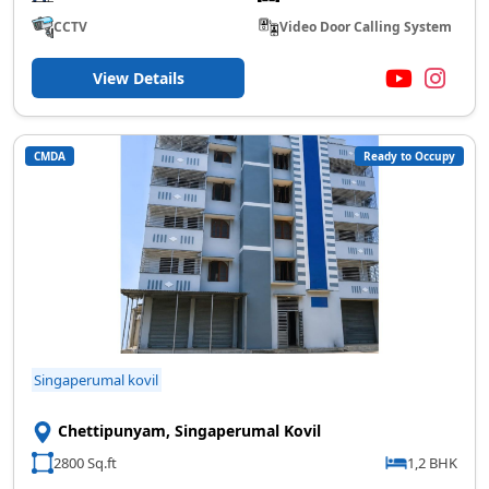
CCTV
Video Door Calling System
View Details
CMDA
Ready to Occupy
Singaperumal kovil
Chettipunyam, Singaperumal Kovil
2800 Sq.ft
1,2 BHK