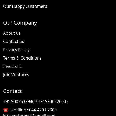
Our Happy Customers
Our Company
About us
Contact us
Privacy Policy
Terms & Conditions
Investors
Join Ventures
Contact
🎉
TODAY'S SPECIAL
+91 9003537946 / +919940520043
☎️ Landline :
044 4201 7900