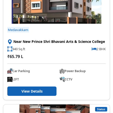
Medavakkam
Near New Prince Shri Bhavani Arts & Science College
940 Sq.ft
2 BHK
₹65.79 L
Car Parking
Power Backup
LIFT
CCTV
View Details
Status