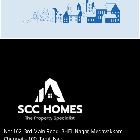
No: 162, 3rd Main Road, BHEL Nagar, Medavakkam,
Chennai – 100, Tamil Nadu.