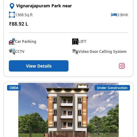
Vignarajapuram Park near
1368 Sq.ft
3 BHK
₹88.92 L
Car Parking
LIFT
CCTV
Video Door Calling System
View Details
CMDA
Under Construction