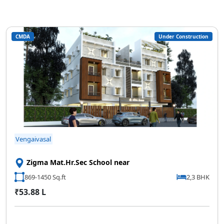
CMDA
Under Construction
Vengaivasal
Zigma Mat.Hr.Sec School near
869-1450 Sq.ft
2,3 BHK
₹53.88 L