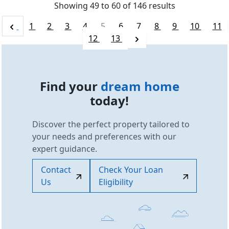
Showing
49
to
60
of
146
results
1
2
3
4
5
6
7
8
9
10
11
12
13
Find your
dream home
today!
Discover the perfect property tailored to
your needs and preferences with our
expert guidance.
Contact
Check Your Loan
Us
Eligibility