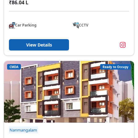
₹86.04 L
Car Parking
CCTV
View Details
CMDA
Ready to Occupy
Nanmangalam