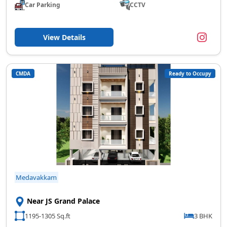
Car Parking
CCTV
View Details
CMDA
Ready to Occupy
Medavakkam
Near JS Grand Palace
1195-1305 Sq.ft
3 BHK