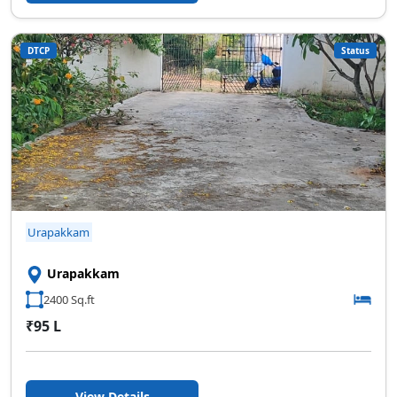
DTCP
Status
Urapakkam
Urapakkam
2400 Sq.ft
₹95 L
View Details