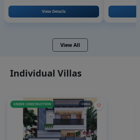
View Details
View All
Individual Villas
UNDER CONSTRUCTION
CMDA