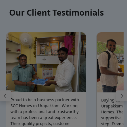
Our Client Testimonials
Proud to be a business partner with
Buying our d
SCC Homes in Urapakkam. Working
Urapakkam b
with a professional and trustworthy
Homes. The t
team has been a great experience.
supportive, a
Their quality projects, customer
step. From sit