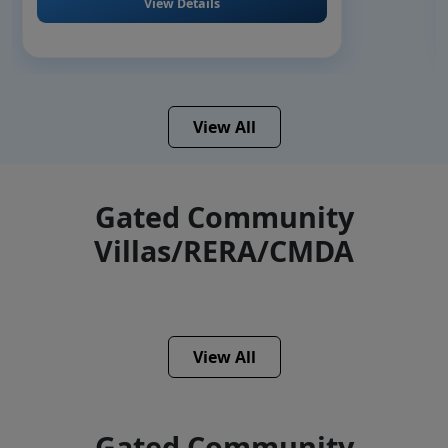
View Details
View All
Gated Community
Villas/RERA/CMDA
View All
Gated Community