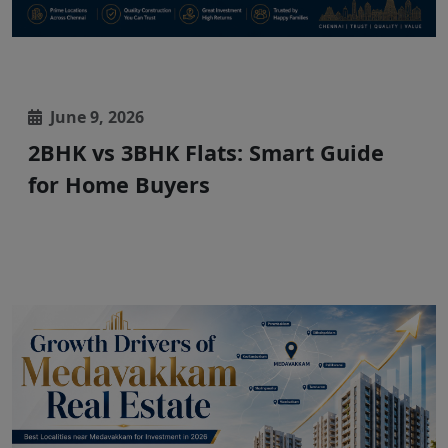
June 9, 2026
2BHK vs 3BHK Flats: Smart Guide
for Home Buyers