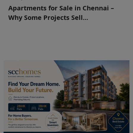
Apartments for Sale in Chennai –
Why Some Projects Sell...