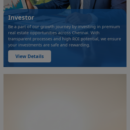
Investor
Be a part of our growth journey by investing in premium
real estate opportunities across Chennai. With
transparent processes and high ROI potential, we ensure
your investments are safe and rewarding.
View Details