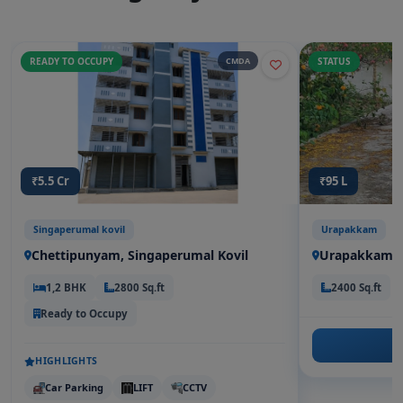
READY TO OCCUPY
CMDA
STATUS
₹5.5 Cr
₹95 L
Singaperumal kovil
Urapakkam
Chettipunyam, Singaperumal Kovil
Urapakkam
1,2 BHK
2800 Sq.ft
2400 Sq.ft
Ready to Occupy
HIGHLIGHTS
Car Parking
LIFT
CCTV