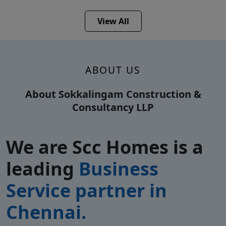
View All
ABOUT US
About Sokkalingam Construction &
Consultancy LLP
We are Scc Homes is a
leading
Business
Service partner in
Chennai.