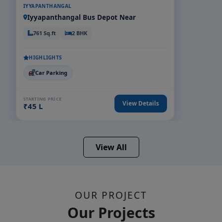
IYYAPANTHANGAL
Iyyapanthangal Bus Depot Near
761 Sq.ft
2 BHK
HIGHLIGHTS
Car Parking
STARTING PRICE
View Details
₹45 L
View All
OUR PROJECT
Our Projects