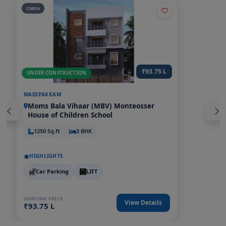
CMDA
₹57.71 L - 72.59 L
UNDER CONSTRUCTION
EAST TAMBARAM
Near Perungalathur, Tambaram Bus
Stand & Tambaram Railway Station
946-1190 Sq.ft
2,3 BHK
HIGHLIGHTS
Car Parking
Power Backup
LIFT
EV Charging poi
STARTING PRICE
View Details
₹57.71 L - 72.59 L