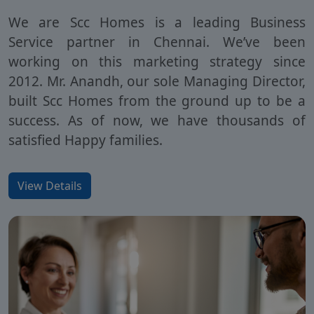
We are Scc Homes is a leading Business
Service partner in Chennai. We’ve been
working on this marketing strategy since
2012. Mr. Anandh, our sole Managing Director,
built Scc Homes from the ground up to be a
success. As of now, we have thousands of
satisfied Happy families.
View Details
SCC Homes Assistant
Online now