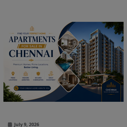
July 9, 2026