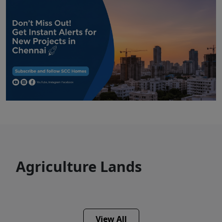
Agriculture Lands
View All