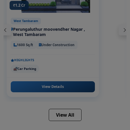
₹1.2 Cr
West Tambaram
Perungaluthur moovendher Nagar ,
West Tambaram
1600 Sq.ft
Under Construction
HIGHLIGHTS
Car Parking
View Details
View All