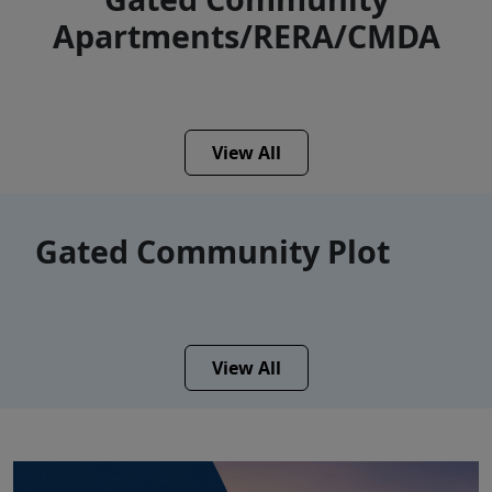
Apartments/RERA/CMDA
View All
Gated Community Plot
View All