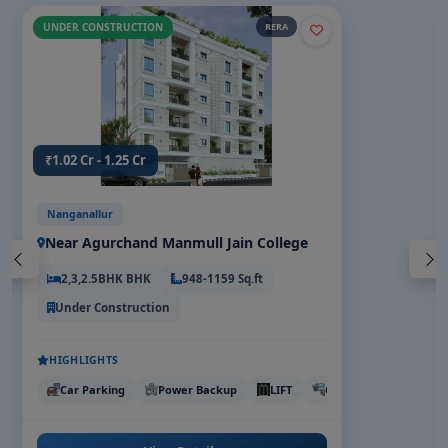
UNDER CONSTRUCTION
RERA
₹1.02 Cr - 1.25 Cr
Nanganallur
Near Agurchand Manmull Jain College
2,3,2.5BHK BHK
948-1159 Sq.ft
Under Construction
HIGHLIGHTS
Car Parking
Power Backup
LIFT
CCTV