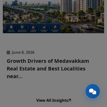
🎉
TODAY'S SPECIAL
June 8, 2026
Growth Drivers of Medavakkam
Real Estate and Best Localities
near...
View All Insights