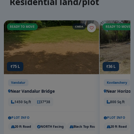
Residential land/plot
READY TO MOVE
CMDA
READY TO MOVE
₹75 L
₹36 L
Vandalur
Kovilanchery
Near Vandalur Bridge
Near Horizon
1450 Sq.ft
37*38
800 Sq.ft
PLOT INFO
PLOT INFO
20 ft Road
NORTH Facing
Black Top Road
20 ft Road