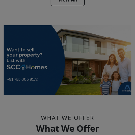
WHAT WE OFFER
What We Offer