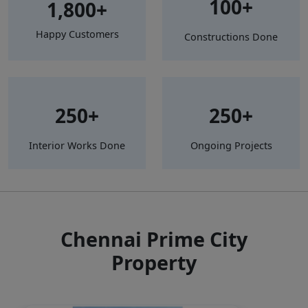
100+
1,800+
Happy Customers
Constructions Done
250+
250+
Interior Works Done
Ongoing Projects
Chennai Prime City
Property