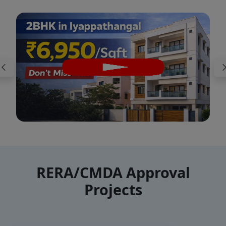
RERA/CMDA Approval
Projects