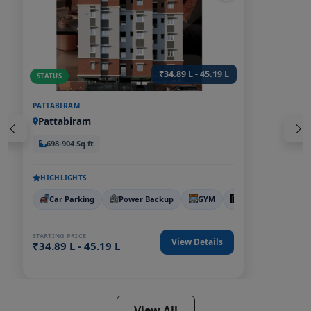
₹34.89 L - 45.19 L
STATUS
PATTABIRAM
Pattabiram
698-904 Sq.ft
HIGHLIGHTS
Car Parking
Power Backup
GYM
LIFT
CCTV
STARTING PRICE
View Details
₹34.89 L - 45.19 L
View All