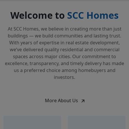
Welcome to
SCC Homes
At SCC Homes, we believe in creating more than just
buildings — we build communities and lasting trust.
With years of expertise in real estate development,
we’ve delivered quality residential and commercial
spaces across major cities. Our commitment to
excellence, transparency, and timely delivery has made
us a preferred choice among homebuyers and
investors.
More About Us