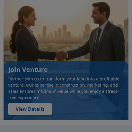
Join Venture
Partner with us to transform your land into a profitable
venture. Our expertise in construction, marketing, and
sales ensures maximum value while you enjoy a stress-
free experience.
View Details