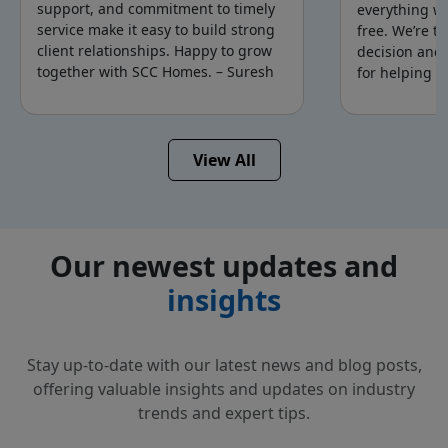
support, and commitment to timely
everything w
service make it easy to build strong
free. We’re t
client relationships. Happy to grow
decision and
together with SCC Homes. – Suresh
for helping u
Mr.Suresh
Mr.
Saravanan
View All
Sivaranjan
Our newest updates and
insights
Stay up-to-date with our latest news and blog posts,
offering valuable insights and updates on
industry
trends and expert tips.