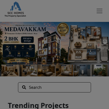
Search
Trending Projects