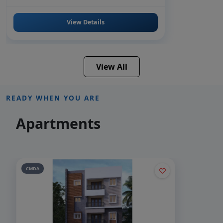
View Details
View All
READY WHEN YOU ARE
Apartments
CMDA