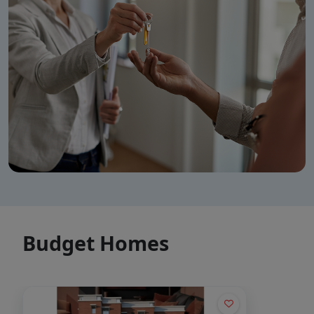
👋 Welcome to SCC Homes. Ask
me about apartments, villas, plots,
prices or locations.
10:22 PM
🏢 Apartments
🏡 Villas
📐 Plots
💰 Pricing
Budget Homes