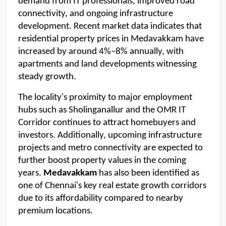
demand from IT professionals, improved road 
connectivity, and ongoing infrastructure 
development. Recent market data indicates that 
residential property prices in Medavakkam have 
increased by around 4%–8% annually, with 
apartments and land developments witnessing 
steady growth.
The locality's proximity to major employment 
hubs such as Sholinganallur and the OMR IT 
Corridor continues to attract homebuyers and 
investors. Additionally, upcoming infrastructure 
projects and metro connectivity are expected to 
further boost property values in the coming 
years. 
Medavakkam 
has also been identified as 
one of Chennai's key real estate growth corridors 
due to its affordability compared to nearby 
premium locations.