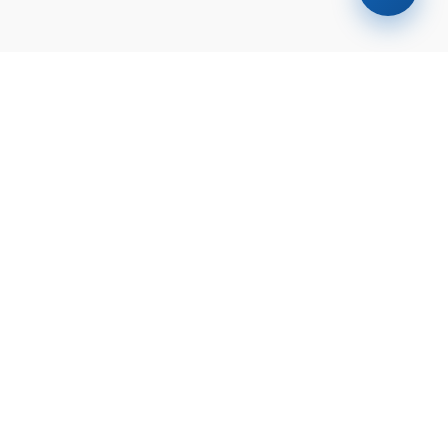
Find your
dream home
today!
Discover the perfect property tailored to
your needs and preferences with our
expert guidance.
Contact
Check Your Loan
Us
Eligibility