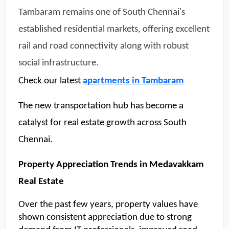
Tambaram remains one of South Chennai's 
established residential markets, offering excellent 
rail and road connectivity along with robust 
social infrastructure.
Check our latest 
apartments in Tambaram
The new transportation hub has become a 
catalyst for real estate growth across South 
Chennai.
Property Appreciation Trends in Medavakkam 
Real Estate 
Over the past few years, property values have 
shown consistent appreciation due to strong 