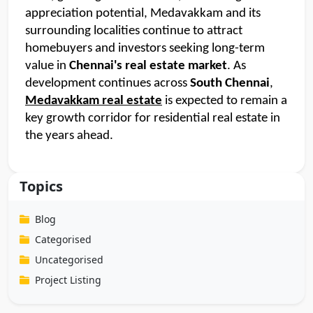
appreciation potential, Medavakkam and its 
surrounding localities continue to attract 
homebuyers and investors seeking long-term 
value in 
Chennai's real estate market
. As 
development continues across
 South Chennai
, 
Medavakkam real estate
 is expected to remain a 
key growth corridor for residential real estate in 
the years ahead.
Topics
Blog
Categorised
Uncategorised
Project Listing