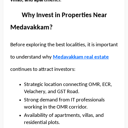
villas, and apartment
s. 
        Why Invest in Properties Near 
Medavakkam?
Before exploring the best localities, it is important 
to understand why 
Medavakkam real estate
continues to attract investors:  
Strategic location connecting OMR, ECR, 
Velachery, and GST Road.
Strong demand from IT professionals 
working in the OMR corridor.
Availability of apartments, villas, and 
residential plots. 