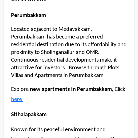
me about apartments, villas, plots,
prices or locations.
Perumbakkam
07:51 AM
Located adjacent to Medavakkam, 
🏢 Apartments
🏡 Villas
📐 Plots
Perumbakkam has become a preferred 
residential destination due to its affordability and 
💰 Pricing
proximity to Sholinganallur and OMR. 
Continuous residential developments make it 
attractive for investors.  Browse through Plots, 
Villas and Apartments in Perumbakkam
Explore 
new apartments in Perumbakkam
, Click 
here 
Sithalapakkam
Known for its peaceful environment and 