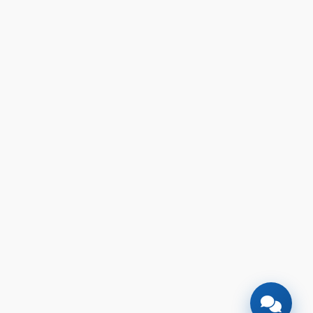
🎉
TODAY'S SPECIAL