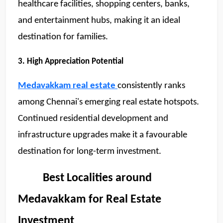
healthcare facilities, shopping centers, banks, 
and entertainment hubs, making it an ideal 
destination for families.
3. High Appreciation Potential
Medavakkam real estate
consistently ranks 
among Chennai's emerging real estate hotspots. 
Continued residential development and 
infrastructure upgrades make it a favourable 
destination for long-term investment.
          Best Localities around 
SCC Homes Assistant
Online now
Medavakkam for Real Estate 
Investment
👋 Welcome to SCC Homes. Ask