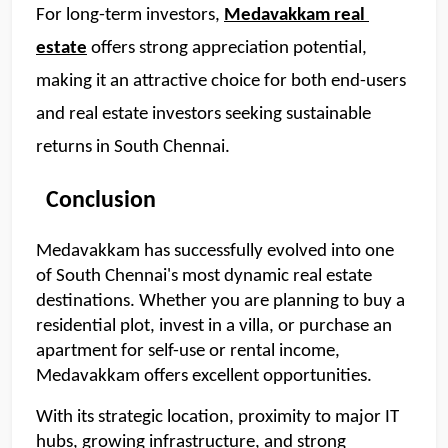
For long-term investors, 
Medavakkam real 
estate
 offers strong appreciation potential, 
making it an attractive choice for both end-users 
and real estate investors seeking sustainable 
returns in South Chennai.
  Conclusion
Medavakkam has successfully evolved into one 
of South Chennai's most dynamic real estate 
destinations. Whether you are planning to buy a 
residential plot, invest in a villa, or purchase an 
apartment for self-use or rental income, 
Medavakkam offers excellent opportunities.
With its strategic location, proximity to major IT 
hubs, growing infrastructure, and strong 