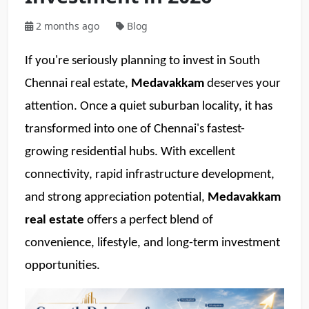
2 months ago
Blog
If you're seriously planning to invest in South 
Chennai real estate, 
Medavakkam
 deserves your 
attention. Once a quiet suburban locality, it has 
transformed into one of Chennai's fastest-
growing residential hubs. With excellent 
connectivity, rapid infrastructure development, 
and strong appreciation potential, 
Medavakkam 
real estate
 offers a perfect blend of 
convenience, lifestyle, and long-term investment 
opportunities. 