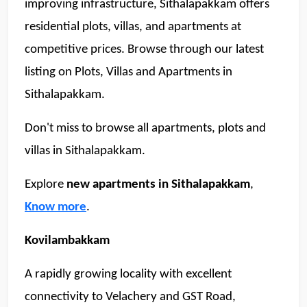
improving infrastructure, Sithalapakkam offers 
residential plots, villas, and apartments at 
competitive prices. Browse through our latest 
listing on Plots, Villas and Apartments in 
Sithalapakkam. 
Don't miss to browse all apartments, plots and 
villas in Sithalapakkam. 
Explore 
new apartments in Sithalapakkam
, 
Know more
. 
Kovilambakkam
A rapidly growing locality with excellent 
connectivity to Velachery and GST Road, 