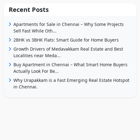
Recent Posts
Apartments for Sale in Chennai – Why Some Projects
Sell Fast While Oth...
2BHK vs 3BHK Flats: Smart Guide for Home Buyers
Growth Drivers of Medavakkam Real Estate and Best
Localities near Meda...
Buy Apartment in Chennai – What Smart Home Buyers
Actually Look For Be...
Why Urapakkam is a Fast Emerging Real Estate Hotspot
in Chennai.