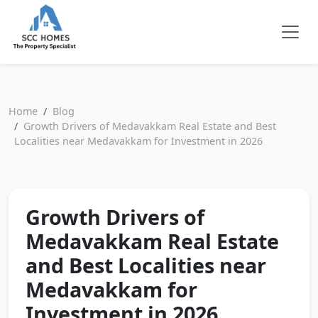
Home
Blog
Growth Drivers of Medavakkam Real Estate and Best
Localities near Medavakkam for Investment in 2026
Growth Drivers of
Medavakkam Real Estate
and Best Localities near
Medavakkam for
Investment in 2026