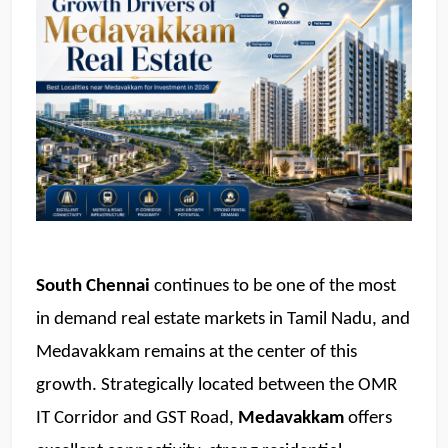
South Chennai
 continues to be one of the most 
in demand real estate markets in Tamil Nadu, and 
Medavakkam remains at the center of this 
growth. Strategically located between the OMR 
IT Corridor and GST Road, 
Medavakkam 
offers 