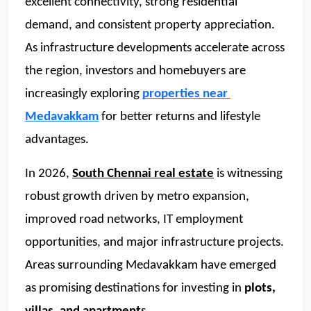
excellent connectivity, strong residential 
demand, and consistent property appreciation. 
As infrastructure developments accelerate across 
the region, investors and homebuyers are 
increasingly exploring 
properties near 
Medavakkam
 for better returns and lifestyle 
advantages. 
In 2026, 
South Chennai real estate
 is witnessing 
robust growth driven by metro expansion, 
improved road networks, IT employment 
opportunities, and major infrastructure projects. 
Areas surrounding Medavakkam have emerged 
as promising destinations for investing in
 plots, 