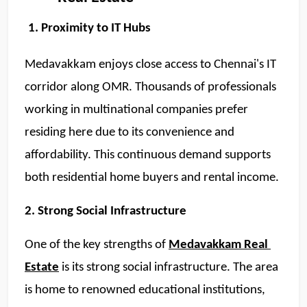
1. Proximity to IT Hubs
Medavakkam enjoys close access to Chennai's IT 
corridor along OMR. Thousands of professionals 
working in multinational companies prefer 
residing here due to its convenience and 
affordability. This continuous demand supports 
both residential home buyers and rental income.  
2. Strong Social Infrastructure 
One of the key strengths of 
Medavakkam Real 
Estate
 is its strong social infrastructure. The area 
is home to renowned educational institutions, 