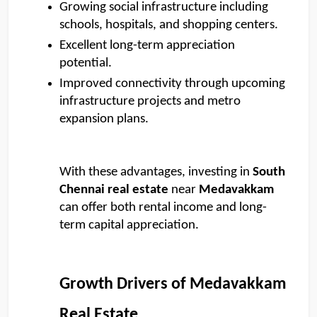
Growing social infrastructure including 
schools, hospitals, and shopping centers. 
Excellent long-term appreciation 
potential. 
Improved connectivity through upcoming 
infrastructure projects and metro 
expansion plans.
With these advantages, investing in 
South 
Chennai real estate
 near 
Medavakkam
can offer both rental income and long-
term capital appreciation.
Growth Drivers of Medavakkam 
Real Estate