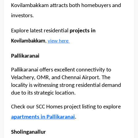
Kovilambakkam attracts both homebuyers and 
investors. 
Explore latest residential 
projects in 
Kovilambakkam
, 
view here 
Pallikaranai 
Pallikaranai offers excellent connectivity to 
Velachery, OMR, and Chennai Airport. The 
locality is witnessing strong residential demand 
due to its strategic location.
Check our SCC Homes project listing to explore 
apartments in Pallikaranai
.
Sholinganallur