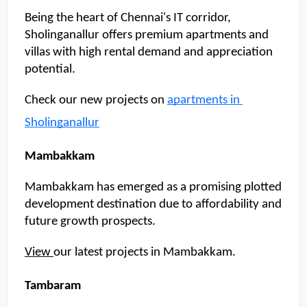
Being the heart of Chennai's IT corridor, 
Sholinganallur offers premium apartments and 
villas with high rental demand and appreciation 
potential.
Check our new projects on 
apartments in 
Sholinganallur
Mambakkam
Mambakkam has emerged as a promising plotted 
development destination due to affordability and 
future growth prospects. 
View 
our latest projects in Mambakkam. 
Tambaram