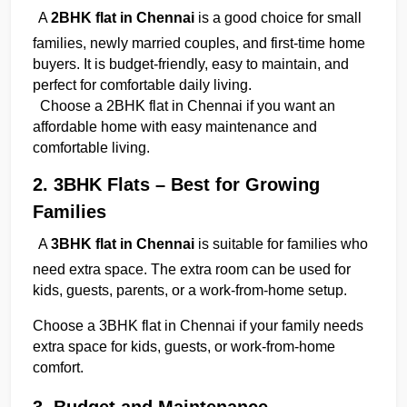
A 
2BHK flat in Chennai
 is a good choice for small 
families, newly married couples, and first-time home 
buyers. It is budget-friendly, easy to maintain, and 
perfect for comfortable daily living.
  Choose a 2BHK flat in Chennai if you want an 
affordable home with easy maintenance and 
comfortable living.
2. 3BHK Flats – Best for Growing 
Families
A 
3BHK flat in Chennai
 is suitable for families who 
need extra space. The extra room can be used for 
kids, guests, parents, or a work-from-home setup.
Choose a 3BHK flat in Chennai if your family needs 
extra space for kids, guests, or work-from-home 
comfort.
3. Budget and Maintenance