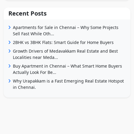
Recent Posts
Apartments for Sale in Chennai – Why Some Projects
Sell Fast While Oth...
2BHK vs 3BHK Flats: Smart Guide for Home Buyers
Growth Drivers of Medavakkam Real Estate and Best
Localities near Meda...
Buy Apartment in Chennai – What Smart Home Buyers
Actually Look For Be...
Why Urapakkam is a Fast Emerging Real Estate Hotspot
in Chennai.