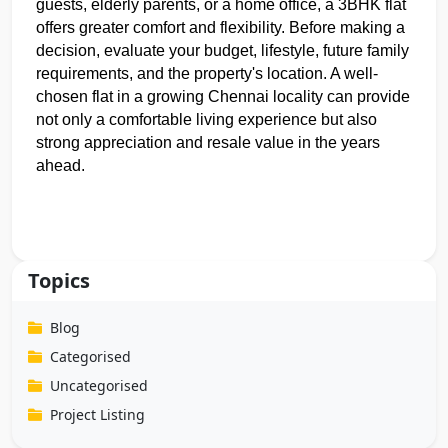
guests, elderly parents, or a home office, a 3BHK flat 
offers greater comfort and flexibility. Before making a 
decision, evaluate your budget, lifestyle, future family 
requirements, and the property's location. A well-
chosen flat in a growing Chennai locality can provide 
not only a comfortable living experience but also 
strong appreciation and resale value in the years 
ahead.
Topics
Blog
Categorised
Uncategorised
Project Listing