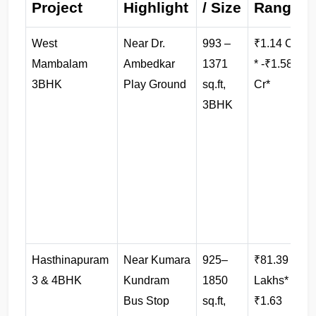
Project
Highlight
/ Size
Range
West 
Near Dr. 
993 –
₹1.14 Cr 
B
Mambalam 
Ambedkar 
1371 
* -₹1.58 
3BHK
Play Ground
sq.ft, 
Cr*
3BHK
l
Hasthinapuram 
Near Kumara 
925–
₹81.39 
3 & 4BHK
Kundram 
1850 
Lakhs* -
f
Bus Stop
sq.ft, 
₹1.63 