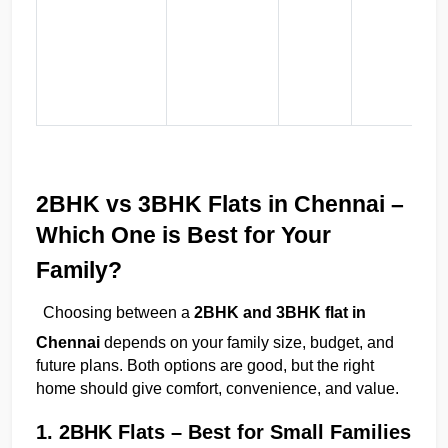
l
06:35 PM
🏢 Apartments
🏡 Villas
📐 Plots
(
💰 Pricing
2BHK vs 3BHK Flats in Chennai – 
Which One is Best for Your 
Family?
Choosing between a 
2BHK and 3BHK flat in 
Chennai
 depends on your family size, budget, and 
future plans. Both options are good, but the right 
home should give comfort, convenience, and value.
1. 2BHK Flats – Best for Small Families