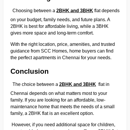
Choosing between a 
2BHK and 3BHK
 flat depends 
on your budget, family needs, and future plans. A 
2BHK is best for affordable living, while a 3BHK 
gives more space and long-term comfort.
With the right location, price, amenities, and trusted 
guidance from SCC Homes, home buyers can find 
the perfect apartments in Chennai for your needs. 
Conclusion
The choice between a 
2BHK and 3BHK
  flat in 
Chennai depends on what matters most to your 
family. If you are looking for an affordable, low-
maintenance home that meets the needs of a small 
family, a 2BHK flat is an excellent option. 
 However, if you need additional space for children, 