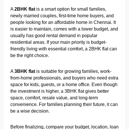
A 
2BHK flat
 is a smart option for small families, 
newly married couples, first-time home buyers, and 
people looking for an affordable home in Chennai. It 
is easier to maintain, comes with a lower budget, and 
usually has good rental demand in popular 
residential areas. If your main priority is budget-
friendly living with essential comfort, a 2BHK flat can 
be the right choice.
A 
3BHK flat
 is suitable for growing families, work-
from-home professionals, and buyers who need extra 
space for kids, guests, or a home office. Even though 
the investment is higher, a 3BHK flat gives better 
space, comfort, resale value, and long-term 
convenience. For families planning their future, it can 
be a wise decision.
Before finalizing, compare your budget, location, loan 