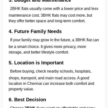
2BHK flats usually come with a lower price and less 
maintenance cost. 3BHK flats may cost more, but 
they offer better space and long-term comfort.
4. Future Family Needs
If your family may grow in the future, a 3BHK flat can 
be a smart choice. It gives more privacy, more 
storage, and better lifestyle comfort.
5. Location is Important
Before buying, check nearby schools, hospitals, 
shops, transport, and main road access. A good 
location in Chennai can increase both comfort and 
property value.
6. Best Decision