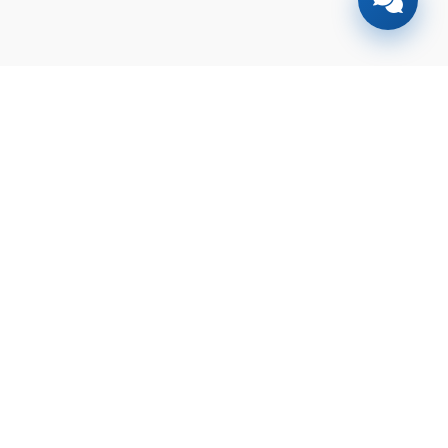
Find your
dream home
today!
Discover the perfect property tailored to
your needs and preferences with our
expert guidance.
Contact
Check Your Loan
Us
Eligibility