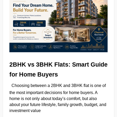
2BHK vs 3BHK Flats: Smart Guide 
for Home Buyers
Choosing between a 2BHK and 3BHK flat is one of 
the most important decisions for home buyers. A 
home is not only about today’s comfort, but also 
about your future lifestyle, family growth, budget, and 
investment value