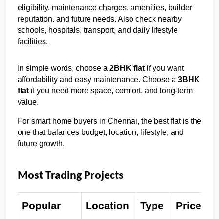
eligibility, maintenance charges, amenities, builder 
reputation, and future needs. Also check nearby 
schools, hospitals, transport, and daily lifestyle 
facilities.
In simple words, choose a 
2BHK flat
 if you want 
affordability and easy maintenance. Choose a 
3BHK 
flat
 if you need more space, comfort, and long-term 
value.
For smart home buyers in Chennai, the best flat is the 
one that balances budget, location, lifestyle, and 
future growth.
Most Trading Projects
Popular 
Location 
Type 
Price 