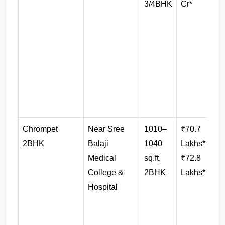
3/4BHK
Cr*
p
Chrompet 
Near Sree 
1010–
₹70.7 
2BHK
Balaji 
1040 
Lakhs* – 
Medical 
sq.ft, 
₹72.8 
College & 
2BHK
Lakhs*
Hospital