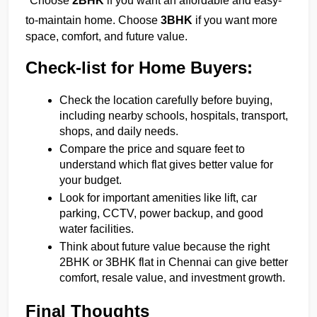
Choose 
2BHK
 if you want an affordable and easy-
to-maintain home. Choose 
3BHK
 if you want more 
space, comfort, and future value.
Check-list for Home Buyers:
Check the location carefully before buying, 
including nearby schools, hospitals, transport, 
shops, and daily needs.
Compare the price and square feet to 
understand which flat gives better value for 
your budget.
Look for important amenities like lift, car 
parking, CCTV, power backup, and good 
water facilities.
Think about future value because the right 
2BHK or 3BHK flat in Chennai can give better 
comfort, resale value, and investment growth.
Final Thoughts