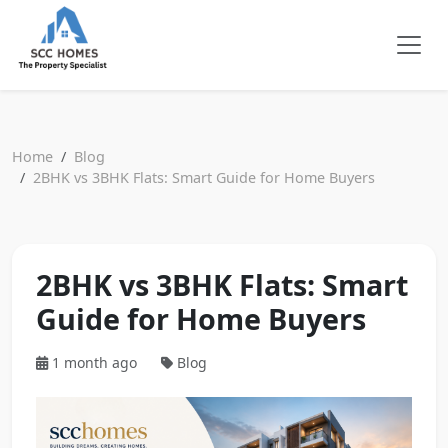
Home
Blog
2BHK vs 3BHK Flats: Smart Guide for Home Buyers
2BHK vs 3BHK Flats: Smart
Guide for Home Buyers
1 month ago
Blog