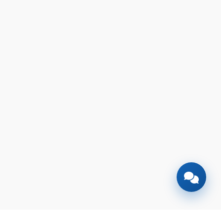
🎉
TODAY'S SPECIAL