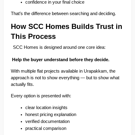
confidence in your final choice
That’s the difference between searching and deciding.
How SCC Homes Builds Trust in 
This Process
SCC Homes is designed around one core idea:
 Help the buyer understand before they decide.
With multiple flat projects available in Urapakkam, the 
approach is not to show everything — but to show what 
actually fits.
Every option is presented with:
clear location insights
honest pricing explanation
verified documentation
practical comparison