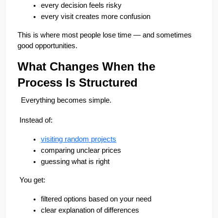
every decision feels risky
🏢 Apartments
🏡 Villas
📐 Plots
every visit creates more confusion
💰 Pricing
This is where most people lose time — and sometimes 
good opportunities.
What Changes When the 
Process Is Structured
Everything becomes simple.
 Instead of:
visiting random projects
comparing unclear prices
guessing what is right
 You get:
filtered options based on your need
clear explanation of differences