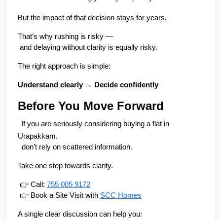
But the impact of that decision stays for years.
That’s why rushing is risky —
 and delaying without clarity is equally risky.
The right approach is simple:
Understand clearly → Decide confidently
Before You Move Forward
If you are seriously considering buying a flat in 
Urapakkam,
  don’t rely on scattered information.
Take one step towards clarity.
 👉 Call: 
755 005 9172
 👉 Book a Site Visit with 
SCC Homes
A single clear discussion can help you: