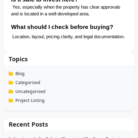
 Yes, especially when the property has clear approvals 
and is located in a well-developed area.
What should I check before buying?
 Location, layout, pricing clarity, and legal documentation.
Topics
Blog
Categorised
Uncategorised
Project Listing
Recent Posts