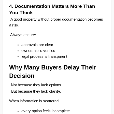
4. Documentation Matters More Than 
You Think
A good property without proper documentation becomes 
a risk.
 Always ensure:
approvals are clear
ownership is verified
legal process is transparent
Why Many Buyers Delay Their 
SCC Homes Assistant
Decision
Online now
Not because they lack options.
  But because they lack 
clarity
.
👋 Welcome to SCC Homes. Ask
me about apartments, villas, plots,
When information is scattered:
prices or locations.
every option feels incomplete
03:29 PM