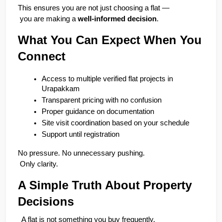
This ensures you are not just choosing a flat —
 you are making a 
well-informed decision
.
What You Can Expect When You 
Connect
Access to multiple verified flat projects in 
Urapakkam
Transparent pricing with no confusion
Proper guidance on documentation
Site visit coordination based on your schedule
Support until registration
No pressure. No unnecessary pushing.
 Only clarity.
A Simple Truth About Property 
Decisions
A flat is not something you buy frequently.