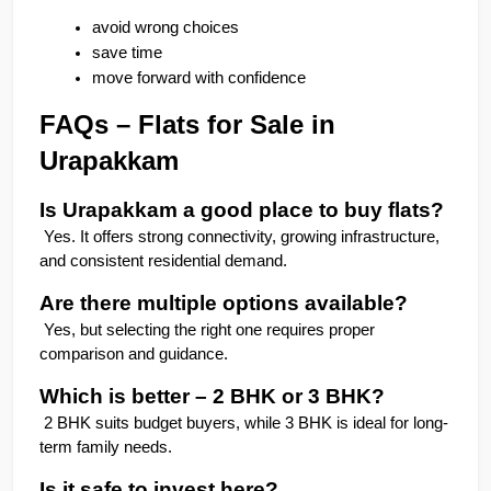
avoid wrong choices
save time
move forward with confidence
FAQs – Flats for Sale in 
Urapakkam
Is Urapakkam a good place to buy flats?
 Yes. It offers strong connectivity, growing infrastructure, 
and consistent residential demand.
Are there multiple options available?
 Yes, but selecting the right one requires proper 
comparison and guidance.
Which is better – 2 BHK or 3 BHK?
 2 BHK suits budget buyers, while 3 BHK is ideal for long-
term family needs.
Is it safe to invest here?