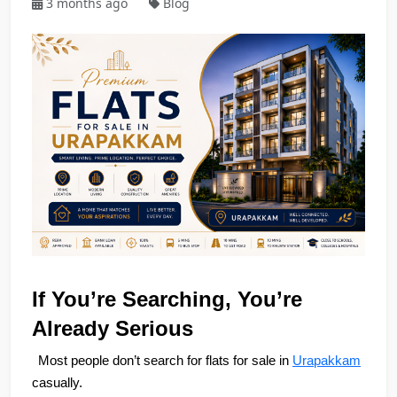
3 months ago
Blog
If You’re Searching, You’re 
Already Serious
Most people don’t search for flats for sale in 
Urapakkam
casually.