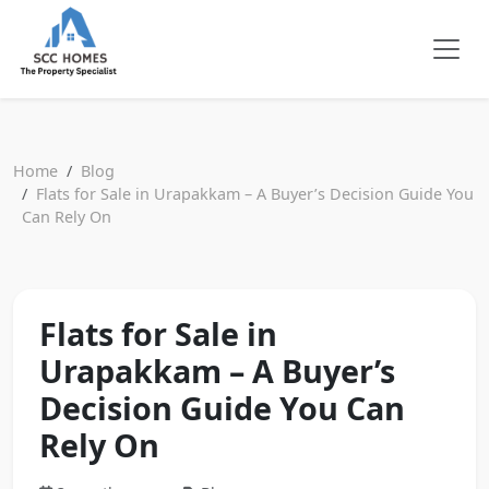
Home
Blog
Flats for Sale in Urapakkam – A Buyer’s Decision Guide You
Can Rely On
Flats for Sale in
Urapakkam – A Buyer’s
Decision Guide You Can
Rely On