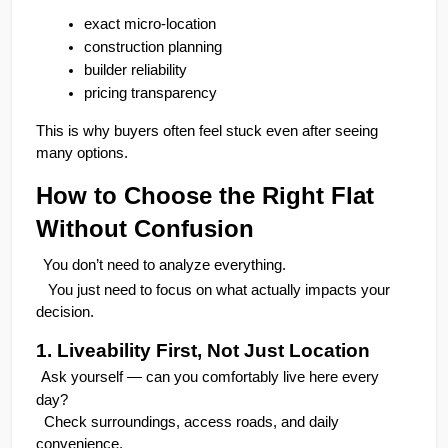
exact micro-location
construction planning
builder reliability
pricing transparency
This is why buyers often feel stuck even after seeing 
many options.
How to Choose the Right Flat 
Without Confusion
You don’t need to analyze everything.
   You just need to focus on what actually impacts your 
decision.
1. Liveability First, Not Just Location
Ask yourself — can you comfortably live here every 
day?
  Check surroundings, access roads, and daily 
convenience.