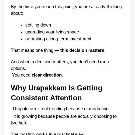
By the time you reach this point, you are already thinking 
about:
settling down
upgrading your living space
or making a long-term investment
That means one thing — 
this decision matters
.
And when a decision matters, you don’t need more 
options.
 You need 
clear direction
.
Why Urapakkam Is Getting 
Consistent Attention
Urapakkam is not trending because of marketing.
  It is growing because people are actually choosing to 
live here.
The location works in a practical way: