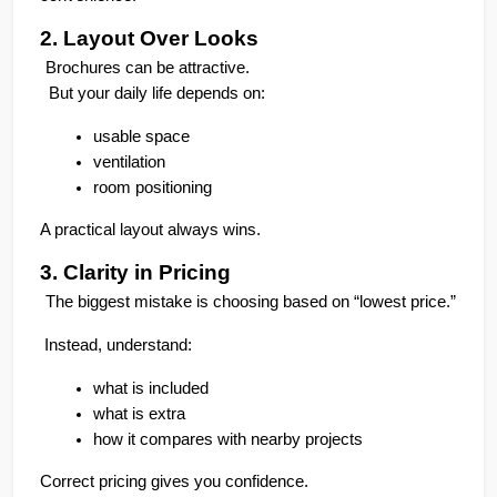
2. Layout Over Looks
Brochures can be attractive.
  But your daily life depends on:
usable space
ventilation
room positioning
A practical layout always wins.
3. Clarity in Pricing
The biggest mistake is choosing based on “lowest price.”
 Instead, understand:
what is included
what is extra
how it compares with nearby projects
Correct pricing gives you confidence.