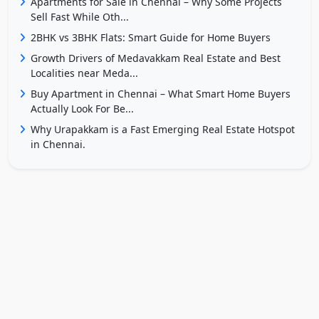
Apartments for Sale in Chennai – Why Some Projects
Sell Fast While Oth...
2BHK vs 3BHK Flats: Smart Guide for Home Buyers
Growth Drivers of Medavakkam Real Estate and Best
Localities near Meda...
Buy Apartment in Chennai – What Smart Home Buyers
Actually Look For Be...
Why Urapakkam is a Fast Emerging Real Estate Hotspot
in Chennai.