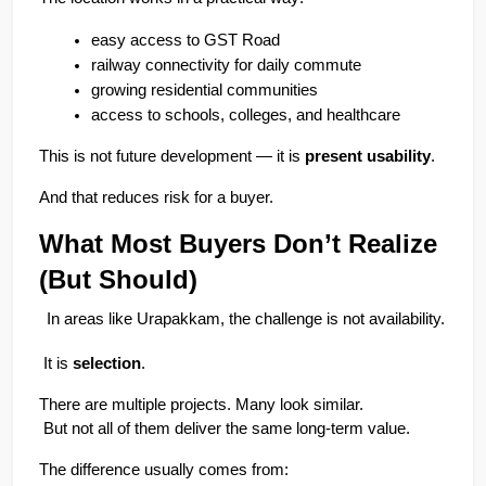
easy access to GST Road
railway connectivity for daily commute
growing residential communities
access to schools, colleges, and healthcare
This is not future development — it is 
present usability
.
And that reduces risk for a buyer.
What Most Buyers Don’t Realize 
(But Should)
In areas like Urapakkam, the challenge is not availability.
 It is 
selection
.
There are multiple projects. Many look similar.
 But not all of them deliver the same long-term value.
The difference usually comes from: