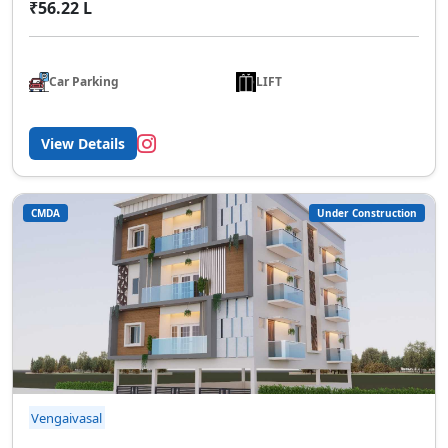
₹56.22 L
Car Parking
LIFT
View Details
CMDA
Under Construction
Vengaivasal