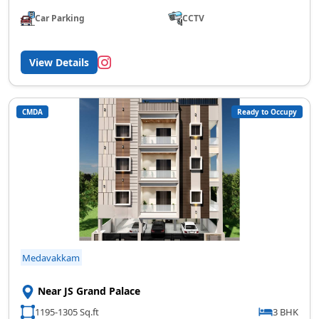
Car Parking
CCTV
View Details
CMDA
Ready to Occupy
Medavakkam
Near JS Grand Palace
1195-1305 Sq.ft
3 BHK