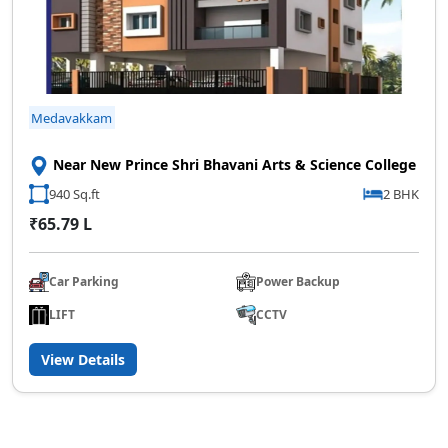
Medavakkam
Near New Prince Shri Bhavani Arts & Science College
940 Sq.ft
2 BHK
₹65.79 L
Car Parking
Power Backup
LIFT
CCTV
View Details