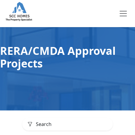
RERA/CMDA Approval
Projects
Search