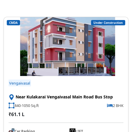
CMDA
Under Construction
Vengaivasal
Near Kulakarai Vengaivasal Main Road Bus Stop
840-1050 Sq.ft
2 BHK
₹61.1 L
Car Parking
LIFT