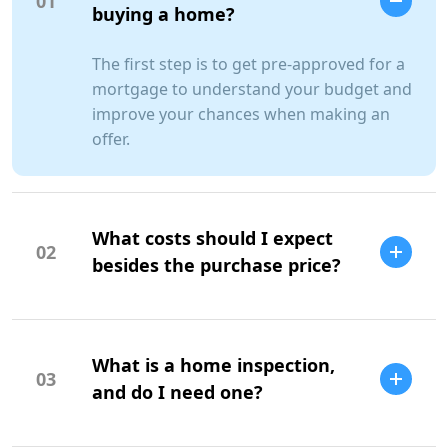
01
buying a home?
The first step is to get pre-approved for a
mortgage to understand your budget and
improve your chances when making an
offer.
What costs should I expect
02
besides the purchase price?
Additional costs include property taxes,
insurance, maintenance, and closing
What is a home inspection,
costs.
03
and do I need one?
A home inspection is a professional