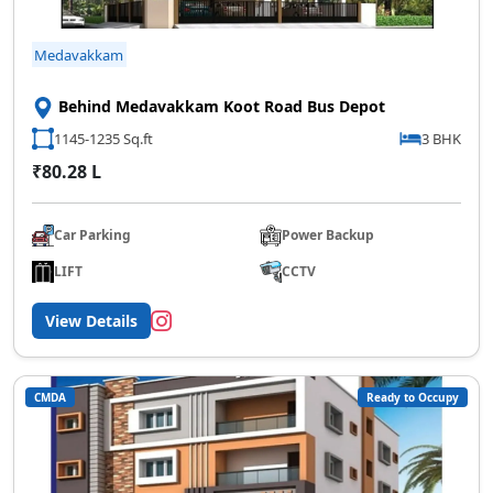
Medavakkam
Behind Medavakkam Koot Road Bus Depot
1145-1235 Sq.ft
3 BHK
₹80.28 L
Car Parking
Power Backup
LIFT
CCTV
View Details
CMDA
Ready to Occupy