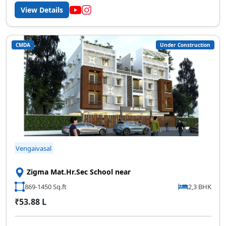
View Details
CMDA
Under Construction
Vengaivasal
Zigma Mat.Hr.Sec School near
869-1450 Sq.ft
2,3 BHK
₹53.88 L