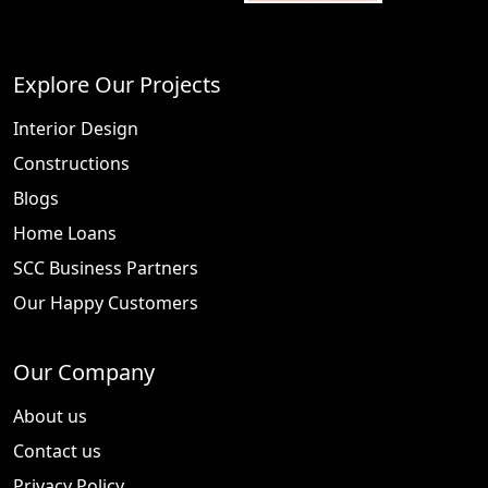
Explore Our Projects
Interior Design
Constructions
Blogs
Home Loans
SCC Business Partners
Our Happy Customers
Our Company
About us
Contact us
Privacy Policy