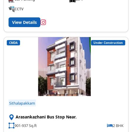
CCTV
View Details
CMDA
Under Construction
Sithalapakkam
Arasankazhani Bus Stop Near.
901-937 Sq.ft
2 BHK