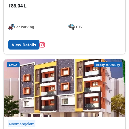
₹86.04 L
Car Parking
CCTV
View Details
CMDA
Ready to Occupy
Nanmangalam