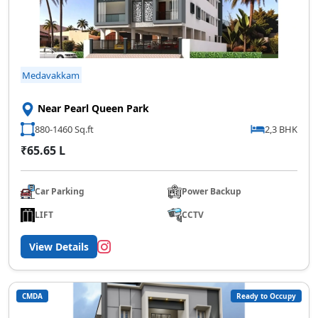
Medavakkam
Near Pearl Queen Park
880-1460 Sq.ft
2,3 BHK
₹65.65 L
Car Parking
Power Backup
LIFT
CCTV
View Details
CMDA
Ready to Occupy