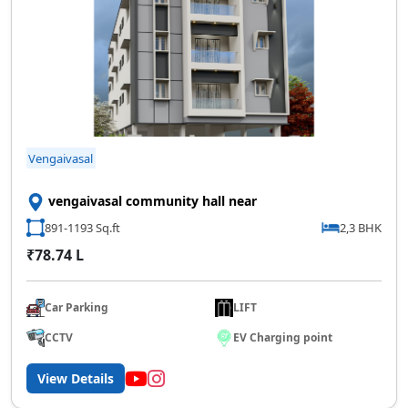
Vengaivasal
vengaivasal community hall near
891-1193 Sq.ft
2,3 BHK
₹78.74 L
Car Parking
LIFT
CCTV
EV Charging point
View Details