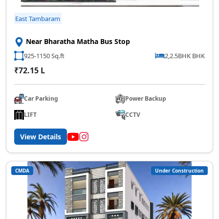
East Tambaram
Near Bharatha Matha Bus Stop
925-1150 Sq.ft
2,2.5BHK BHK
₹72.15 L
Car Parking
Power Backup
LIFT
CCTV
View Details
CMDA
Under Construction