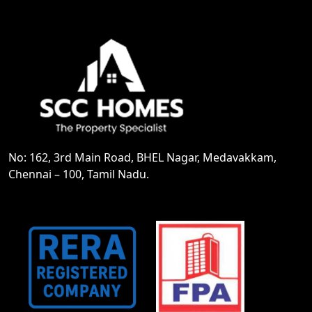
No: 162, 3rd Main Road, BHEL Nagar, Medavakkam,
Chennai – 100, Tamil Nadu.