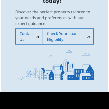
today!
Discover the perfect property tailored to
your needs and preferences with our
expert guidance.
Contact
Check Your Loan
Us
Eligibility