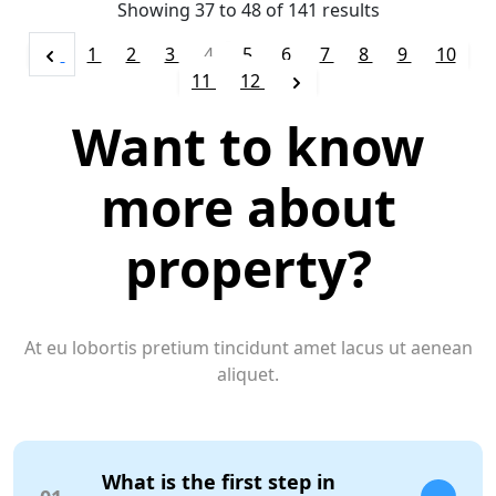
Showing
37
to
48
of
141
results
1
2
3
4
5
6
7
8
9
10
11
12
Want to know
more about
property?
At eu lobortis pretium tincidunt amet lacus ut aenean
aliquet.
What is the first step in