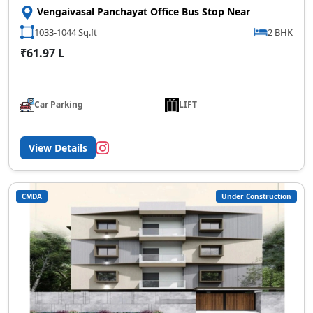
Vengaivasal Panchayat Office Bus Stop Near
1033-1044 Sq.ft
2 BHK
₹61.97 L
Car Parking
LIFT
View Details
CMDA
Under Construction