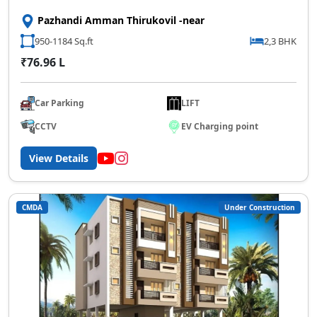
Pazhandi Amman Thirukovil -near
950-1184 Sq.ft
2,3 BHK
₹76.96 L
Car Parking
LIFT
CCTV
EV Charging point
View Details
CMDA
Under Construction