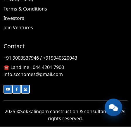
Terms & Conditions
Investors
Join Ventures
Contact
🎉
TODAY'S SPECIAL
+91 9003537946 / +919940520043
☎️ Landline :
044 4201 7900
info.scchomes@gmail.com
2025 ©Sokkalingam construction & consultancy LLP. All
rights reserved.