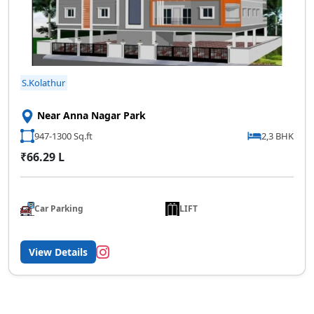
S.Kolathur
Near Anna Nagar Park
947-1300 Sq.ft
2,3 BHK
₹66.29 L
Car Parking
LIFT
View Details