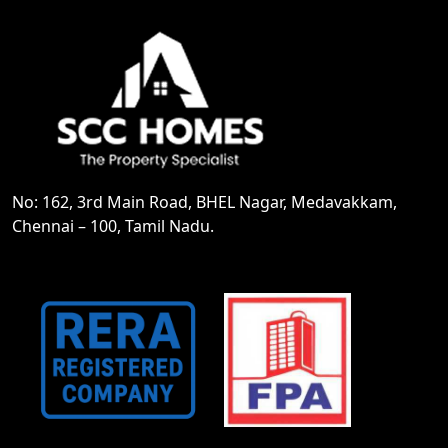
No: 162, 3rd Main Road, BHEL Nagar, Medavakkam,
Chennai – 100, Tamil Nadu.