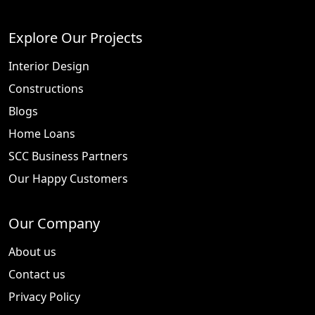
Explore Our Projects
Interior Design
Constructions
Blogs
Home Loans
SCC Business Partners
Our Happy Customers
Our Company
About us
Contact us
Privacy Policy