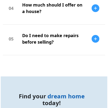
How much should I offer on
is highly recommended to identify
04
potential issues.
a house?
Your offer should be based on market
research, comparable sales, and your
Do I need to make repairs
budget.
05
before selling?
Repairs can increase your home's value
and appeal, but it depends on the market
and buyer expectations.
Find your
dream home
today!