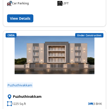
Car Parking
LIFT
View Details
CMDA
Under Construction
Puzhuthivakkam
Puzhuthivakkam
1225 Sq.ft
3 BHK