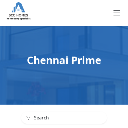
Chennai Prime
Search