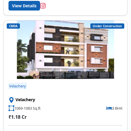
View Details
CMDA
Under Construction
Velachery
Velachery
1069-1083 Sq.ft
3 BHK
₹1.18 Cr