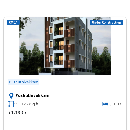
CMDA
Under Construction
Puzhuthivakkam
Puzhuthivakkam
993-1253 Sq.ft
2,3 BHK
₹1.13 Cr