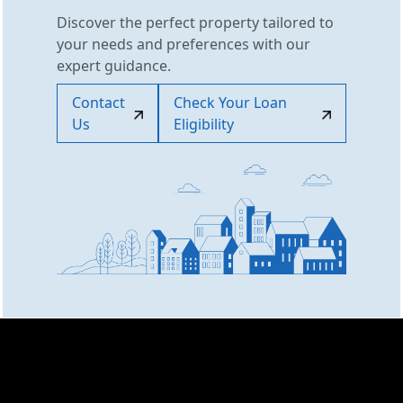
Discover the perfect property tailored to
your needs and preferences with our
expert guidance.
Contact
Check Your Loan
Us
Eligibility