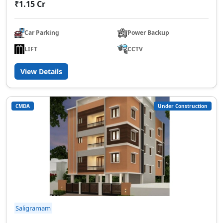
₹1.15 Cr
Car Parking
Power Backup
LIFT
CCTV
View Details
CMDA
Under Construction
Saligramam