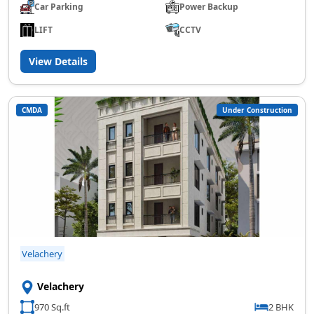
Car Parking
Power Backup
LIFT
CCTV
View Details
CMDA
Under Construction
Velachery
Velachery
970 Sq.ft
2 BHK