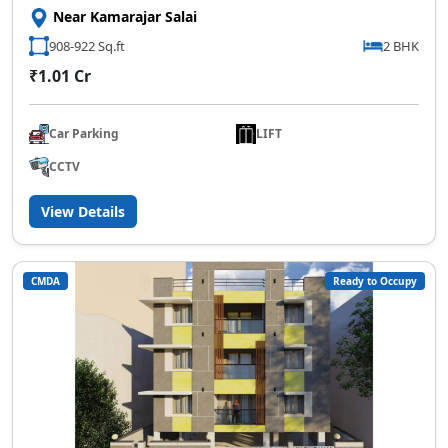
Near Kamarajar Salai
908-922 Sq.ft
2 BHK
₹1.01 Cr
Car Parking
LIFT
CCTV
View Details
CMDA
Ready to Occupy