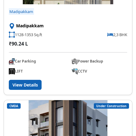
Madipakkam
Madipakkam
1128-1353 Sq.ft
2,3 BHK
₹90.24 L
Car Parking
Power Backup
LIFT
CCTV
View Details
CMDA
Under Construction