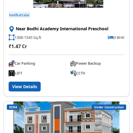
keelkattalai
Near Bodhi Academy International Preschool
1308-1545 Sq.ft
3 BHK
₹1.47 Cr
Car Parking
Power Backup
LIFT
CCTV
View Details
RERA
Under Construction