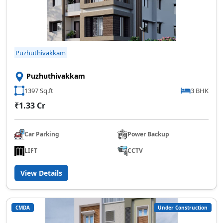
Puzhuthivakkam
Puzhuthivakkam
1397 Sq.ft
3 BHK
₹1.33 Cr
Car Parking
Power Backup
LIFT
CCTV
View Details
CMDA
Under Construction