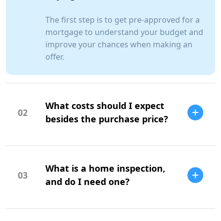
The first step is to get pre-approved for a
mortgage to understand your budget and
improve your chances when making an
offer.
What costs should I expect
02
besides the purchase price?
Additional costs include property taxes,
insurance, maintenance, and closing
What is a home inspection,
costs.
03
and do I need one?
A home inspection is a professional
evaluation of the property's condition. It