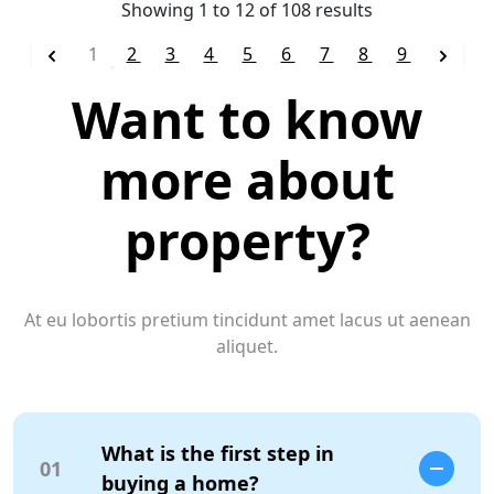
Showing
1
to
12
of
108
results
1
2
3
4
5
6
7
8
9
Want to know
more about
property?
At eu lobortis pretium tincidunt amet lacus ut aenean
aliquet.
What is the first step in
01
buying a home?