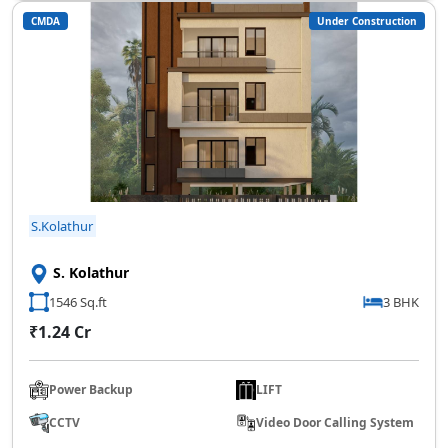
CMDA
Under Construction
SCC Homes Assistant
Online now
👋 Welcome to SCC Homes. Ask
me about apartments, villas, plots,
prices or locations.
08:54 PM
S.Kolathur
🏢 Apartments
🏡 Villas
📐 Plots
S. Kolathur
💰 Pricing
1546 Sq.ft
3 BHK
₹1.24 Cr
Power Backup
LIFT
CCTV
Video Door Calling System