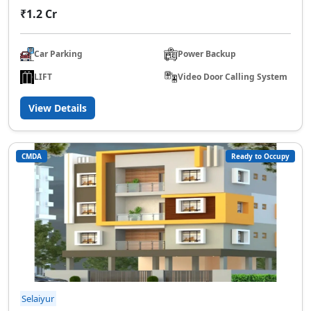
₹1.2 Cr
Car Parking
Power Backup
LIFT
Video Door Calling System
View Details
CMDA
Ready to Occupy
Selaiyur