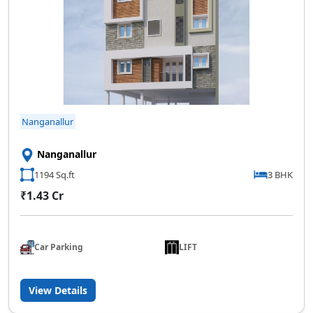
Nanganallur
Nanganallur
1194 Sq.ft
3 BHK
₹1.43 Cr
Car Parking
LIFT
View Details