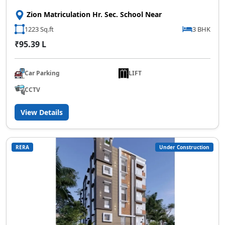
Zion Matriculation Hr. Sec. School Near
1223 Sq.ft
3 BHK
₹95.39 L
Car Parking
LIFT
CCTV
View Details
RERA
Under Construction