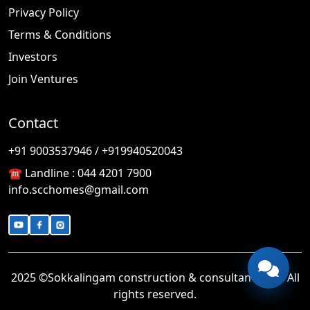
Privacy Policy
Terms & Conditions
Investors
Join Ventures
Contact
🎉
TODAY'S SPECIAL
+91 9003537946 / +919940520043
☎️ Landline :
044 4201 7900
info.scchomes@gmail.com
2025 ©Sokkalingam construction & consultancy LLP. All
rights reserved.