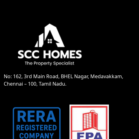
No: 162, 3rd Main Road, BHEL Nagar, Medavakkam,
Chennai – 100, Tamil Nadu.