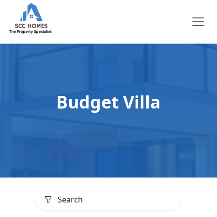
Budget Villa
Search