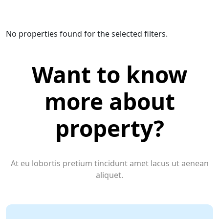
No properties found for the selected filters.
Want to know
more about
property?
At eu lobortis pretium tincidunt amet lacus ut aenean
aliquet.