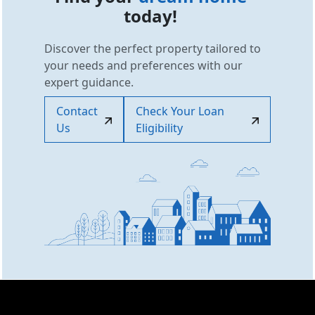
today!
Discover the perfect property tailored to
your needs and preferences with our
expert guidance.
Contact
Check Your Loan
Us
Eligibility