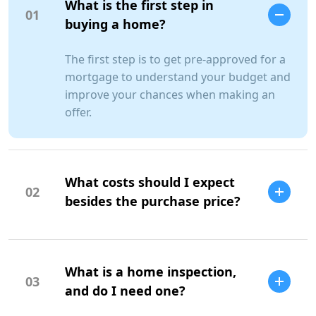
What is the first step in
01
buying a home?
The first step is to get pre-approved for a
mortgage to understand your budget and
improve your chances when making an
offer.
What costs should I expect
02
besides the purchase price?
Additional costs include property taxes,
insurance, maintenance, and closing
What is a home inspection,
costs.
03
SCC Homes Assistant
and do I need one?
Online now