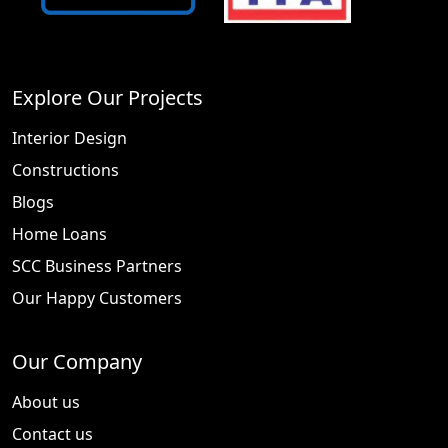
Explore Our Projects
Interior Design
Constructions
Blogs
Home Loans
SCC Business Partners
Our Happy Customers
Our Company
About us
Contact us