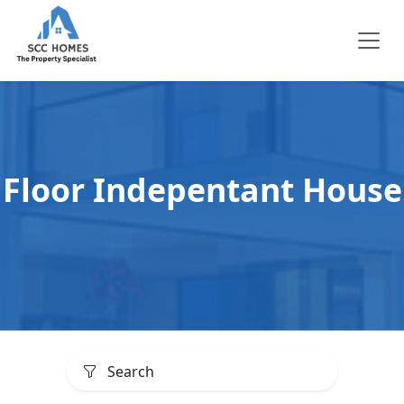
Floor Indepentant House
Search