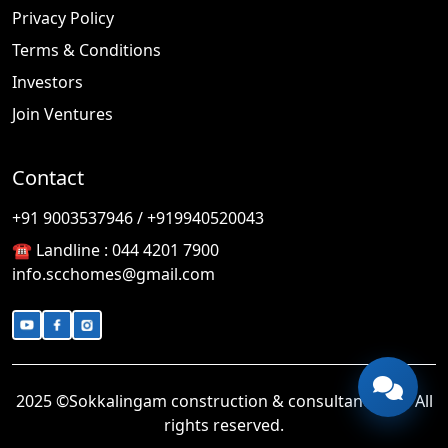
Privacy Policy
Terms & Conditions
Investors
Join Ventures
Contact
🎉
TODAY'S SPECIAL
+91 9003537946 / +919940520043
☎️ Landline :
044 4201 7900
info.scchomes@gmail.com
2025 ©Sokkalingam construction & consultancy LLP. All
rights reserved.