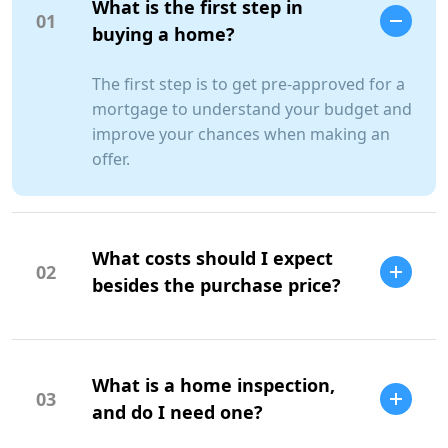
What is the first step in
01
buying a home?
The first step is to get pre-approved for a
mortgage to understand your budget and
improve your chances when making an
offer.
What costs should I expect
02
besides the purchase price?
Additional costs include property taxes,
insurance, maintenance, and closing
What is a home inspection,
costs.
03
SCC Homes Assistant
and do I need one?
Online now