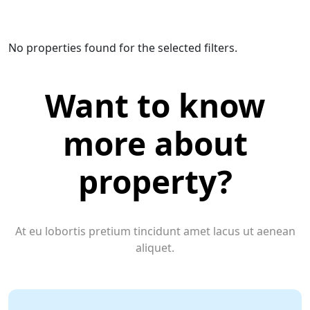
No properties found for the selected filters.
Want to know
more about
property?
At eu lobortis pretium tincidunt amet lacus ut aenean
aliquet.