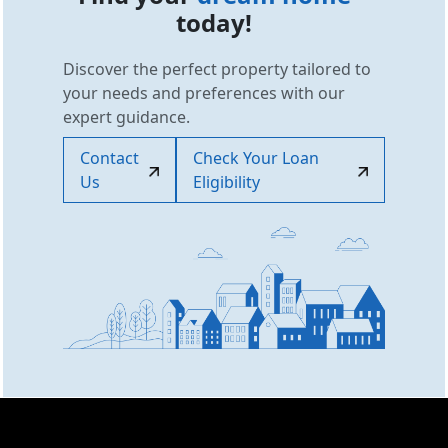
today!
Discover the perfect property tailored to
your needs and preferences with our
expert guidance.
Contact
Check Your Loan
Us
Eligibility