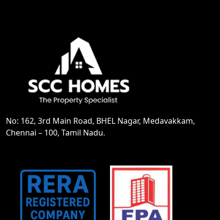
No: 162, 3rd Main Road, BHEL Nagar, Medavakkam,
Chennai – 100, Tamil Nadu.