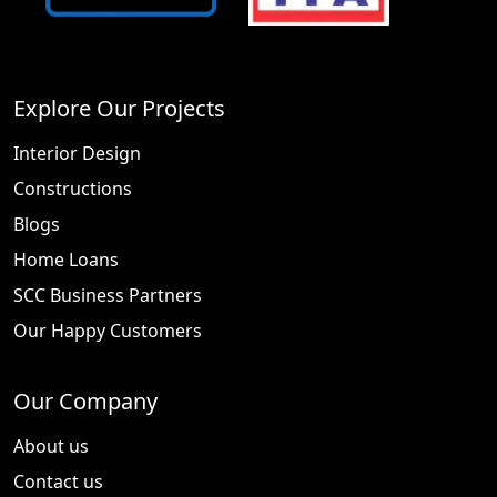
Explore Our Projects
Interior Design
Constructions
Blogs
Home Loans
SCC Business Partners
Our Happy Customers
Our Company
About us
Contact us