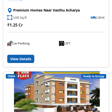
Premium Homes Near Vasthu Acharya
1245 Sq.ft
2 BHK
₹1.25 Cr
Car Parking
LIFT
View Details
CMDA
Ready to Occupy