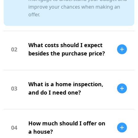
improve your chances when making an
offer.
What costs should I expect
02
besides the purchase price?
Additional costs include property taxes,
insurance, maintenance, and closing
What is a home inspection,
costs.
03
and do I need one?
A home inspection is a professional
evaluation of the property's condition. It
How much should I offer on
is highly recommended to identify
04
potential issues.
a house?