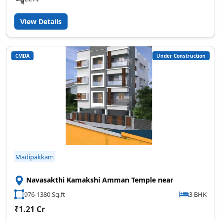
View Details
CMDA
Under Construction
Madipakkam
Navasakthi Kamakshi Amman Temple near
976-1380 Sq.ft
3 BHK
₹1.21 Cr