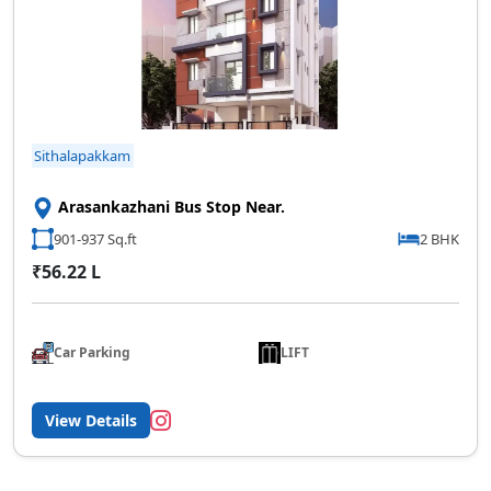
Sithalapakkam
Arasankazhani Bus Stop Near.
901-937 Sq.ft
2 BHK
₹56.22 L
Car Parking
LIFT
View Details