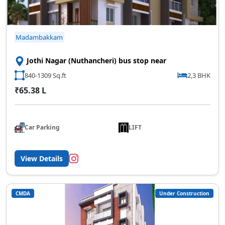
Madambakkam
Jothi Nagar (Nuthancheri) bus stop near
840-1309 Sq.ft
2,3 BHK
₹65.38 L
Car Parking
LIFT
View Details
CMDA
Under Construction