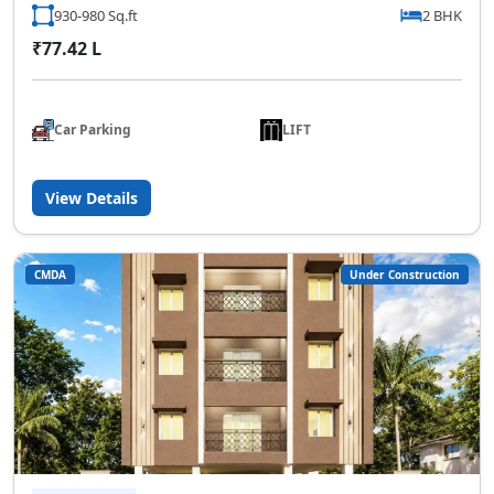
930-980 Sq.ft
2 BHK
₹77.42 L
Car Parking
LIFT
View Details
CMDA
Under Construction