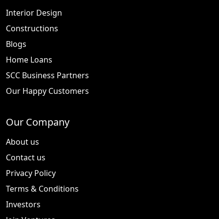
Interior Design
Constructions
Blogs
Home Loans
SCC Business Partners
Our Happy Customers
Our Company
About us
Contact us
Privacy Policy
Terms & Conditions
Investors