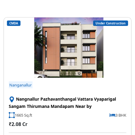
CMDA
Under Construction
Nanganallur
Nangnallur Pazhavanthangal Vattara Vyaparigal
Sangam Thirumana Mandapam Near by
1665 Sq.ft
3 BHK
₹2.08 Cr