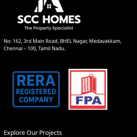
No: 162, 3rd Main Road, BHEL Nagar, Medavakkam,
Chennai – 100, Tamil Nadu.
Explore Our Projects