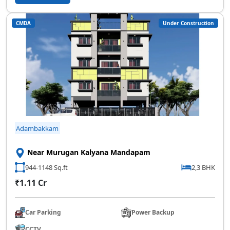
SCC Homes Assistant
CMDA
Under Construction
Online now
👋 Welcome to SCC Homes. Ask
me about apartments, villas, plots,
prices or locations.
01:01 PM
🏢 Apartments
🏡 Villas
📐 Plots
Adambakkam
💰 Pricing
Near Murugan Kalyana Mandapam
944-1148 Sq.ft
2,3 BHK
₹1.11 Cr
Car Parking
Power Backup
CCTV