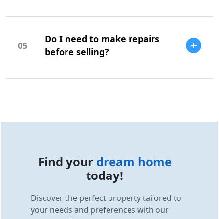
Your offer should be based on market
research, comparable sales, and your
Do I need to make repairs
budget.
05
before selling?
Repairs can increase your home's value
and appeal, but it depends on the market
and buyer expectations.
Find your
dream home
today!
Discover the perfect property tailored to
your needs and preferences with our