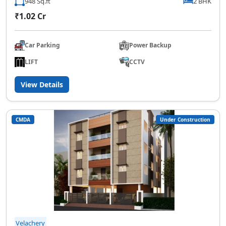
948 Sq.ft
2 BHK
₹1.02 Cr
Car Parking
Power Backup
LIFT
CCTV
View Details
CMDA
Under Construction
Velachery