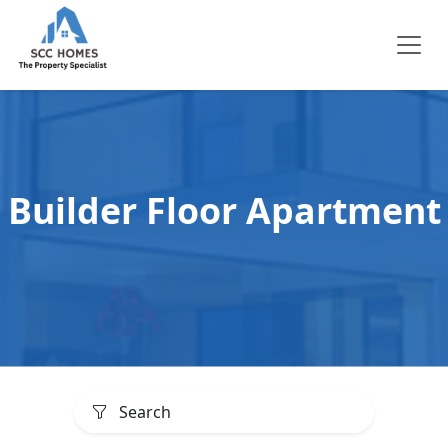
Builder Floor Apartment
Search