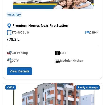
Velachery
Premium Homes Near Fire Station
870-965 Sq.ft
2 BHK
₹78.3 L
Car Parking
LIFT
CCTV
Modular Kitchen
View Details
CMDA
Ready to Occupy