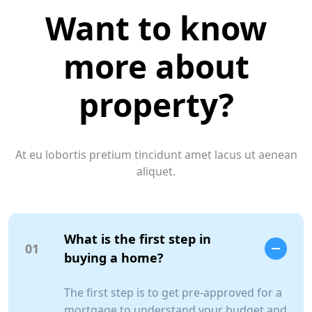
Want to know
more about
property?
At eu lobortis pretium tincidunt amet lacus ut aenean
aliquet.
What is the first step in
01
buying a home?
The first step is to get pre-approved for a
mortgage to understand your budget and