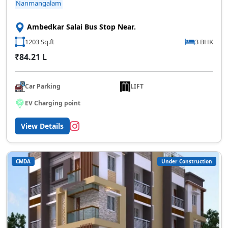
Nanmangalam
Ambedkar Salai Bus Stop Near.
1203 Sq.ft
3 BHK
₹84.21 L
Car Parking
LIFT
EV Charging point
View Details
CMDA
Under Construction