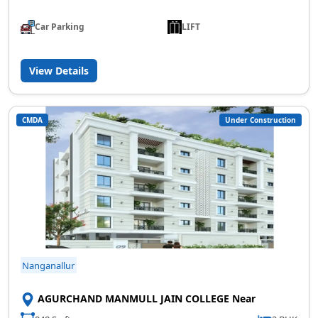
Car Parking
LIFT
View Details
CMDA
Under Construction
Nanganallur
AGURCHAND MANMULL JAIN COLLEGE Near