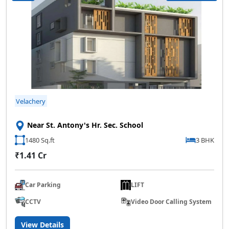
Velachery
Near St. Antony's Hr. Sec. School
1480 Sq.ft
3 BHK
₹1.41 Cr
Car Parking
LIFT
CCTV
Video Door Calling System
View Details