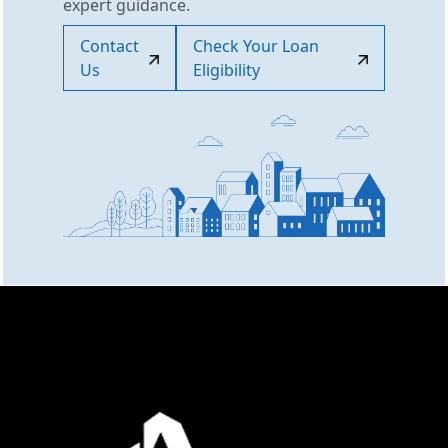
expert guidance.
Contact
Check Your Loan
Us
Eligibility