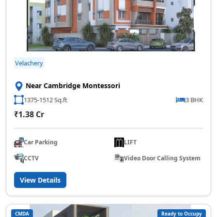
Velachery
Near Cambridge Montessori
1375-1512 Sq.ft
3 BHK
₹1.38 Cr
Car Parking
LIFT
CCTV
Video Door Calling System
View Details
CMDA
Ready to Occupy