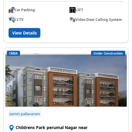
Car Parking
LIFT
CCTV
Video Door Calling System
View Details
CMDA
Under Construction
zamin pallavaram
Childrens Park perumal Nagar near