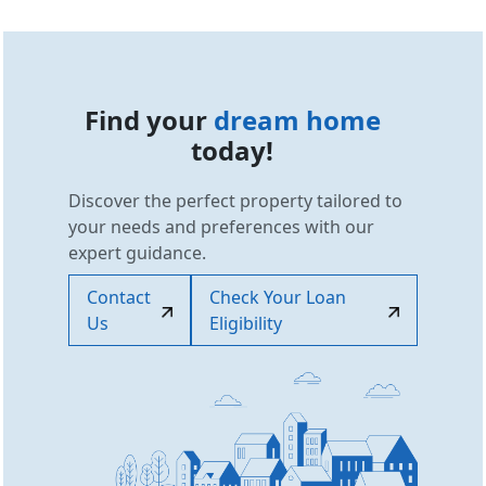
Find your
dream home
today!
Discover the perfect property tailored to
your needs and preferences with our
expert guidance.
Contact
Check Your Loan
Us
Eligibility