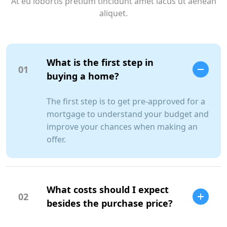
At eu lobortis pretium tincidunt amet lacus ut aenean
aliquet.
What is the first step in
01
buying a home?
The first step is to get pre-approved for a
mortgage to understand your budget and
improve your chances when making an
offer.
What costs should I expect
02
besides the purchase price?
SCC Homes Assistant