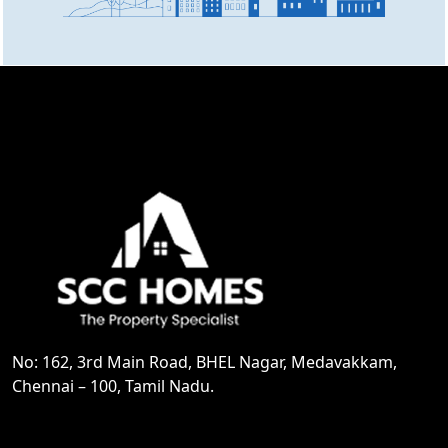
No: 162, 3rd Main Road, BHEL Nagar, Medavakkam,
Chennai – 100, Tamil Nadu.