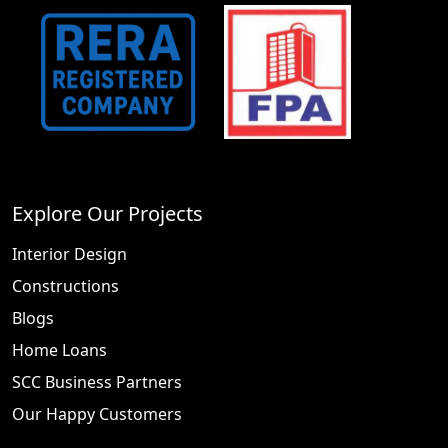
Explore Our Projects
Interior Design
Constructions
Blogs
Home Loans
SCC Business Partners
Our Happy Customers