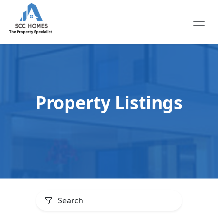
Property Listings
Search