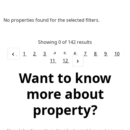
No properties found for the selected filters.
Showing 0 of
142
results
1
2
3
4
5
6
7
8
9
10
11
12
Want to know
more about
property?