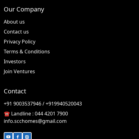
Our Company
About us
Contact us
Privacy Policy
Terms & Conditions
Investors
Join Ventures
Contact
🎉
TODAY'S SPECIAL
+91 9003537946 / +919940520043
☎️ Landline :
044 4201 7900
info.scchomes@gmail.com