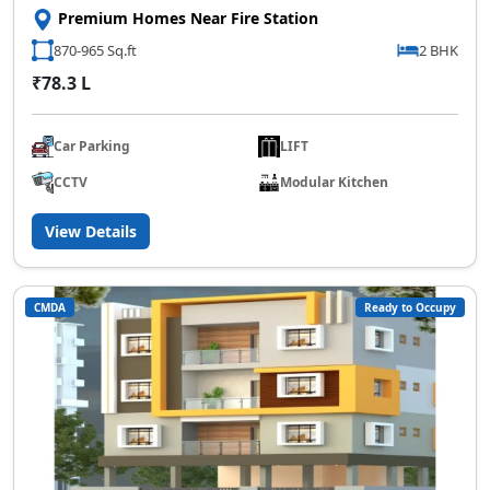
Premium Homes Near Fire Station
870-965 Sq.ft
2 BHK
₹78.3 L
Car Parking
LIFT
CCTV
Modular Kitchen
View Details
CMDA
Ready to Occupy