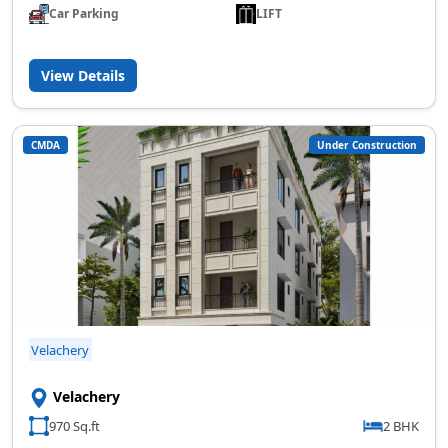
Car Parking
LIFT
View Details
CMDA
Under Construction
Velachery
Velachery
970 Sq.ft
2 BHK