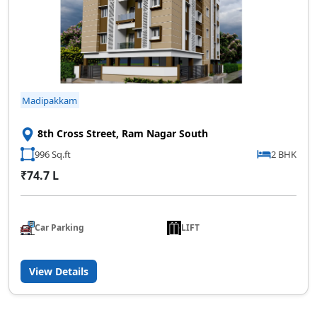
Madipakkam
8th Cross Street, Ram Nagar South
996 Sq.ft
2 BHK
₹74.7 L
Car Parking
LIFT
View Details