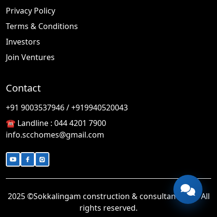
Privacy Policy
Terms & Conditions
Investors
Join Ventures
Contact
🎉
TODAY'S SPECIAL
+91 9003537946 / +919940520043
☎️ Landline :
044 4201 7900
info.scchomes@gmail.com
2025 ©Sokkalingam construction & consultancy LLP. All
rights reserved.