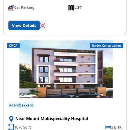
Car Parking
LIFT
View Details
CMDA
Under Construction
Adambakkam
Near Mount Multispeciality Hospital
1070 Sq.ft
3 BHK