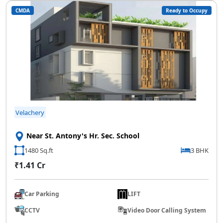
CMDA
Ready to Occupy
SCC Homes Assistant
Online now
👋 Welcome to SCC Homes. Ask
me about apartments, villas, plots,
prices or locations.
Velachery
04:12 AM
🏢 Apartments
🏡 Villas
📐 Plots
Near St. Antony's Hr. Sec. School
💰 Pricing
1480 Sq.ft
3 BHK
₹1.41 Cr
Car Parking
LIFT
CCTV
Video Door Calling System