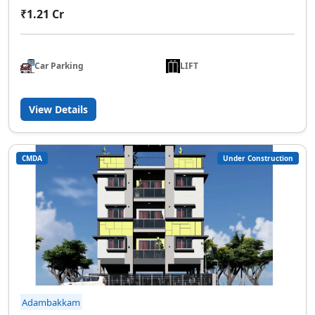
₹1.21 Cr
Car Parking
LIFT
View Details
CMDA
Under Construction
Adambakkam