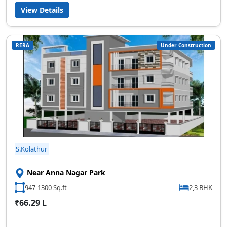
View Details
RERA
Under Construction
S.Kolathur
Near Anna Nagar Park
947-1300 Sq.ft
2,3 BHK
₹66.29 L