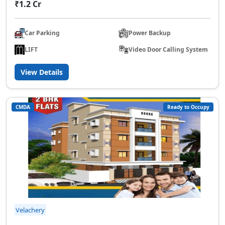
₹1.2 Cr
Car Parking
Power Backup
LIFT
Video Door Calling System
View Details
CMDA
Ready to Occupy
Velachery