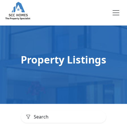
Property Listings
Search