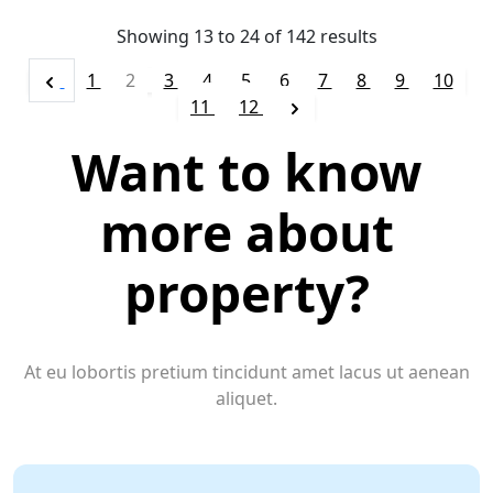
Showing
13
to
24
of
142
results
1
2
3
4
5
6
7
8
9
10
11
12
Want to know
more about
property?
At eu lobortis pretium tincidunt amet lacus ut aenean
aliquet.