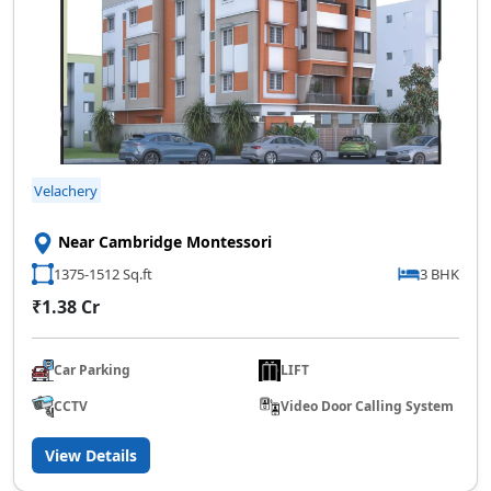
Velachery
Near Cambridge Montessori
1375-1512 Sq.ft
3 BHK
₹1.38 Cr
Car Parking
LIFT
CCTV
Video Door Calling System
View Details