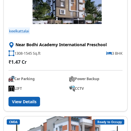
keelkattalai
Near Bodhi Academy International Preschool
1308-1545 Sq.ft
3 BHK
₹1.47 Cr
Car Parking
Power Backup
LIFT
CCTV
View Details
CMDA
Ready to Occupy