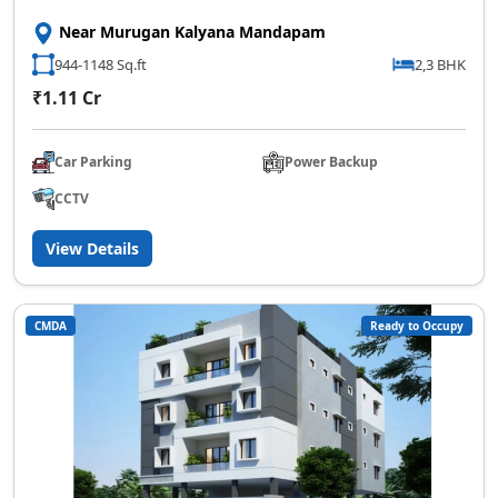
Near Murugan Kalyana Mandapam
944-1148 Sq.ft
2,3 BHK
₹1.11 Cr
Car Parking
Power Backup
CCTV
View Details
CMDA
Ready to Occupy