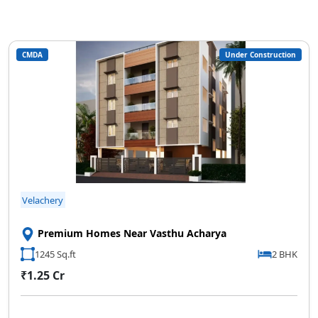
CMDA
Under Construction
Velachery
Premium Homes Near Vasthu Acharya
1245 Sq.ft
2 BHK
₹1.25 Cr