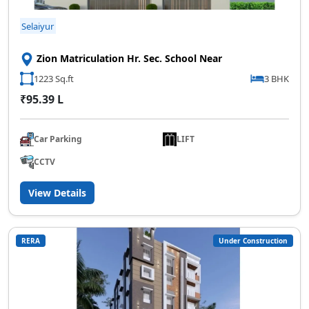
Selaiyur
Zion Matriculation Hr. Sec. School Near
1223 Sq.ft
3 BHK
₹95.39 L
Car Parking
LIFT
CCTV
View Details
RERA
Under Construction