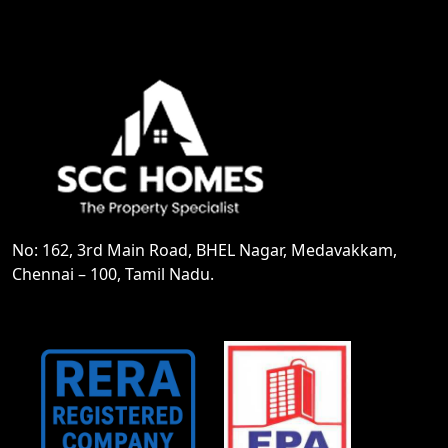
No: 162, 3rd Main Road, BHEL Nagar, Medavakkam,
Chennai – 100, Tamil Nadu.