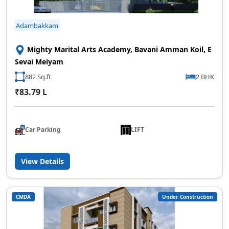
Adambakkam
Mighty Marital Arts Academy, Bavani Amman Koil, E
Sevai Meiyam
882 Sq.ft
2 BHK
₹83.79 L
Car Parking
LIFT
View Details
CMDA
Under Construction