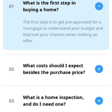
What is the first step in
01
buying a home?
The first step is to get pre-approved for a
mortgage to understand your budget and
improve your chances when making an
offer.
What costs should I expect
02
besides the purchase price?
Additional costs include property taxes,
insurance, maintenance, and closing
What is a home inspection,
costs.
03
and do I need one?