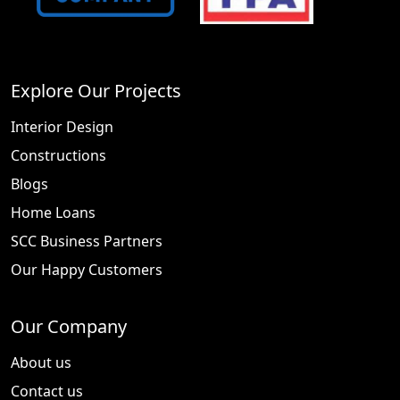
Explore Our Projects
Interior Design
Constructions
Blogs
Home Loans
SCC Business Partners
Our Happy Customers
Our Company
About us
Contact us