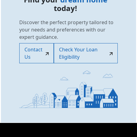
today!
Discover the perfect property tailored to
your needs and preferences with our
expert guidance.
Contact
Check Your Loan
Us
Eligibility