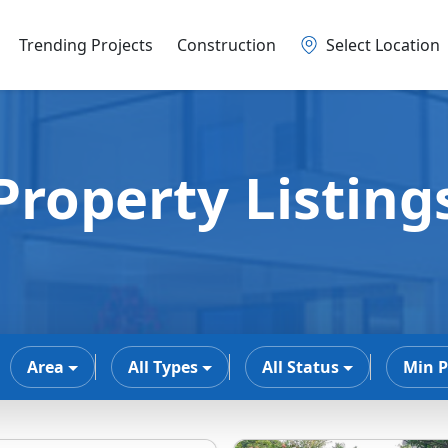
Trending Projects
Construction
Select Location
Property Listing
Area
All Types
All Status
Min P