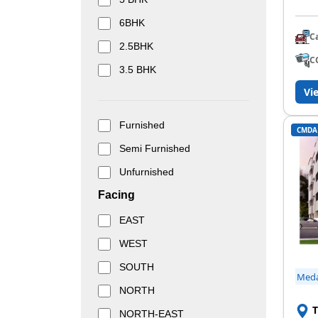
6BHK
C
2.5BHK
C
3.5 BHK
Vi
Furnished
CMDA
Semi Furnished
Unfurnished
Facing
EAST
WEST
SOUTH
Med
NORTH
T
NORTH-EAST