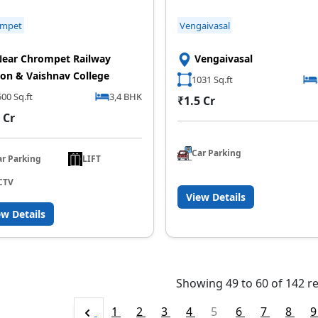
ompet
Vengaivasal
ear Chrompet Railway
Vengaivasal
ion & Vaishnav College
1031 Sq.ft
00 Sq.ft
3,4 BHK
₹1.5 Cr
 Cr
Car Parking
ar Parking
LIFT
CTV
View Details
ew Details
Showing
49
to
60
of
142
re
1
2
3
4
5
6
7
8