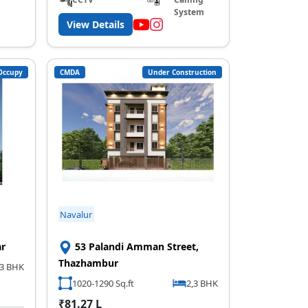
System
View Details
Occupy
CMDA
Under Construction
Navalur
ar
53 Palandi Amman Street,
Thazhambur
3 BHK
1020-1290 Sq.ft
2,3 BHK
₹81.27 L