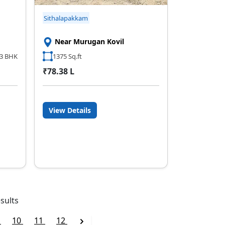
Sithalapakkam
Near Murugan Kovil
3 BHK
1375 Sq.ft
₹78.38 L
View Details
sults
9
10
11
12