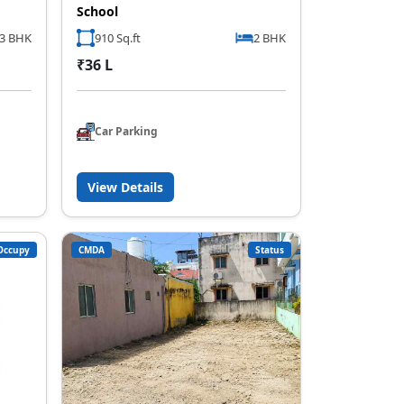
School
,3 BHK
910 Sq.ft
2 BHK
₹36 L
Car Parking
View Details
Occupy
CMDA
Status