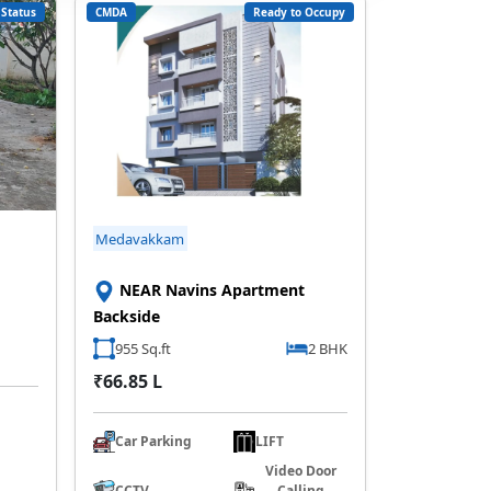
Status
CMDA
Ready to Occupy
Medavakkam
NEAR Navins Apartment
Backside
955 Sq.ft
2 BHK
₹66.85 L
Car Parking
LIFT
Video Door
CCTV
Calling