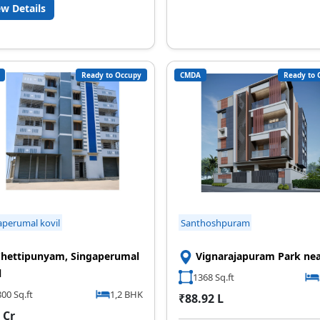
ew Details
Ready to Occupy
CMDA
Ready to 
aperumal kovil
Santhoshpuram
hettipunyam, Singaperumal
Vignarajapuram Park ne
l
1368 Sq.ft
00 Sq.ft
1,2 BHK
₹88.92 L
 Cr