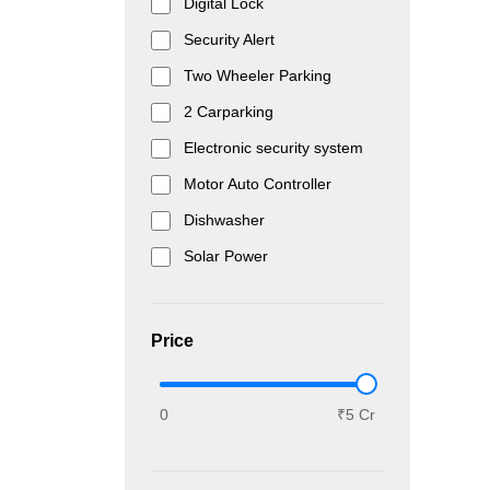
Digital Lock
Security Alert
Two Wheeler Parking
2 Carparking
Electronic security system
Motor Auto Controller
Dishwasher
Solar Power
Price
0
₹5 Cr