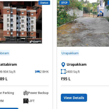
Status
DTCP
abiram
Urapakkam
attabiram
Urapakkam
8-904 Sq.ft
2 BHK
2400 Sq.ft
89 L
₹95 L
ar Parking
Power Backup
View Details
YM
LIFT