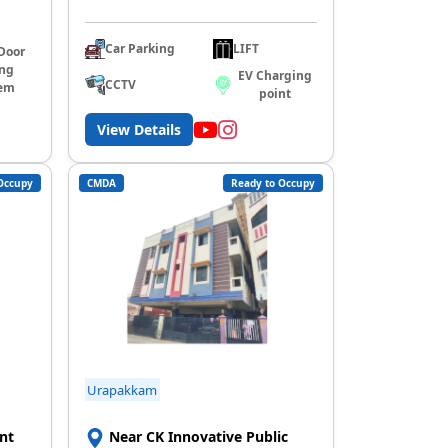
Car Parking
LIFT
Door
ing
EV Charging
CCTV
em
point
View Details
Occupy
CMDA
Ready to Occupy
Urapakkam
nt
Near CK Innovative Public