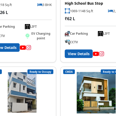
High School Bus Stop
18 Sq.ft
3 BHK
1069-1148 Sq.ft
2
26 L
₹62 L
ar Parking
LIFT
Car Parking
LIFT
EV Charging
CTV
point
CCTV
ew Details
View Details
Ready to Occupy
CMDA
Ready to 