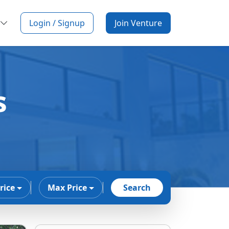
Login / Signup
Join Venture
s
rice
Max Price
Search