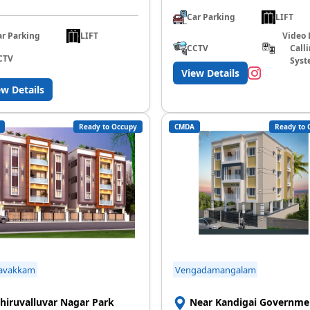
Car Parking
LIFT
ar Parking
LIFT
Video 
CCTV
Call
CTV
Syst
View Details
ew Details
Ready to Occupy
CMDA
Ready to 
avakkam
Vengadamangalam
hiruvalluvar Nagar Park
Near Kandigai Governme