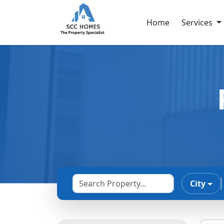
Home
Services
City