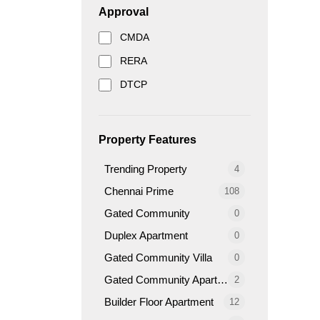
Approval
CMDA
RERA
DTCP
Property Features
Trending Property
4
Chennai Prime
108
Gated Community
0
Duplex Apartment
0
Gated Community Villa
0
Gated Community Apartment
2
Builder Floor Apartment
12