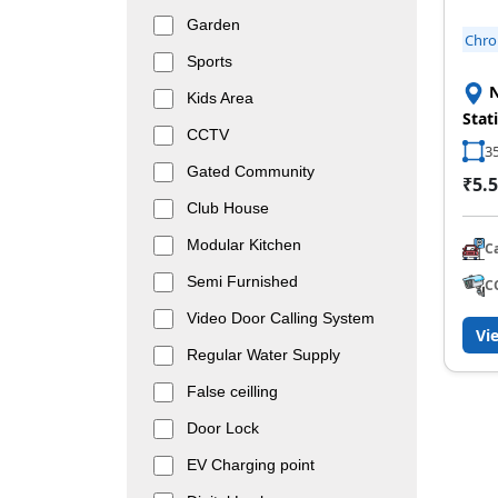
Garden
Chr
Sports
N
Kids Area
Stat
CCTV
35
Gated Community
₹5.5
Club House
Modular Kitchen
C
Semi Furnished
C
Video Door Calling System
Vi
Regular Water Supply
False ceilling
Door Lock
EV Charging point