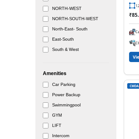
12
NORTH-WEST
₹85.
NORTH-SOUTH-WEST
North-East- South
C
East-South
C
South & West
Vi
Amenities
Car Parking
CMDA
Power Backup
Swimmingpool
GYM
LIFT
Intercom