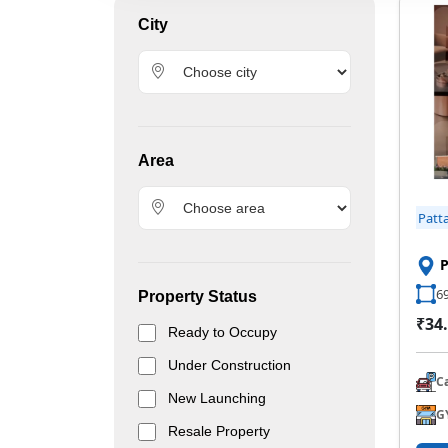
City
Area
Patt
P
69
Property Status
₹34.
Ready to Occupy
Under Construction
C
New Launching
G
Resale Property