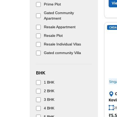
Vi
Prime Plot
Gated Community
Apartment
Resale Appartment
CMDA
Resale Plot
Resale Individual Vilas
Gated community Villa
BHK
Sing
1 BHK
2 BHK
C
3 BHK
Kovi
28
4 BHK
₹5.5
5 BHK