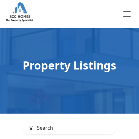
Property Listings
Search