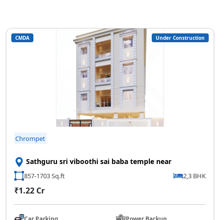
CMDA
Under Construction
Chrompet
Sathguru sri viboothi sai baba temple near
857-1703 Sq.ft
2,3 BHK
₹1.22 Cr
Car Parking
Power Backup