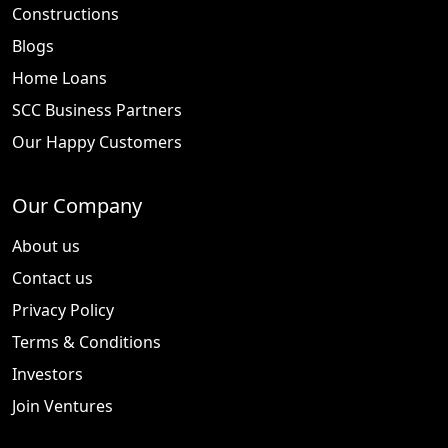
Constructions
Blogs
Home Loans
SCC Business Partners
Our Happy Customers
Our Company
About us
Contact us
Privacy Policy
Terms & Conditions
Investors
Join Ventures