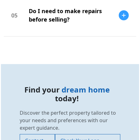
research, comparable sales, and your
Do I need to make repairs
budget.
05
before selling?
Repairs can increase your home's value
and appeal, but it depends on the market
and buyer expectations.
Find your
dream home
today!
Discover the perfect property tailored to
your needs and preferences with our
expert guidance.