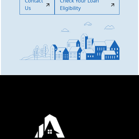
Contact
Check Your Loan
Us
Eligibility