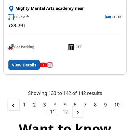
Mighty Marital Arts academy near
882 Sq.ft
2 BHK
₹83.79 L
Car Parking
LIFT
View Details
Showing
133
to
142
of
142
results
1
2
3
4
5
6
7
8
9
10
11
12
Want to know