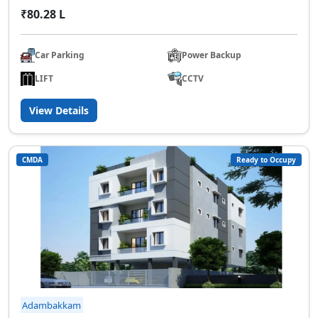
₹80.28 L
Car Parking
Power Backup
LIFT
CCTV
View Details
CMDA
Ready to Occupy
Adambakkam