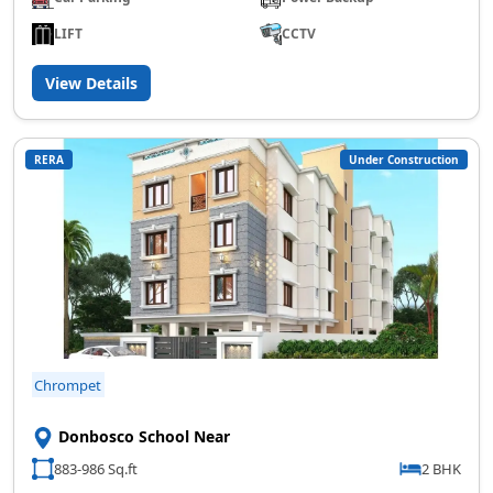
LIFT
CCTV
View Details
RERA
Under Construction
Chrompet
Donbosco School Near
883-986 Sq.ft
2 BHK