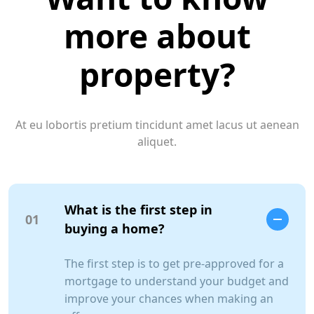
more about
property?
At eu lobortis pretium tincidunt amet lacus ut aenean
aliquet.
What is the first step in
01
buying a home?
The first step is to get pre-approved for a
mortgage to understand your budget and
improve your chances when making an