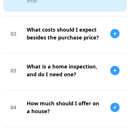
offer.
What costs should I expect
02
besides the purchase price?
Additional costs include property taxes,
insurance, maintenance, and closing
What is a home inspection,
costs.
03
and do I need one?
A home inspection is a professional
evaluation of the property's condition. It
How much should I offer on
is highly recommended to identify
04
potential issues.
a house?
Your offer should be based on market