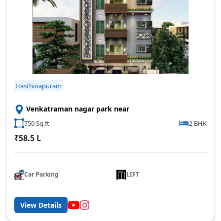
SCC Homes Assistant
Online now
Hasthinapuram
👋 Welcome to SCC Homes. Ask
Venkatraman nagar park near
me about apartments, villas, plots,
prices or locations.
750 Sq.ft
2 BHK
₹58.5 L
02:18 AM
🏢 Apartments
🏡 Villas
📐 Plots
💰 Pricing
Car Parking
LIFT
View Details