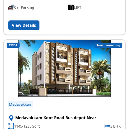
Car Parking
LIFT
View Details
CMDA
New Launching
Medavakkam
Medavakkam Koot Road Bus depot Near
1145-1235 Sq.ft
3 BHK