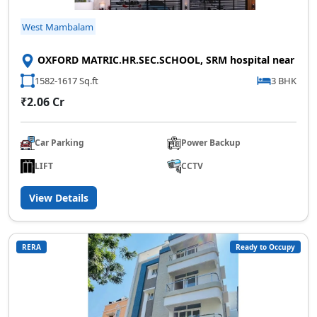
West Mambalam
OXFORD MATRIC.HR.SEC.SCHOOL, SRM hospital near
1582-1617 Sq.ft
3 BHK
₹2.06 Cr
Car Parking
Power Backup
LIFT
CCTV
View Details
RERA
Ready to Occupy