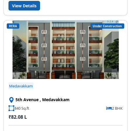
View Details
RERA
Under Construction
Medavakkam
5th Avenue , Medavakkam
840 Sq.ft
2 BHK
₹82.08 L