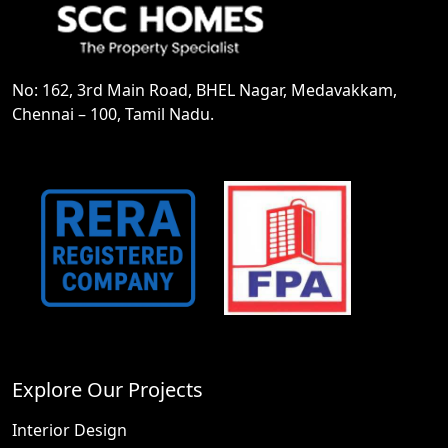
No: 162, 3rd Main Road, BHEL Nagar, Medavakkam,
Chennai – 100, Tamil Nadu.
Explore Our Projects
Interior Design