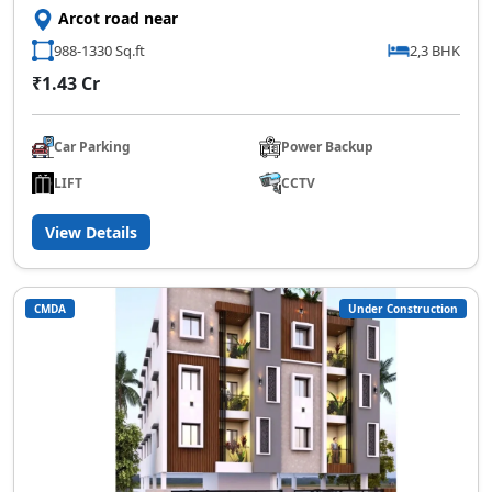
Arcot road near
988-1330 Sq.ft
2,3 BHK
₹1.43 Cr
Car Parking
Power Backup
LIFT
CCTV
View Details
CMDA
Under Construction