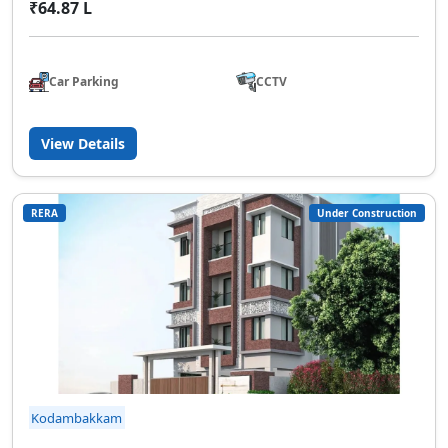
₹64.87 L
Car Parking
CCTV
View Details
RERA
Under Construction
Kodambakkam