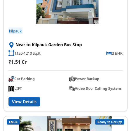
kilpauk
Near to Kilpauk Garden Bus Stop
1120-1210 Sq.ft
3 BHK
₹1.51 Cr
Car Parking
Power Backup
LIFT
Video Door Calling System
View Details
CMDA
Ready to Occupy