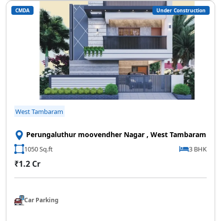
CMDA
Under Construction
West Tambaram
Perungaluthur moovendher Nagar , West Tambaram
1050 Sq.ft
3 BHK
₹1.2 Cr
Car Parking