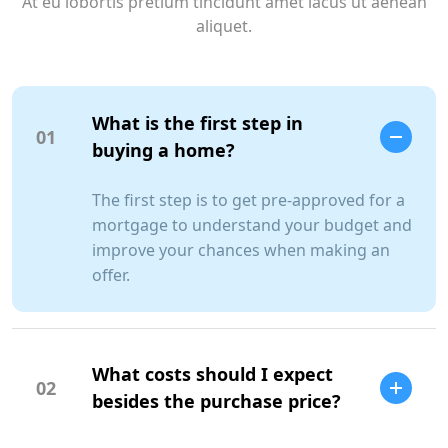
At eu lobortis pretium tincidunt amet lacus ut aenean
aliquet.
What is the first step in
01
buying a home?
The first step is to get pre-approved for a
mortgage to understand your budget and
improve your chances when making an
offer.
What costs should I expect
02
besides the purchase price?
SCC Homes Assistant