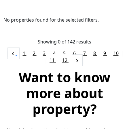
No properties found for the selected filters.
Showing 0 of
142
results
1
2
3
4
5
6
7
8
9
10
11
12
Want to know
more about
property?