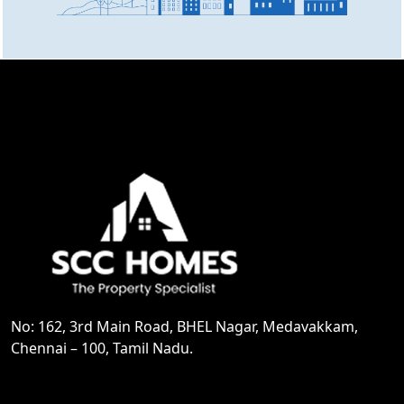
No: 162, 3rd Main Road, BHEL Nagar, Medavakkam,
Chennai – 100, Tamil Nadu.