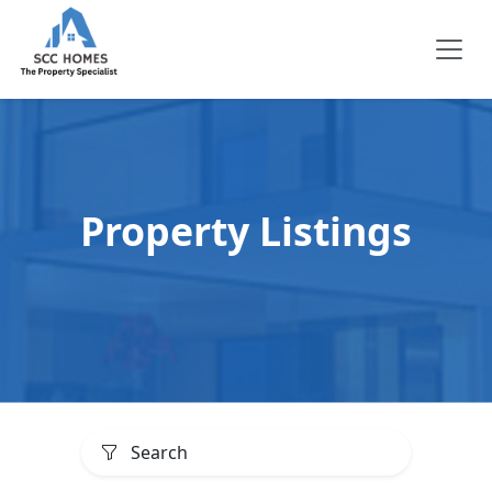
Property Listings
Search