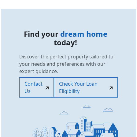
Find your
dream home
today!
Discover the perfect property tailored to
your needs and preferences with our
expert guidance.
Contact
Check Your Loan
Us
Eligibility