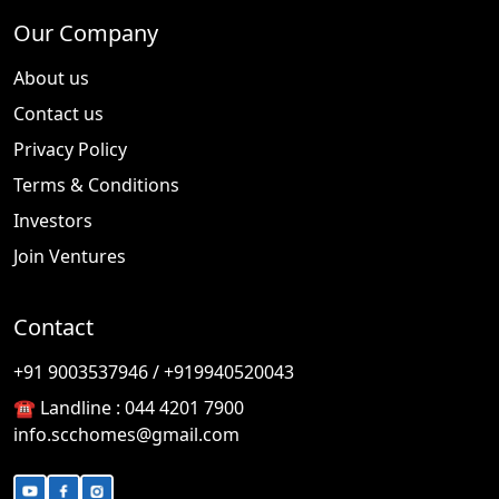
Our Company
About us
Contact us
Privacy Policy
Terms & Conditions
Investors
Join Ventures
Contact
🎉
TODAY'S SPECIAL
+91 9003537946 / +919940520043
☎️ Landline :
044 4201 7900
info.scchomes@gmail.com