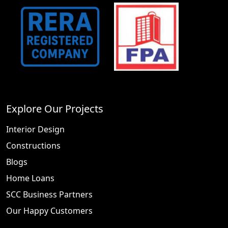
Explore Our Projects
Interior Design
Constructions
Blogs
Home Loans
SCC Business Partners
Our Happy Customers