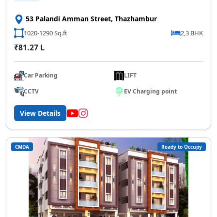
53 Palandi Amman Street, Thazhambur
1020-1290 Sq.ft
2,3 BHK
₹81.27 L
Car Parking
LIFT
CCTV
EV Charging point
View Details
CMDA
Ready to Occupy