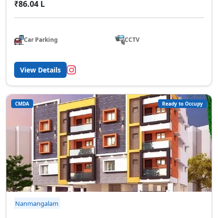
₹86.04 L
Car Parking
CCTV
View Details
CMDA
Ready to Occupy
Nanmangalam