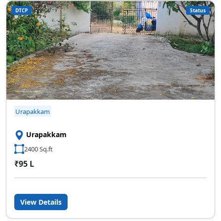
DTCP
Status
SCC Homes Assistant
Online now
👋 Welcome to SCC Homes. Ask
me about apartments, villas, plots,
prices or locations.
02:44 AM
Urapakkam
🏢 Apartments
🏡 Villas
📐 Plots
💰 Pricing
Urapakkam
2400 Sq.ft
₹95 L
View Details