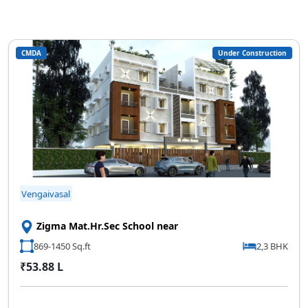
CMDA
Under Construction
Vengaivasal
Zigma Mat.Hr.Sec School near
869-1450 Sq.ft
2,3 BHK
₹53.88 L