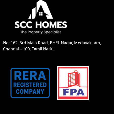
No: 162, 3rd Main Road, BHEL Nagar, Medavakkam,
Chennai – 100, Tamil Nadu.