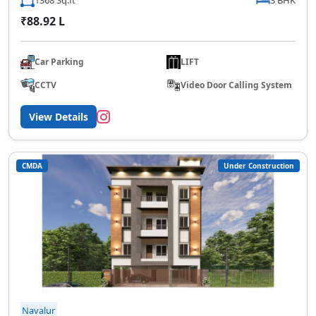
₹88.92 L
Car Parking
LIFT
CCTV
Video Door Calling System
View Details
CMDA
Under Construction
Navalur