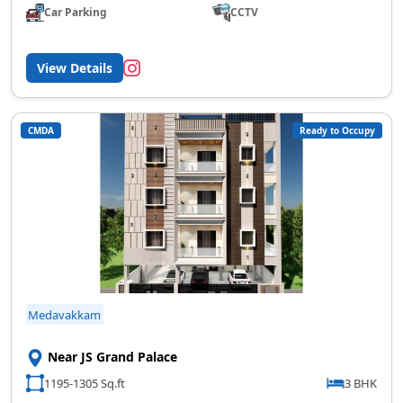
Car Parking
CCTV
View Details
CMDA
Ready to Occupy
Medavakkam
Near JS Grand Palace
1195-1305 Sq.ft
3 BHK