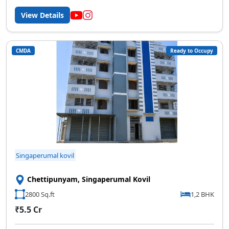
View Details
CMDA
Ready to Occupy
Singaperumal kovil
Chettipunyam, Singaperumal Kovil
2800 Sq.ft
1,2 BHK
₹5.5 Cr