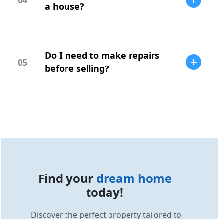
potential issues.
a house?
Your offer should be based on market
research, comparable sales, and your
Do I need to make repairs
budget.
05
before selling?
Repairs can increase your home's value
and appeal, but it depends on the market
and buyer expectations.
Find your
dream home
today!
Discover the perfect property tailored to