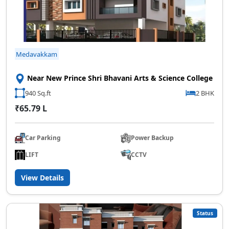
Medavakkam
Near New Prince Shri Bhavani Arts & Science College
940 Sq.ft
2 BHK
₹65.79 L
Car Parking
Power Backup
LIFT
CCTV
View Details
Status