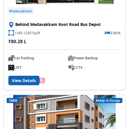
Medavakkam
Behind Medavakkam Koot Road Bus Depot
1145-1235 Sq.ft
3 BHK
₹80.28 L
Car Parking
Power Backup
LIFT
CCTV
View Details
CMDA
Ready to Occupy