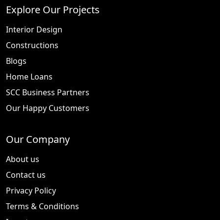
Explore Our Projects
Interior Design
Constructions
Blogs
Home Loans
SCC Business Partners
Our Happy Customers
Our Company
About us
Contact us
Privacy Policy
Terms & Conditions