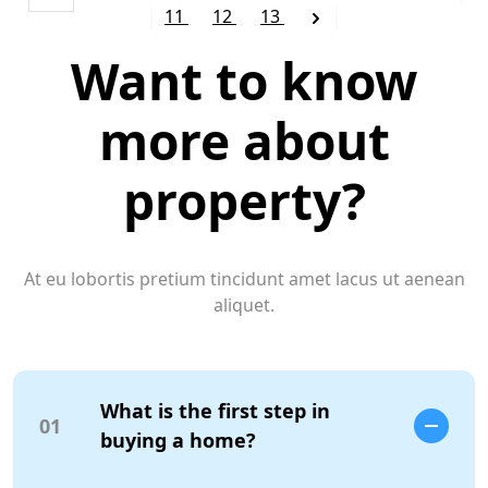
11
12
13
Want to know
more about
property?
At eu lobortis pretium tincidunt amet lacus ut aenean
aliquet.
What is the first step in
01
buying a home?