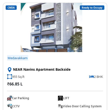
CMDA
Ready to Occupy
Medavakkam
NEAR Navins Apartment Backside
955 Sq.ft
2 BHK
₹66.85 L
Car Parking
LIFT
CCTV
Video Door Calling System