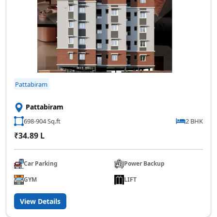
Pattabiram
Pattabiram
698-904 Sq.ft
2 BHK
₹34.89 L
Car Parking
Power Backup
GYM
LIFT
View Details