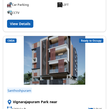
Car Parking
LIFT
CCTV
View Details
CMDA
Ready to Occupy
Santhoshpuram
Vignarajapuram Park near
1368 Sq.ft
3 BHK