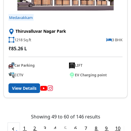
Medavakkam
Thiruvalluvar Nagar Park
1218 Sq.ft
3 BHK
₹85.26 L
Car Parking
LIFT
CCTV
EV Charging point
View Details
Showing
49
to
60
of
146
results
1
2
3
4
5
6
7
8
9
10