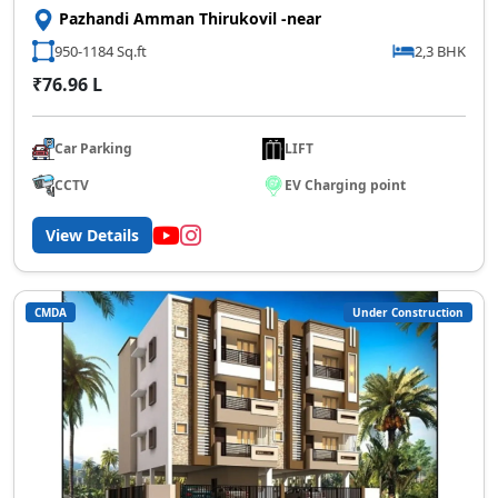
Pazhandi Amman Thirukovil -near
950-1184 Sq.ft
2,3 BHK
₹76.96 L
Car Parking
LIFT
CCTV
EV Charging point
View Details
CMDA
Under Construction