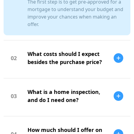
The first step is to get pre-approved for a
mortgage to understand your budget and
improve your chances when making an
offer.
What costs should I expect
02
besides the purchase price?
Additional costs include property taxes,
insurance, maintenance, and closing
What is a home inspection,
costs.
03
and do I need one?
A home inspection is a professional
evaluation of the property's condition. It
How much should I offer on
is highly recommended to identify
04