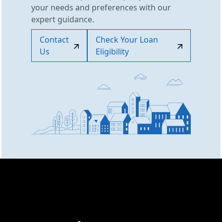
your needs and preferences with our
expert guidance.
Contact
Check Your Loan
Us
Eligibility