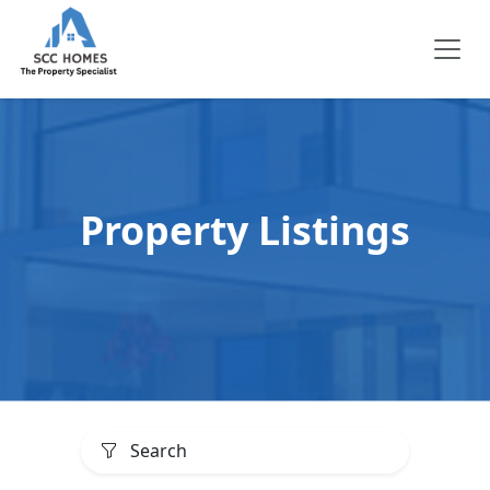
Property Listings
Search