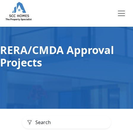
RERA/CMDA Approval
Projects
Search