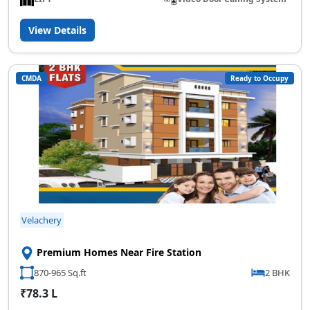
View Details
CMDA
Ready to Occupy
Velachery
Premium Homes Near Fire Station
870-965 Sq.ft
2 BHK
₹78.3 L