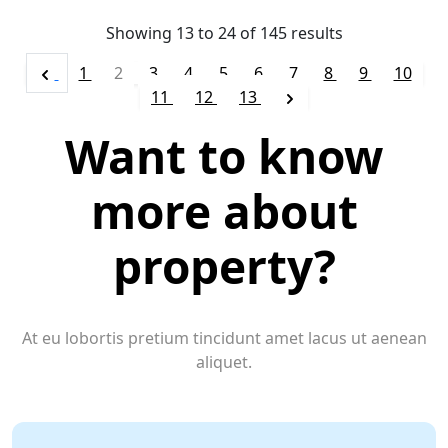
Showing
13
to
24
of
145
results
1
2
3
4
5
6
7
8
9
10
11
12
13
Want to know
more about
property?
At eu lobortis pretium tincidunt amet lacus ut aenean
aliquet.