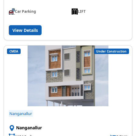
Car Parking
LIFT
View Details
CMDA
Under Construction
Nanganallur
Nanganallur