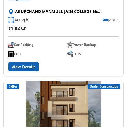
AGURCHAND MANMULL JAIN COLLEGE Near
948 Sq.ft
2 BHK
₹1.02 Cr
Car Parking
Power Backup
LIFT
CCTV
View Details
CMDA
Under Construction