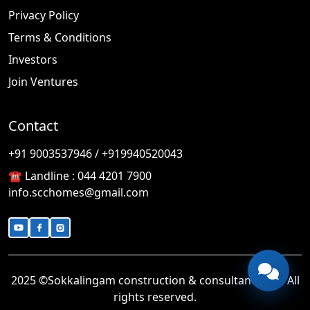
Privacy Policy
Terms & Conditions
Investors
Join Ventures
Contact
🎉
TODAY'S SPECIAL
+91 9003537946 / +919940520043
☎️ Landline :
044 4201 7900
info.scchomes@gmail.com
2025 ©Sokkalingam construction & consultancy LLP. All
rights reserved.