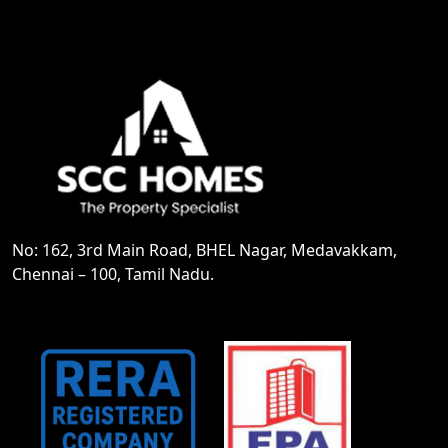
No: 162, 3rd Main Road, BHEL Nagar, Medavakkam,
Chennai – 100, Tamil Nadu.