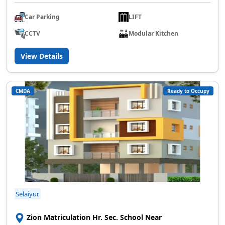
Car Parking
LIFT
CCTV
Modular Kitchen
View Details
CMDA
Ready to Occupy
Selaiyur
Zion Matriculation Hr. Sec. School Near