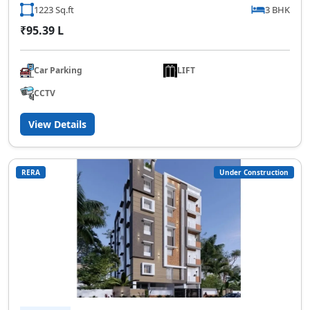
1223 Sq.ft
3 BHK
₹95.39 L
Car Parking
LIFT
CCTV
View Details
RERA
Under Construction