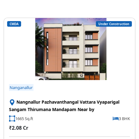
CMDA
Under Construction
Nanganallur
Nangnallur Pazhavanthangal Vattara Vyaparigal
Sangam Thirumana Mandapam Near by
1665 Sq.ft
3 BHK
₹2.08 Cr