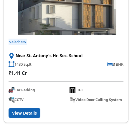
Velachery
Near St. Antony's Hr. Sec. School
1480 Sq.ft
3 BHK
₹1.41 Cr
Car Parking
LIFT
CCTV
Video Door Calling System
View Details