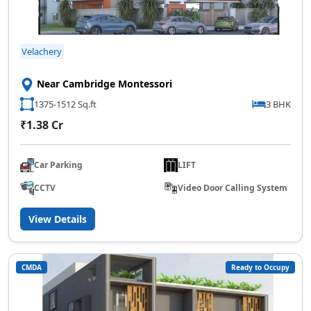
Velachery
Near Cambridge Montessori
1375-1512 Sq.ft
3 BHK
₹1.38 Cr
Car Parking
LIFT
CCTV
Video Door Calling System
View Details
CMDA
Ready to Occupy