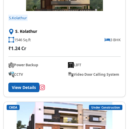
S.Kolathur
S. Kolathur
1546 Sq.ft
3 BHK
₹1.24 Cr
Power Backup
LIFT
CCTV
Video Door Calling System
View Details
CMDA
Under Construction