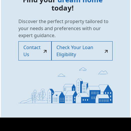
today!
Discover the perfect property tailored to
your needs and preferences with our
expert guidance.
Contact
Check Your Loan
Us
Eligibility