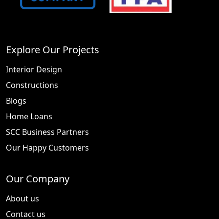
Explore Our Projects
Interior Design
Constructions
Blogs
Home Loans
SCC Business Partners
Our Happy Customers
Our Company
About us
Contact us