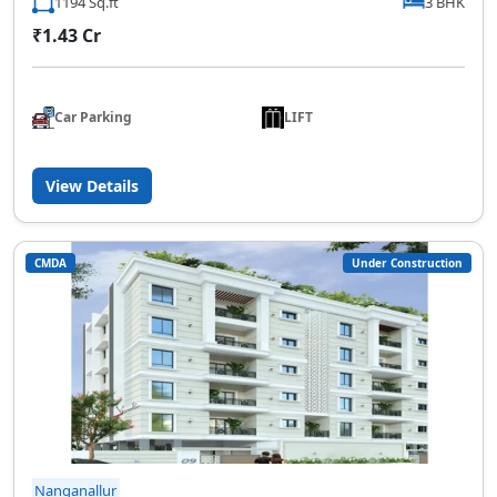
1194 Sq.ft
3 BHK
₹1.43 Cr
Car Parking
LIFT
View Details
CMDA
Under Construction
Nanganallur