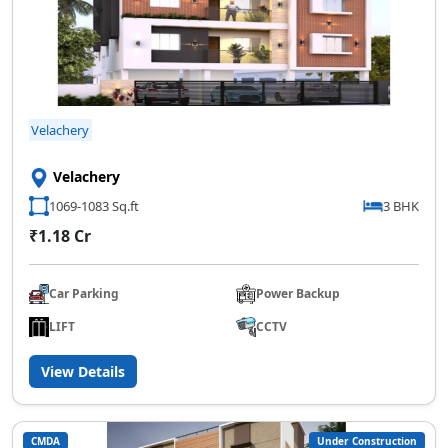
Velachery
Velachery
1069-1083 Sq.ft
3 BHK
₹1.18 Cr
Car Parking
Power Backup
LIFT
CCTV
View Details
CMDA
Under Construction