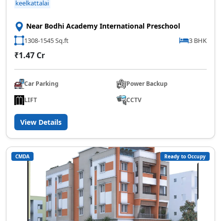
keelkattalai
Near Bodhi Academy International Preschool
1308-1545 Sq.ft
3 BHK
₹1.47 Cr
Car Parking
Power Backup
LIFT
CCTV
View Details
CMDA
Ready to Occupy