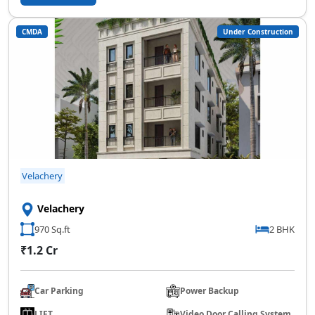
CMDA
Under Construction
SCC Homes Assistant
Online now
👋 Welcome to SCC Homes. Ask
me about apartments, villas, plots,
prices or locations.
06:33 PM
Velachery
🏢 Apartments
🏡 Villas
📐 Plots
Velachery
💰 Pricing
970 Sq.ft
2 BHK
₹1.2 Cr
Car Parking
Power Backup
LIFT
Video Door Calling System