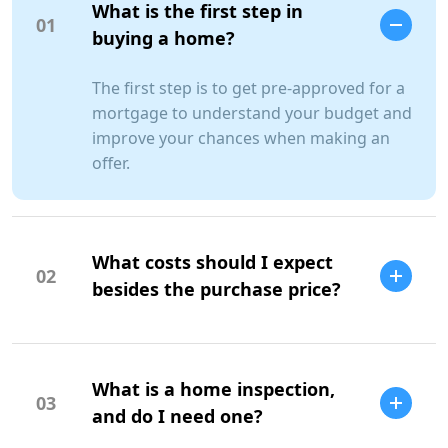
What is the first step in
01
buying a home?
The first step is to get pre-approved for a
mortgage to understand your budget and
improve your chances when making an
offer.
What costs should I expect
02
besides the purchase price?
Additional costs include property taxes,
insurance, maintenance, and closing
What is a home inspection,
costs.
03
and do I need one?