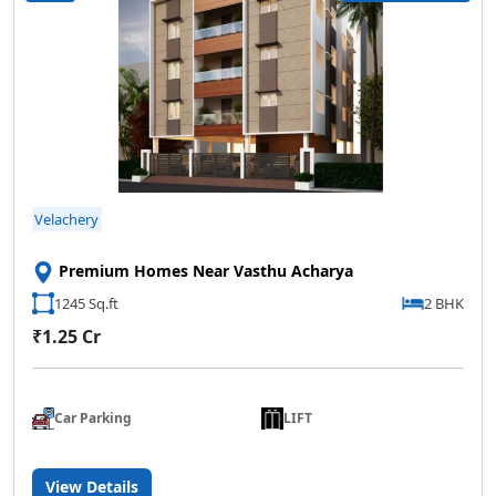
Velachery
Premium Homes Near Vasthu Acharya
1245 Sq.ft
2 BHK
₹1.25 Cr
Car Parking
LIFT
View Details