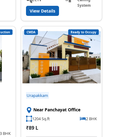
System
View Details
uction
CMDA
Ready to Occupy
Urapakkam
Near Panchayat Office
1204 Sq.ft
2 BHK
₹89 L
,3 BHK