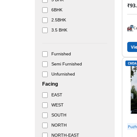
₹93.
6BHK
2.5BHK
C
3.5 BHK
Vi
Furnished
CMDA
Semi Furnished
Unfurnished
Facing
EAST
WEST
SOUTH
NORTH
Puzh
NORTH-EAST