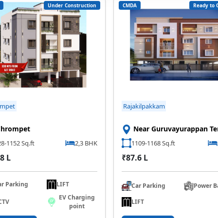
Under Construction
CMDA
Ready to 
ompet
Rajakilpakkam
Chrompet
Near Guruvayurappan T
8-1152 Sq.ft
2,3 BHK
1109-1168 Sq.ft
8 L
₹87.6 L
ar Parking
LIFT
Car Parking
Power B
EV Charging
LIFT
CTV
point