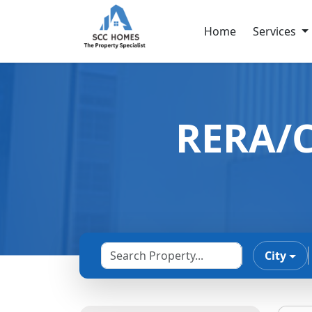
Home
Services
RERA/C
City