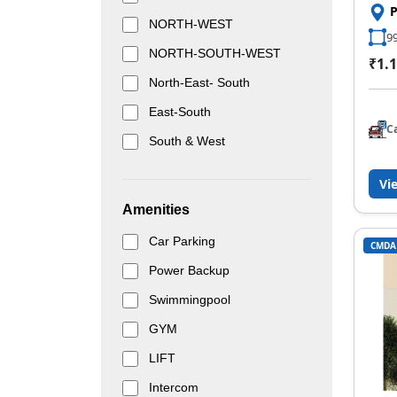
NORTH-WEST
99
NORTH-SOUTH-WEST
₹1.1
North-East- South
East-South
C
South & West
Vi
Amenities
Car Parking
CMDA
Power Backup
Swimmingpool
GYM
LIFT
Intercom