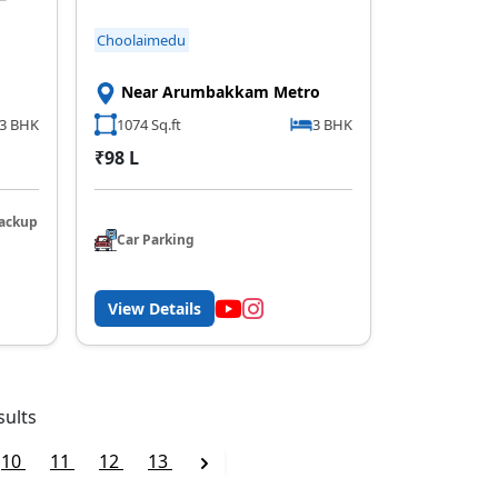
Choolaimedu
Near Arumbakkam Metro
3 BHK
1074 Sq.ft
3 BHK
₹98 L
ackup
Car Parking
View Details
sults
10
11
12
13