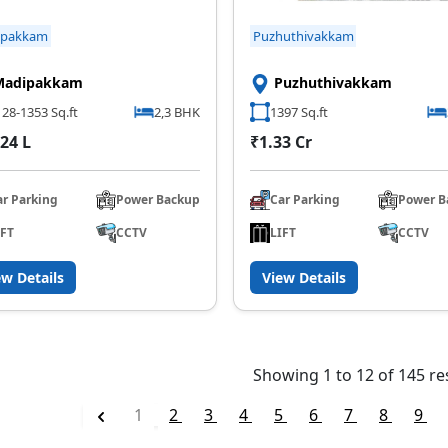
ipakkam
Puzhuthivakkam
Madipakkam
Puzhuthivakkam
28-1353 Sq.ft
2,3 BHK
1397 Sq.ft
24 L
₹1.33 Cr
ar Parking
Power Backup
Car Parking
Power B
IFT
CCTV
LIFT
CCTV
ew Details
View Details
Showing
1
to
12
of
145
re
1
2
3
4
5
6
7
8
9