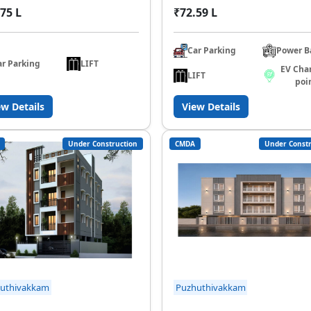
75 L
₹72.59 L
Car Parking
Power B
ar Parking
LIFT
EV Cha
LIFT
poi
ew Details
View Details
Under Construction
CMDA
Under Constr
uthivakkam
Puzhuthivakkam