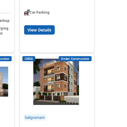
Car Parking
ackup
rging
View Details
nt
uction
CMDA
Under Construction
Saligramam