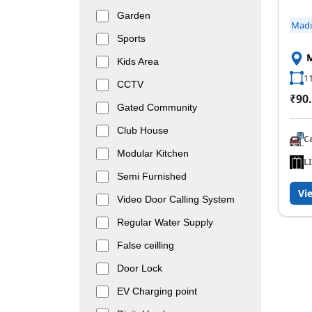
Garden
Mad
Sports
Kids Area
11
CCTV
₹90.
Gated Community
Club House
C
Modular Kitchen
L
Semi Furnished
Vi
Video Door Calling System
Regular Water Supply
False ceilling
Door Lock
EV Charging point