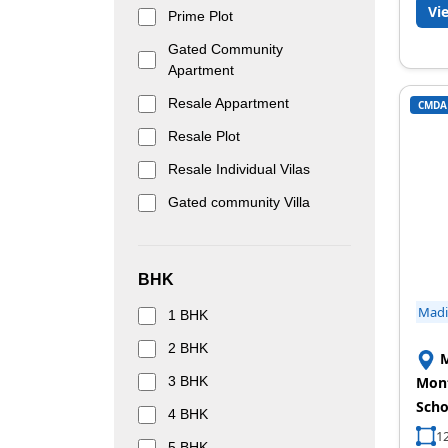
Vi
Prime Plot
Gated Community
Apartment
Resale Appartment
CMDA
Resale Plot
Resale Individual Vilas
Gated community Villa
BHK
Mad
1 BHK
2 BHK
M
3 BHK
Mont
Scho
4 BHK
12
5 BHK