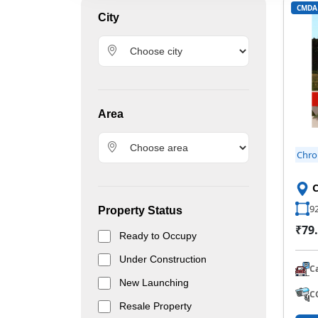
CMDA
City
Area
Chr
92
Property Status
₹79.
Ready to Occupy
Under Construction
C
New Launching
C
Resale Property