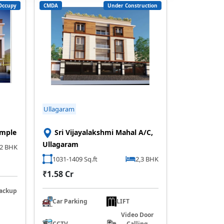
Occupy
CMDA
Under Construction
Ullagaram
emple
Sri Vijayalakshmi Mahal A/C,
Ullagaram
2 BHK
1031-1409 Sq.ft
2,3 BHK
₹1.58 Cr
ackup
Car Parking
LIFT
Video Door
CCTV
Calling