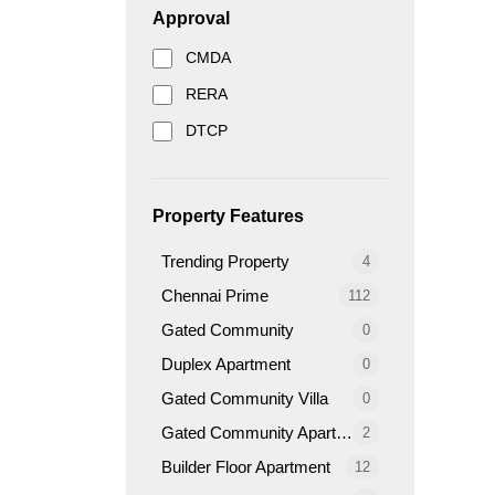
Approval
CMDA
RERA
DTCP
Property Features
Trending Property
4
Chennai Prime
112
Gated Community
0
Duplex Apartment
0
Gated Community Villa
0
Gated Community Apartment
2
Builder Floor Apartment
12