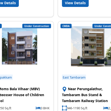
ew Details
View Details
Under Construction
CMDA
Under Constr
ipakkam
East Tambaram
oms Bala Vihaar (MBV)
Near Perungalathur,
eosser House of Children
Tambaram Bus Stand &
ol
Tambaram Railway Station
50 Sq.ft
3 BHK
946-1190 Sq.ft
2