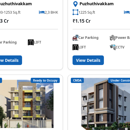
Puzhuthivakkam
Puzhuthivakkam
3-1253 Sq.ft
2,3 BHK
1225 Sq.ft
3 Cr
₹1.15 Cr
Car Parking
Power B
ar Parking
LIFT
LIFT
CCTV
ew Details
View Details
Ready to Occupy
CMDA
Under Constr