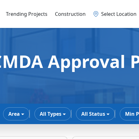
Trending Projects
Construction
Select Location
MDA Approval P
Area
All Types
All Status
Min P