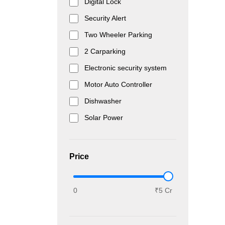
Digital Lock
Security Alert
Two Wheeler Parking
2 Carparking
Electronic security system
Motor Auto Controller
Dishwasher
Solar Power
Price
0
₹5 Cr