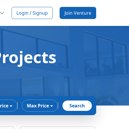
Login / Signup
Join Venture
rojects
rice
Max Price
Search