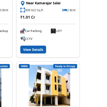
Near Kamarajar Salai
3 BHK
908-922 Sq.ft
2 BHK
₹1.01 Cr
ackup
Car Parking
LIFT
CCTV
View Details
uction
CMDA
Ready to Occupy