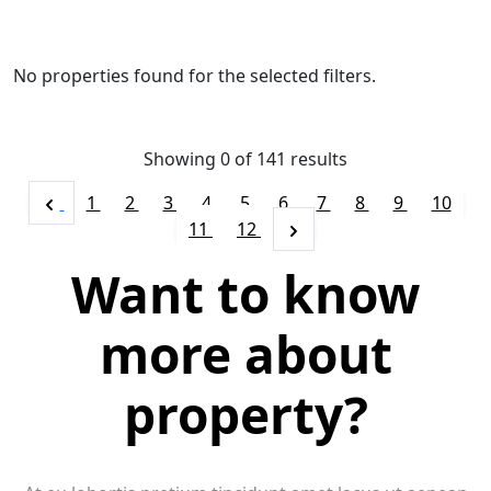
No properties found for the selected filters.
Showing 0 of
141
results
1
2
3
4
5
6
7
8
9
10
11
12
Want to know
more about
property?