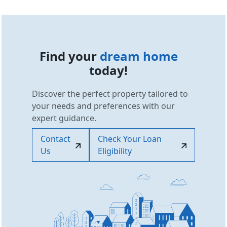
Find your
dream home
today!
Discover the perfect property tailored to
your needs and preferences with our
expert guidance.
Contact
Check Your Loan
Us
Eligibility