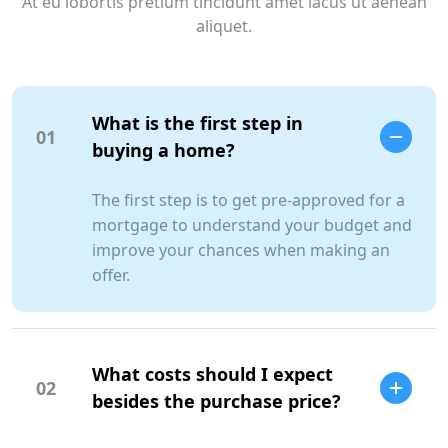
At eu lobortis pretium tincidunt amet lacus ut aenean
aliquet.
What is the first step in
01
buying a home?
The first step is to get pre-approved for a
mortgage to understand your budget and
improve your chances when making an
offer.
What costs should I expect
02
besides the purchase price?
SCC Homes Assistant