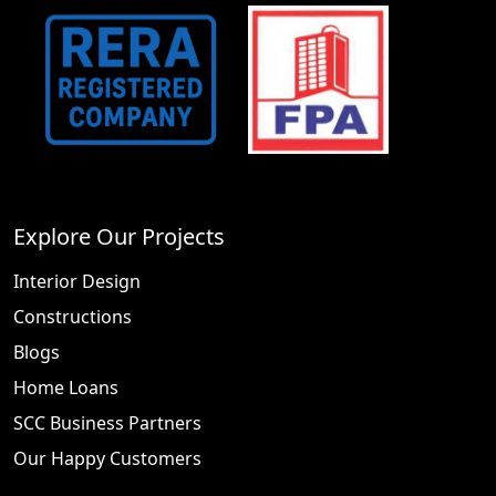
Explore Our Projects
Interior Design
Constructions
Blogs
Home Loans
SCC Business Partners
Our Happy Customers