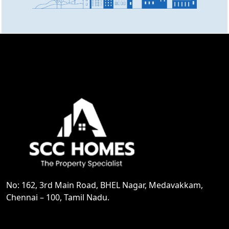
No: 162, 3rd Main Road, BHEL Nagar, Medavakkam,
Chennai – 100, Tamil Nadu.