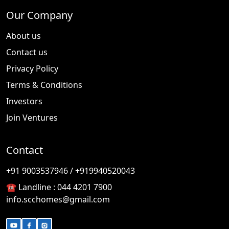
Our Company
About us
Contact us
Privacy Policy
Terms & Conditions
Investors
Join Ventures
Contact
🎉
TODAY'S SPECIAL
+91 9003537946 / +919940520043
☎️ Landline :
044 4201 7900
info.scchomes@gmail.com