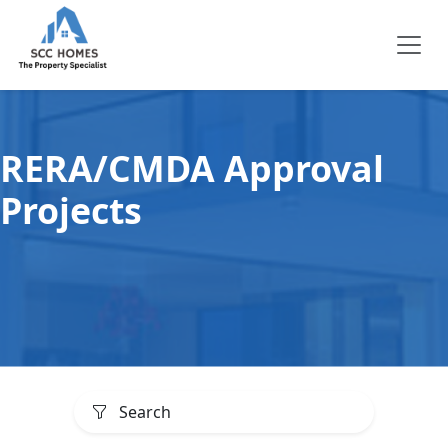
RERA/CMDA Approval
Projects
Search