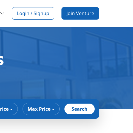
Login / Signup
Join Venture
s
rice
Max Price
Search