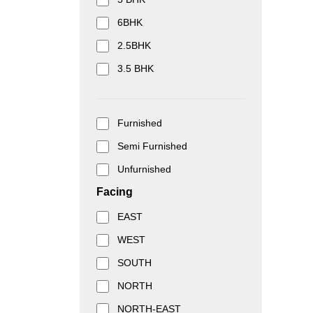
6BHK
2.5BHK
3.5 BHK
Furnished
Semi Furnished
Unfurnished
Facing
EAST
WEST
SOUTH
NORTH
NORTH-EAST