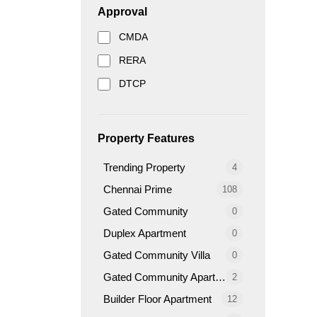
Approval
CMDA
RERA
DTCP
Property Features
Trending Property
4
Chennai Prime
108
Gated Community
0
Duplex Apartment
0
Gated Community Villa
0
Gated Community Apartment
2
Builder Floor Apartment
12