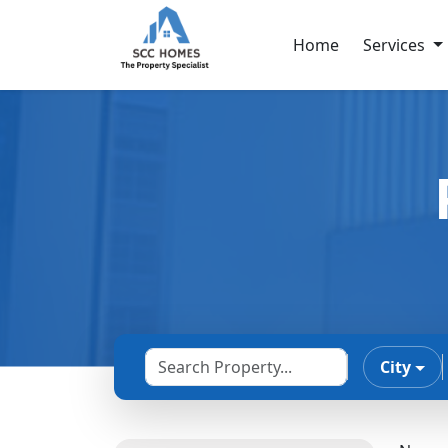
Home
Services
City