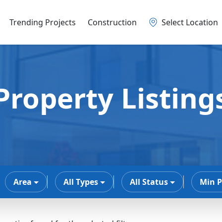
Trending Projects
Construction
Select Location
Property Listing
Area
All Types
All Status
Min P