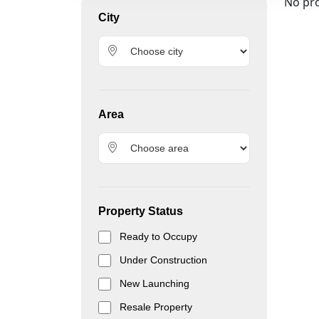
No pro
City
Area
Property Status
Ready to Occupy
Under Construction
New Launching
Resale Property