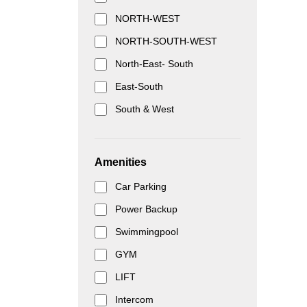
NORTH-WEST
NORTH-SOUTH-WEST
North-East- South
East-South
South & West
Amenities
Car Parking
Power Backup
Swimmingpool
GYM
LIFT
Intercom