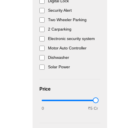
Digital Lock
Security Alert
Two Wheeler Parking
2 Carparking
Electronic security system
Motor Auto Controller
Dishwasher
Solar Power
Price
0
₹5 Cr