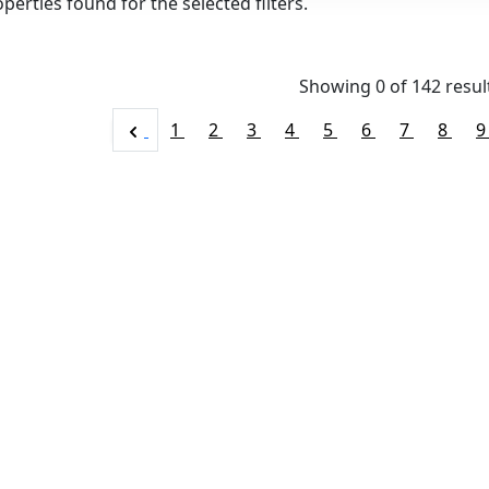
perties found for the selected filters.
Showing 0 of
142
resul
1
2
3
4
5
6
7
8