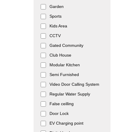
Garden
Sports
Kids Area
CCTV
Gated Community
Club House
Modular Kitchen
Semi Furnished
Video Door Calling System
Regular Water Supply
False ceilling
Door Lock
EV Charging point