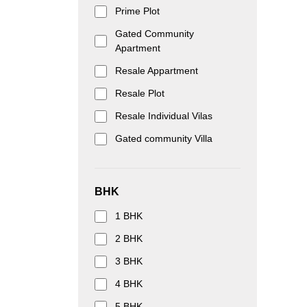
Prime Plot
Gated Community
Apartment
Resale Appartment
Resale Plot
Resale Individual Vilas
Gated community Villa
BHK
1 BHK
2 BHK
3 BHK
4 BHK
5 BHK