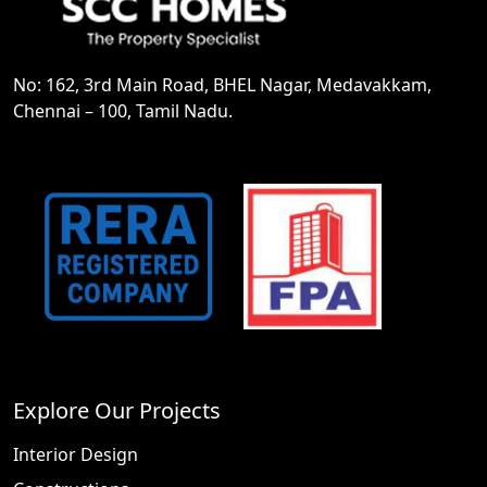
No: 162, 3rd Main Road, BHEL Nagar, Medavakkam,
Chennai – 100, Tamil Nadu.
Explore Our Projects
Interior Design