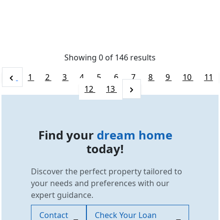
Showing 0 of
146
results
1
2
3
4
5
6
7
8
9
10
11
12
13
Find your
dream home
today!
Discover the perfect property tailored to
your needs and preferences with our
expert guidance.
Contact
Check Your Loan
SCC Homes Assistant