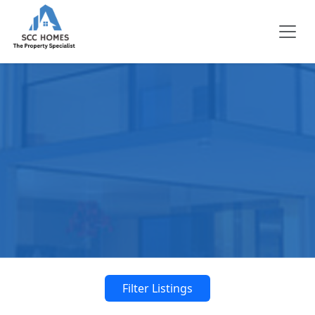
Filter Listings