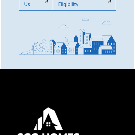
Us
Eligibility
Online now
👋 Welcome to SCC Homes. Ask
me about apartments, villas, plots,
prices or locations.
05:11 PM
🏢 Apartments
🏡 Villas
📐 Plots
💰 Pricing