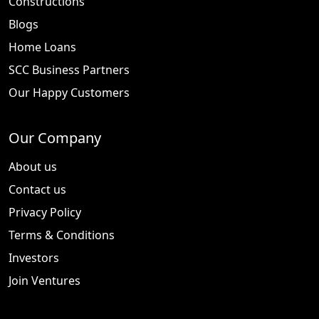
Constructions
Blogs
Home Loans
SCC Business Partners
Our Happy Customers
Our Company
About us
Contact us
Privacy Policy
Terms & Conditions
Investors
Join Ventures