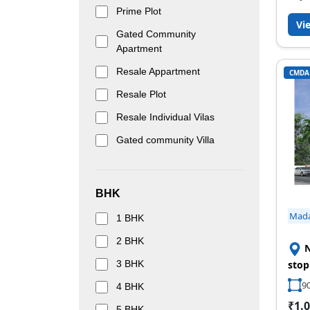
Prime Plot
Vi
Gated Community
Apartment
Resale Appartment
CMDA
Resale Plot
Resale Individual Vilas
Gated community Villa
BHK
Mad
1 BHK
2 BHK
N
3 BHK
stop
90
4 BHK
₹1.0
5 BHK