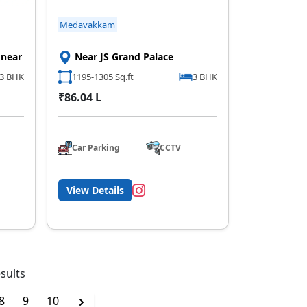
Medavakkam
 near
Near JS Grand Palace
,3 BHK
1195-1305 Sq.ft
3 BHK
₹86.04 L
Car Parking
CCTV
View Details
sults
8
9
10