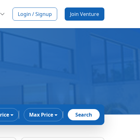
Login / Signup
Join Venture
rice
Max Price
Search