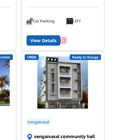
Car Parking
LIFT
View Details
uction
CMDA
Ready to Occupy
Vengaivasal
vengaivasal community hall