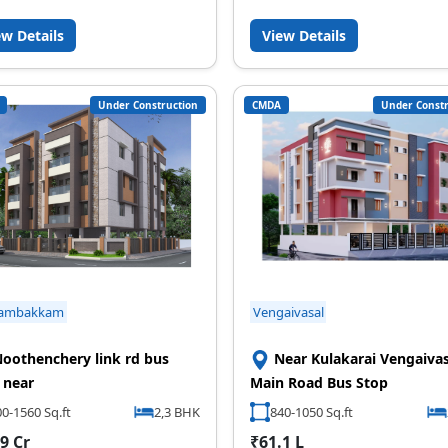
ew Details
View Details
Under Construction
CMDA
Under Constr
ambakkam
Vengaivasal
oothenchery link rd bus
Near Kulakarai Vengaivas
 near
Main Road Bus Stop
0-1560 Sq.ft
2,3 BHK
840-1050 Sq.ft
9 Cr
₹61.1 L