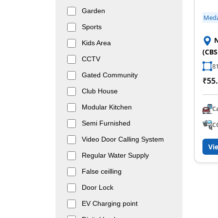
Garden
Med
Sports
N
Kids Area
(CBS
CCTV
81
Gated Community
₹55.
Club House
Modular Kitchen
C
Semi Furnished
C
Video Door Calling System
Vi
Regular Water Supply
False ceilling
Door Lock
EV Charging point