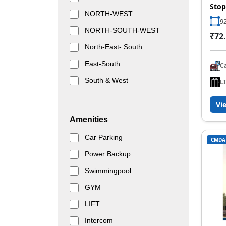
Stop
NORTH-WEST
92
NORTH-SOUTH-WEST
₹72.
North-East- South
East-South
C
South & West
L
Vi
Amenities
Car Parking
CMDA
Power Backup
Swimmingpool
GYM
LIFT
Intercom