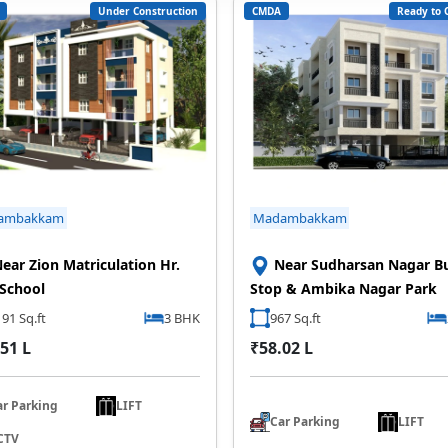
Under Construction
CMDA
Ready to 
ambakkam
Madambakkam
ear Zion Matriculation Hr.
Near Sudharsan Nagar B
 School
Stop & Ambika Nagar Park
91 Sq.ft
3 BHK
967 Sq.ft
51 L
₹58.02 L
ar Parking
LIFT
Car Parking
LIFT
CTV