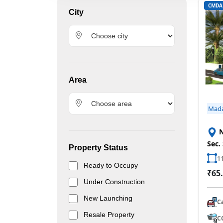
CMDA
City
Area
Mad
N
Sec.
Property Status
11
Ready to Occupy
₹65.
Under Construction
New Launching
C
Resale Property
C