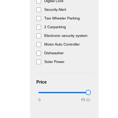
Digital Lock
Security Alert
Two Wheeler Parking
2 Carparking
Electronic security system
Motor Auto Controller
Dishwasher
Solar Power
Price
0
₹5 Cr