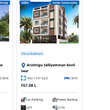
Occupy
CMDA
Under Construction
Perumbakkam
us
Arulmigu Selliyamman Kovil
near
2 BHK
1082-1147 Sq.ft
3 BHK
₹67.08 L
Car Parking
Power Backup
LIFT
CCTV