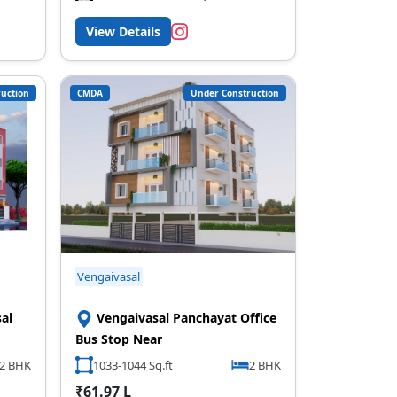
View Details
uction
CMDA
Under Construction
Vengaivasal
al
Vengaivasal Panchayat Office
Bus Stop Near
2 BHK
1033-1044 Sq.ft
2 BHK
₹61.97 L