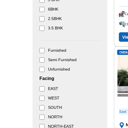
6BHK
C
2.5BHK
C
3.5 BHK
Vi
Furnished
CMDA
Semi Furnished
Unfurnished
Facing
EAST
WEST
SOUTH
East
NORTH
N
NORTH-EAST