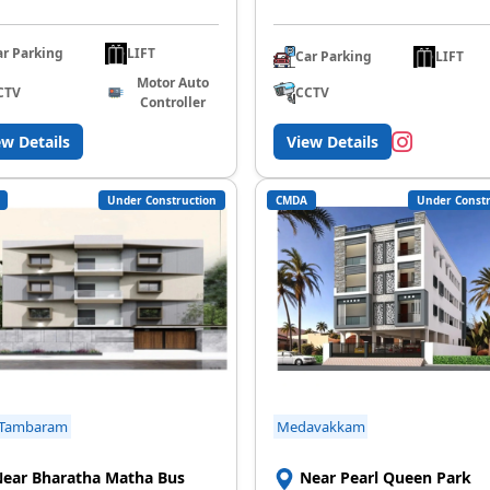
ar Parking
LIFT
Car Parking
LIFT
Motor Auto
CCTV
CTV
Controller
ew Details
View Details
Under Construction
CMDA
Under Constr
 Tambaram
Medavakkam
ear Bharatha Matha Bus
Near Pearl Queen Park