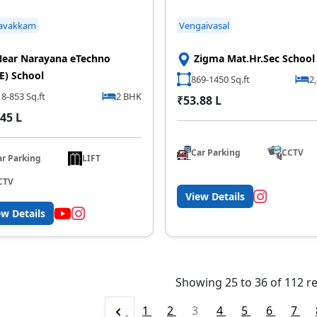
avakkam
Vengaivasal
ear Narayana eTechno
Zigma Mat.Hr.Sec School
E) School
869-1450 Sq.ft
2
8-853 Sq.ft
2 BHK
₹53.88 L
45 L
Car Parking
CCTV
ar Parking
LIFT
CTV
View Details
ew Details
Showing
25
to
36
of
112
re
1
2
3
4
5
6
7