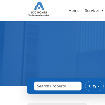
Home
Services
City