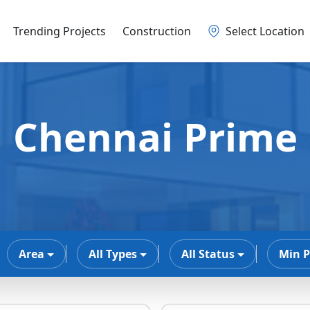
Trending Projects
Construction
Select Location
Chennai Prime
Area
All Types
All Status
Min P