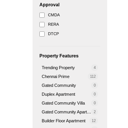
Approval
CMDA
RERA
DTCP
Property Features
Trending Property
4
Chennai Prime
112
Gated Community
0
Duplex Apartment
0
Gated Community Villa
0
Gated Community Apartment
2
Builder Floor Apartment
12