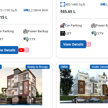
880-1460 Sq.ft
2
5-1150 Sq.ft
2,2.5BHK BHK
₹65.65 L
15 L
Car Parking
Power B
ar Parking
Power Backup
LIFT
CCTV
IFT
CCTV
View Details
ew Details
Ready to Occupy
CMDA
Under Constr