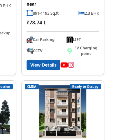
near
,3 BHK
891-1193 Sq.ft
2,3 BHK
₹78.74 L
ackup
Car Parking
LIFT
EV Charging
CCTV
point
View Details
uction
CMDA
Ready to Occupy